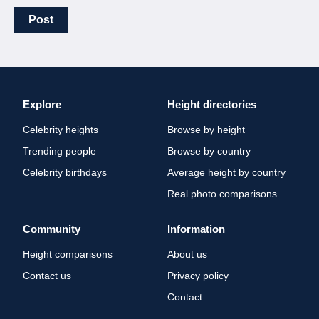
Post
Explore
Height directories
Celebrity heights
Browse by height
Trending people
Browse by country
Celebrity birthdays
Average height by country
Real photo comparisons
Community
Information
Height comparisons
About us
Contact us
Privacy policy
Contact