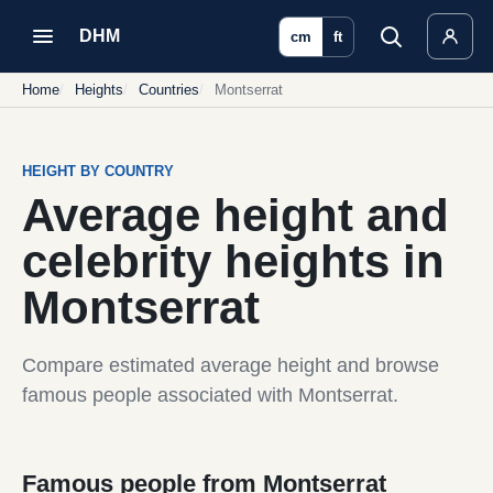
DHM
cm
ft
Home
Heights
Countries
Montserrat
HEIGHT BY COUNTRY
Average height and
celebrity heights in
Montserrat
Compare estimated average height and browse
famous people associated with Montserrat.
Famous people from Montserrat