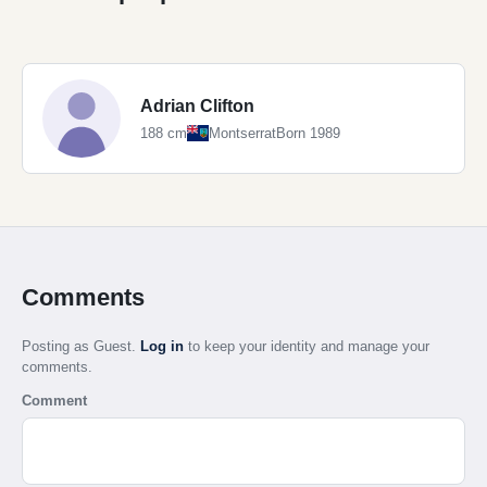
Adrian Clifton
188 cm
Montserrat
Born 1989
Comments
Posting as Guest.
Log in
to keep your identity and manage your
comments.
Comment