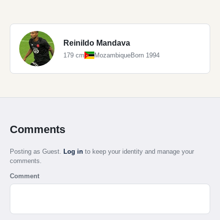
Reinildo Mandava
179 cm
Mozambique
Born 1994
Comments
Posting as Guest.
Log in
to keep your identity and manage your
comments.
Comment