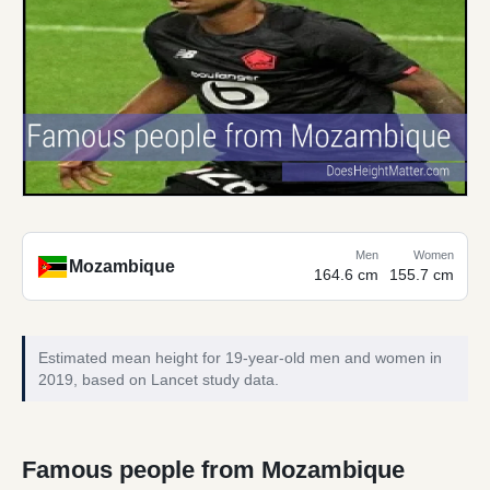
Men
Women
Mozambique
164.6 cm
155.7 cm
Estimated mean height for 19-year-old men and women in
2019, based on Lancet study data.
Famous people from Mozambique