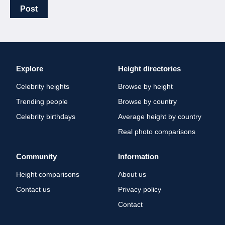
Post
Explore
Height directories
Celebrity heights
Browse by height
Trending people
Browse by country
Celebrity birthdays
Average height by country
Real photo comparisons
Community
Information
Height comparisons
About us
Contact us
Privacy policy
Contact