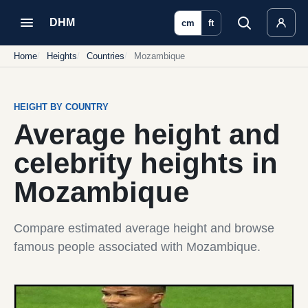
DHM
cm
ft
Home
Heights
Countries
Mozambique
HEIGHT BY COUNTRY
Average height and
celebrity heights in
Mozambique
Compare estimated average height and browse
famous people associated with Mozambique.