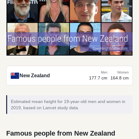
Men
Women
New Zealand
177.7 cm
164.8 cm
Estimated mean height for 19-year-old men and women in
2019, based on Lancet study data.
Famous people from New Zealand