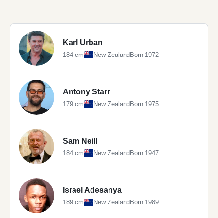
Karl Urban
184 cm
New Zealand
Born 1972
Antony Starr
179 cm
New Zealand
Born 1975
Sam Neill
184 cm
New Zealand
Born 1947
Israel Adesanya
189 cm
New Zealand
Born 1989