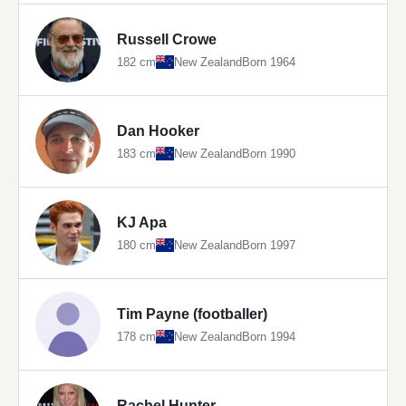
Russell Crowe
182 cm
New Zealand
Born 1964
Dan Hooker
183 cm
New Zealand
Born 1990
KJ Apa
180 cm
New Zealand
Born 1997
Tim Payne (footballer)
178 cm
New Zealand
Born 1994
Rachel Hunter