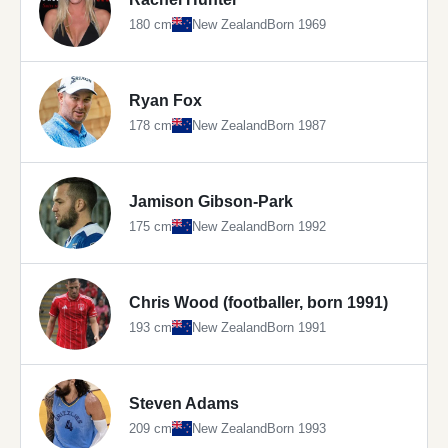
180 cm
New Zealand
Born 1969
Ryan Fox
178 cm
New Zealand
Born 1987
Jamison Gibson-Park
175 cm
New Zealand
Born 1992
Chris Wood (footballer, born 1991)
193 cm
New Zealand
Born 1991
Steven Adams
209 cm
New Zealand
Born 1993