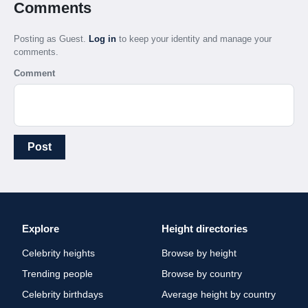
Comments
Posting as Guest.
Log in
to keep your identity and manage your
comments.
Comment
Post
Explore
Height directories
Celebrity heights
Browse by height
Trending people
Browse by country
Celebrity birthdays
Average height by country