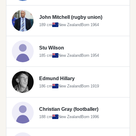
John Mitchell (rugby union)
189 cm
New Zealand
Born 1964
Stu Wilson
185 cm
New Zealand
Born 1954
Edmund Hillary
186 cm
New Zealand
Born 1919
Christian Gray (footballer)
188 cm
New Zealand
Born 1996