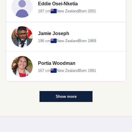
Eddie Osei-Nketia
197 cm
New Zealand
Born 2001
Jamie Joseph
196 cm
New Zealand
Born 1969
Portia Woodman
167 cm
New Zealand
Born 1991
Show more