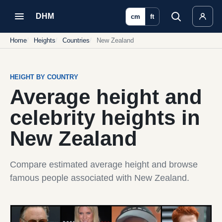
DHM
cm
ft
Home
Heights
Countries
New Zealand
HEIGHT BY COUNTRY
Average height and
celebrity heights in
New Zealand
Compare estimated average height and browse
famous people associated with New Zealand.