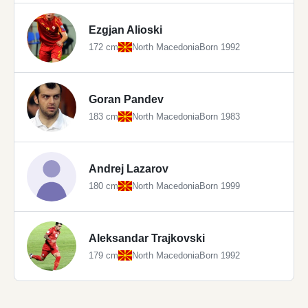
Ezgjan Alioski
172 cm
North Macedonia
Born 1992
Goran Pandev
183 cm
North Macedonia
Born 1983
Andrej Lazarov
180 cm
North Macedonia
Born 1999
Aleksandar Trajkovski
179 cm
North Macedonia
Born 1992