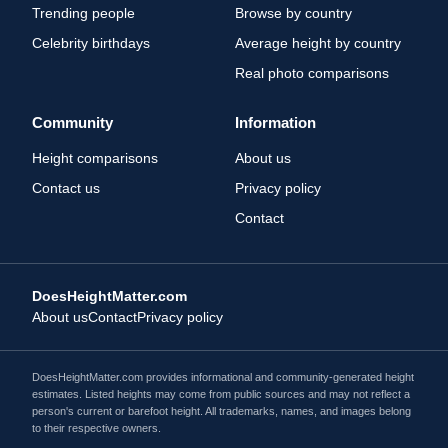
Trending people
Browse by country
Celebrity birthdays
Average height by country
Real photo comparisons
Community
Information
Height comparisons
About us
Contact us
Privacy policy
Contact
DoesHeightMatter.com
About us
Contact
Privacy policy
DoesHeightMatter.com provides informational and community-generated height
estimates. Listed heights may come from public sources and may not reflect a
person's current or barefoot height. All trademarks, names, and images belong
to their respective owners.