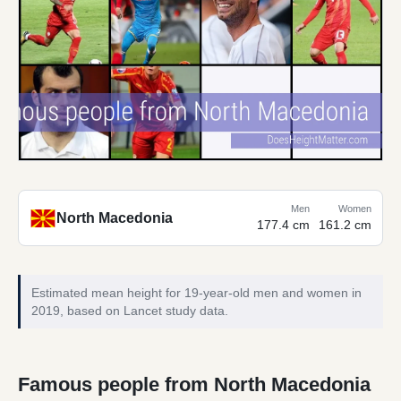
Men
Women
North Macedonia
177.4 cm
161.2 cm
Estimated mean height for 19-year-old men and women in
2019, based on Lancet study data.
Famous people from North Macedonia