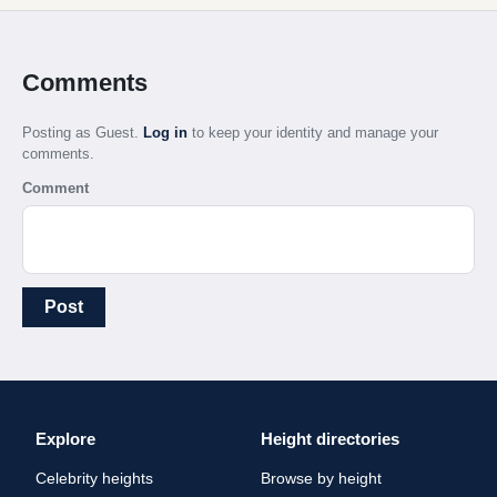
Comments
Posting as Guest.
Log in
to keep your identity and manage your
comments.
Comment
Post
Explore
Height directories
Celebrity heights
Browse by height