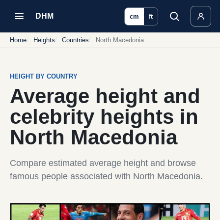
DHM
cm
ft
Home
Heights
Countries
North Macedonia
HEIGHT BY COUNTRY
Average height and
celebrity heights in
North Macedonia
Compare estimated average height and browse
famous people associated with North Macedonia.