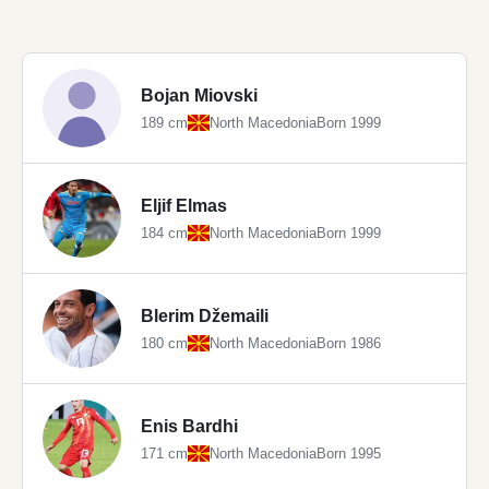
Bojan Miovski
189 cm
North Macedonia
Born 1999
Eljif Elmas
184 cm
North Macedonia
Born 1999
Blerim Džemaili
180 cm
North Macedonia
Born 1986
Enis Bardhi
171 cm
North Macedonia
Born 1995