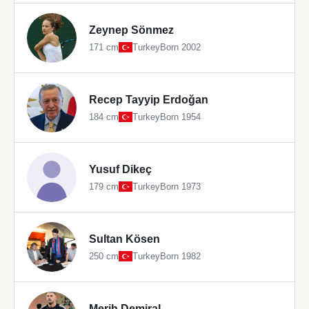
Zeynep Sönmez
171 cm
Turkey
Born 2002
Recep Tayyip Erdoğan
184 cm
Turkey
Born 1954
Yusuf Dikeç
179 cm
Turkey
Born 1973
Sultan Kösen
250 cm
Turkey
Born 1982
Merih Demiral