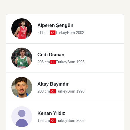
Alperen Şengün
211 cm
Turkey
Born 2002
Cedi Osman
203 cm
Turkey
Born 1995
Altay Bayındır
200 cm
Turkey
Born 1998
Kenan Yıldız
186 cm
Turkey
Born 2005