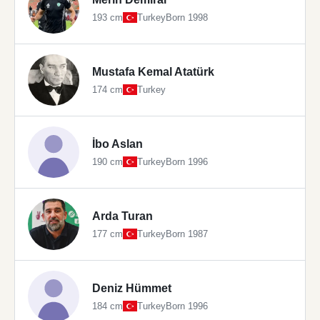
193 cm
Turkey
Born 1998
Mustafa Kemal Atatürk
174 cm
Turkey
İbo Aslan
190 cm
Turkey
Born 1996
Arda Turan
177 cm
Turkey
Born 1987
Deniz Hümmet
184 cm
Turkey
Born 1996