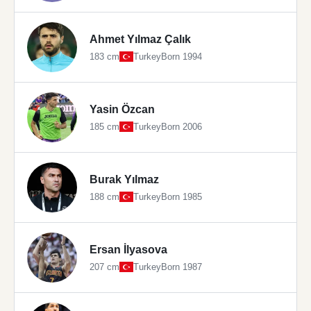
Ahmet Yılmaz Çalık
183 cm
Turkey
Born 1994
Yasin Özcan
185 cm
Turkey
Born 2006
Burak Yılmaz
188 cm
Turkey
Born 1985
Ersan İlyasova
207 cm
Turkey
Born 1987