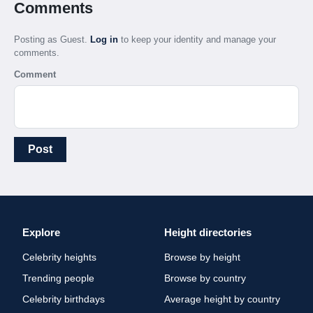
Comments
Posting as Guest.
Log in
to keep your identity and manage your
comments.
Comment
Post
Explore
Height directories
Celebrity heights
Browse by height
Trending people
Browse by country
Celebrity birthdays
Average height by country