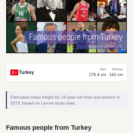
Men
Women
Turkey
176.4 cm
162 cm
Estimated mean height for 19-year-old men and women in
2019, based on Lancet study data.
Famous people from Turkey