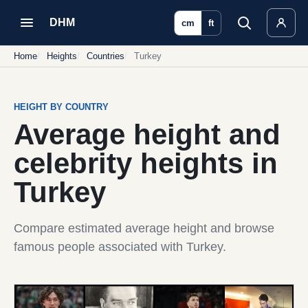
DHM
cm
ft
Home
Heights
Countries
Turkey
HEIGHT BY COUNTRY
Average height and
celebrity heights in
Turkey
Compare estimated average height and browse
famous people associated with Turkey.