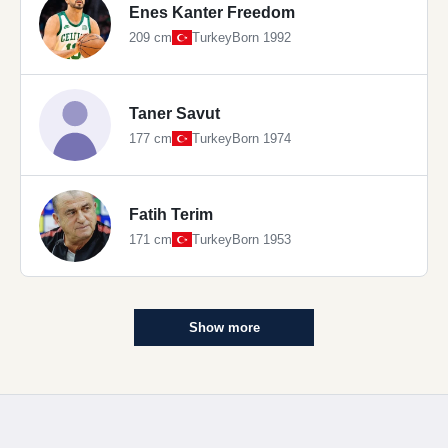
Enes Kanter Freedom
209 cm
Turkey
Born 1992
Taner Savut
177 cm
Turkey
Born 1974
Fatih Terim
171 cm
Turkey
Born 1953
Show more