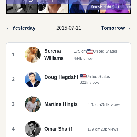
← Yesterday
2015-07-11
Tomorrow →
Serena
175 cm
United States
1
Williams
494k views
United States
Doug Hegdahl
2
321k views
3
Martina Hingis
170 cm
254k views
4
Omar Sharif
179 cm
23k views