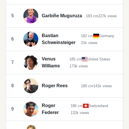
5
Garbiñe Muguruza
183 cm
227k views
Bastian
182 cm
Germany
6
Schweinsteiger
21k views
Venus
185 cm
United States
7
Williams
173k views
8
Roger Rees
180 cm
141k views
Roger
186 cm
Switzerland
9
Federer
132k views