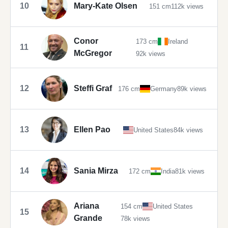
10
Mary-Kate Olsen
151 cm
112k views
Conor
173 cm
Ireland
11
McGregor
92k views
12
Steffi Graf
176 cm
Germany
89k views
13
Ellen Pao
United States
84k views
14
Sania Mirza
172 cm
India
81k views
Ariana
154 cm
United States
15
Grande
78k views