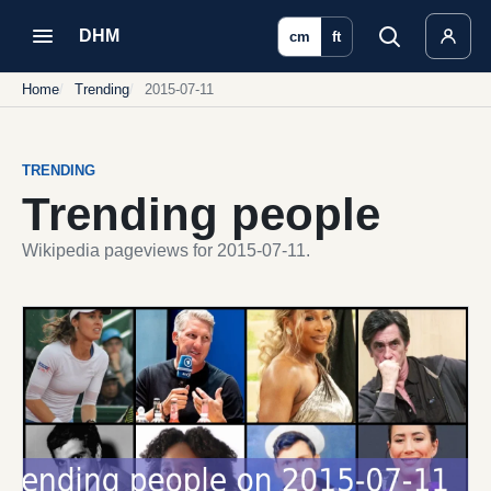
DHM
cm
ft
Home
Trending
2015-07-11
TRENDING
Trending people
Wikipedia pageviews for 2015-07-11.