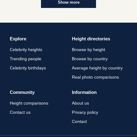
Show more
Explore
Height directories
Celebrity heights
Browse by height
Trending people
Browse by country
Celebrity birthdays
Average height by country
Real photo comparisons
Community
Information
Height comparisons
About us
Contact us
Privacy policy
Contact