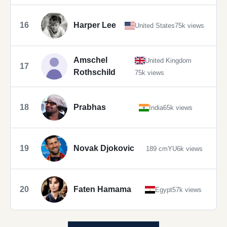
16
Harper Lee
United States
75k views
Amschel
United Kingdom
17
Rothschild
75k views
18
Prabhas
India
65k views
19
Novak Djokovic
189 cm
YU
6k views
20
Faten Hamama
Egypt
57k views