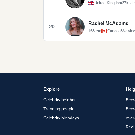
United Kingdom
37k vi
Rachel McAdams
20
163 cm
Canada
36k vie
Explore
Heig
Celebrity heights
Brow
Trending people
Brow
Celebrity birthdays
Aver
Real