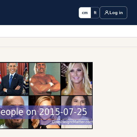
Log in
cm
ft