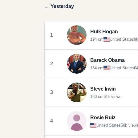
← Yesterday
Hulk Hogan
1
194 cm
United States
9k
Barack Obama
2
184 cm
United States
64
Steve Irwin
3
180 cm
61k views
Rosie Ruiz
4
United States
56k view