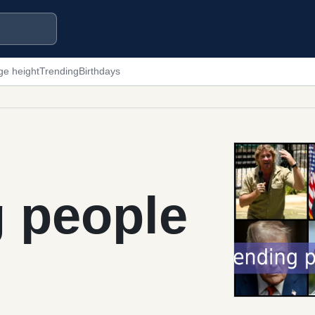
ge height
Trending
Birthdays
g people