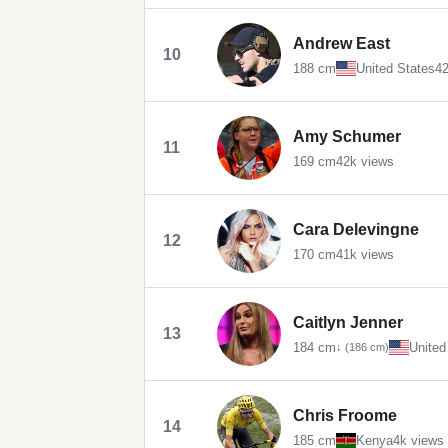
Andrew East
10
188 cm
United States
42
Amy Schumer
11
169 cm
42k views
Cara Delevingne
12
170 cm
41k views
Caitlyn Jenner
13
184 cm
United
↓ (186 cm)
Chris Froome
14
185 cm
Kenya
4k views