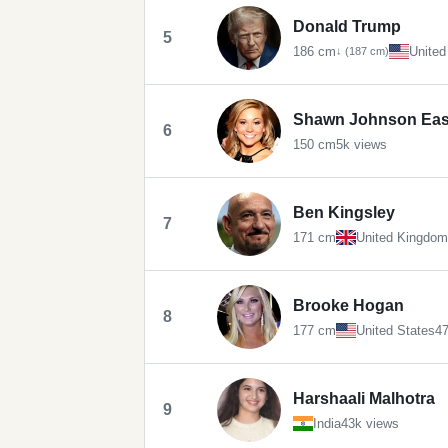
Donald Trump
5
186 cm
United
↓ (187 cm)
Shawn Johnson Eas
6
150 cm
5k views
Ben Kingsley
7
171 cm
United Kingdom
Brooke Hogan
8
177 cm
United States
47
Harshaali Malhotra
9
India
43k views