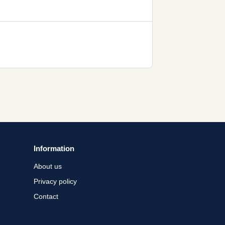
Information
About us
Privacy policy
Contact