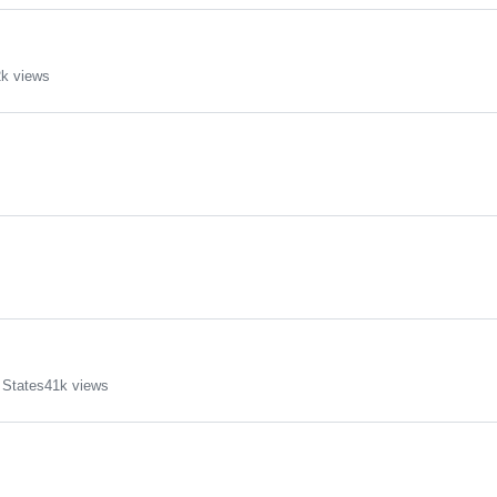
k views
 States
41k views