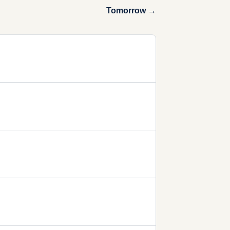
Tomorrow →