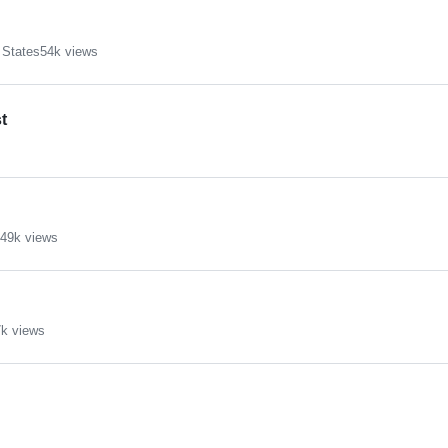
 States
54k views
t
49k views
k views