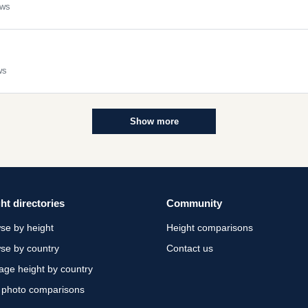
ews
ws
Show more
ht directories
Community
se by height
Height comparisons
se by country
Contact us
age height by country
 photo comparisons