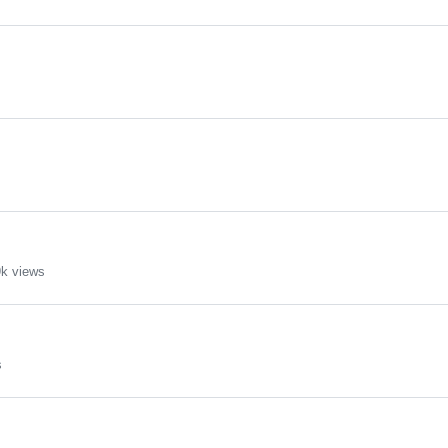
k views
s