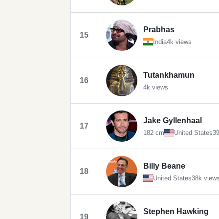
Prabhas
15
India
4k views
Tutankhamun
16
4k views
Jake Gyllenhaal
17
182 cm
United States
39
Billy Beane
18
United States
38k view
Stephen Hawking
19