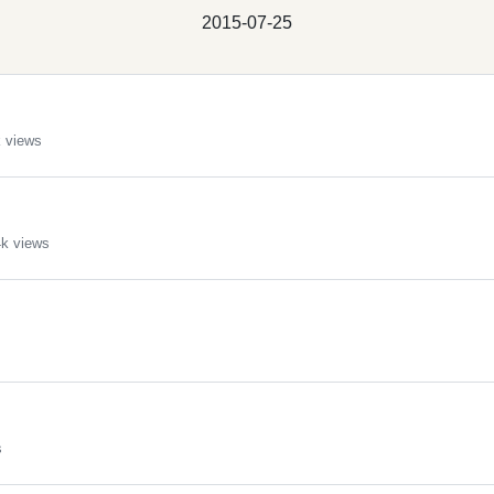
2015-07-25
 views
k views
s