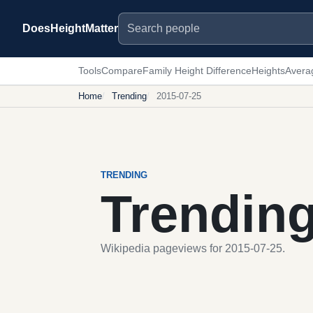
Search people
DoesHeightMatter
Tools
Compare
Family Height Difference
Heights
Avera
Home
Trending
2015-07-25
TRENDING
Trendin
Wikipedia pageviews for 2015-07-25.