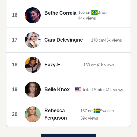
166 cm
Brazil
Bethe Correia
16
44k views
17
Cara Delevingne
170 cm
43k views
18
Eazy-E
160 cm
41k views
19
Belle Knox
United States
41k views
Rebecca
167 cm
Sweden
20
Ferguson
39k views