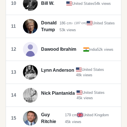
10
Bill W.
United States
54k views
Donald
186 cm
United States
↓ (187 cm)
11
Trump
53k views
12
Dawood Ibrahim
India
52k views
United States
Lynn Anderson
13
48k views
United States
Nick Piantanida
14
45k views
Guy
179 cm
United Kingdom
15
Ritchie
45k views