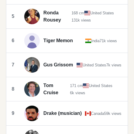
Ronda
168 cm
United States
5
Rousey
131k views
6
Tiger Memon
India
71k views
7
Gus Grissom
United States
7k views
Tom
171 cm
United States
8
Cruise
6k views
9
Drake (musician)
Canada
59k views