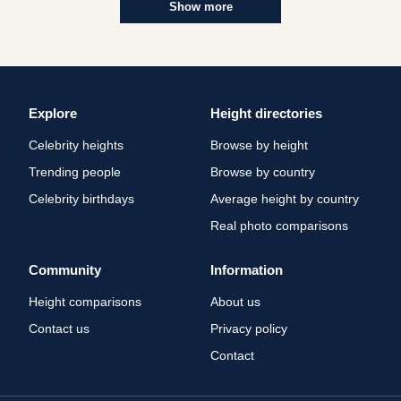
Show more
Explore
Height directories
Celebrity heights
Browse by height
Trending people
Browse by country
Celebrity birthdays
Average height by country
Real photo comparisons
Community
Information
Height comparisons
About us
Contact us
Privacy policy
Contact