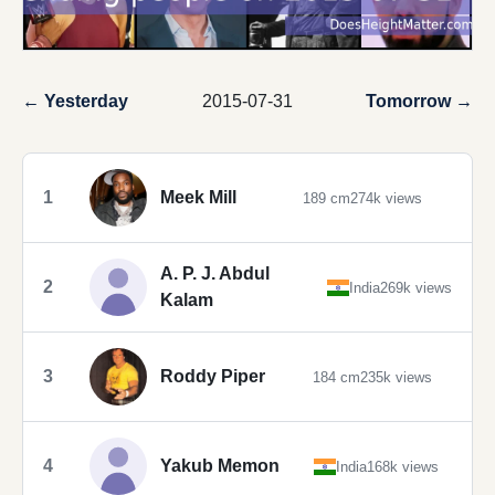
← Yesterday
2015-07-31
Tomorrow →
1
Meek Mill
189 cm
274k views
A. P. J. Abdul
2
India
269k views
Kalam
3
Roddy Piper
184 cm
235k views
4
Yakub Memon
India
168k views