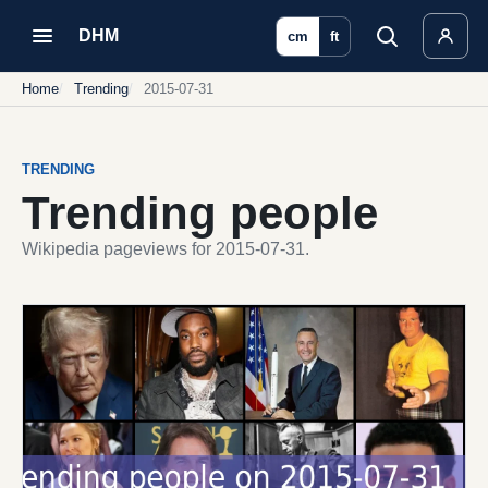
DHM
cm
ft
Home
Trending
2015-07-31
TRENDING
Trending people
Wikipedia pageviews for 2015-07-31.