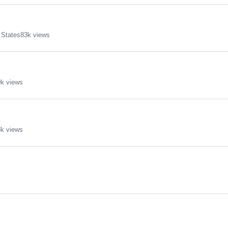
 States
83k views
k views
k views