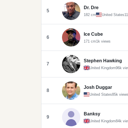
Dr. Dre
5
182 cm
United States
11
Ice Cube
6
171 cm
1k views
Stephen Hawking
7
United Kingdom
96k vi
Josh Duggar
8
United States
85k view
Banksy
9
United Kingdom
84k vi