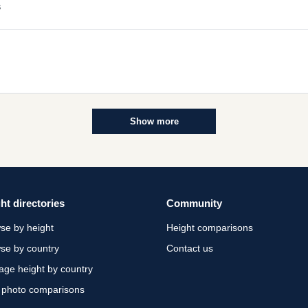
s
Show more
ht directories
Community
se by height
Height comparisons
se by country
Contact us
age height by country
 photo comparisons