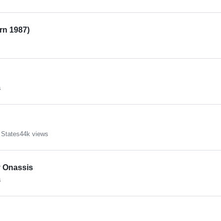
orn 1987)
s
 States
44k views
 Onassis
s