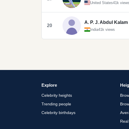
United States
41k view
A. P. J. Abdul Kalam
20
India
41k views
Explore
Heig
Celebrity heights
Brow
Trending people
Brow
Celebrity birthdays
Aver
Real