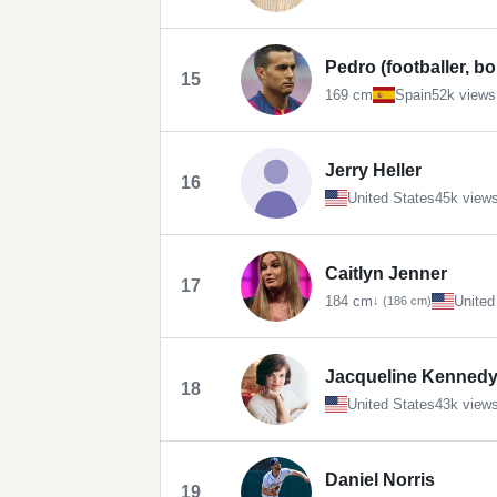
Pedro (footballer, b
15
169 cm
Spain
52k views
Jerry Heller
16
United States
45k view
Caitlyn Jenner
17
184 cm
United
↓ (186 cm)
Jacqueline Kennedy
18
United States
43k view
Daniel Norris
19