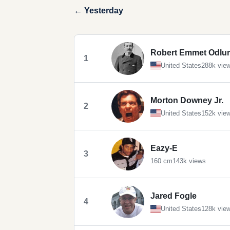
← Yesterday
Robert Emmet Odlu
1
United States
288k vie
Morton Downey Jr.
2
United States
152k vie
Eazy-E
3
160 cm
143k views
Jared Fogle
4
United States
128k vie