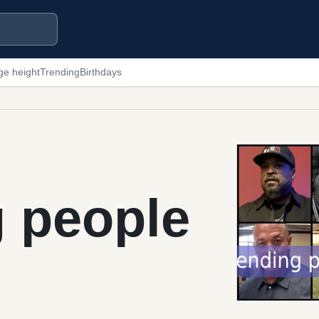
ge height
Trending
Birthdays
g people