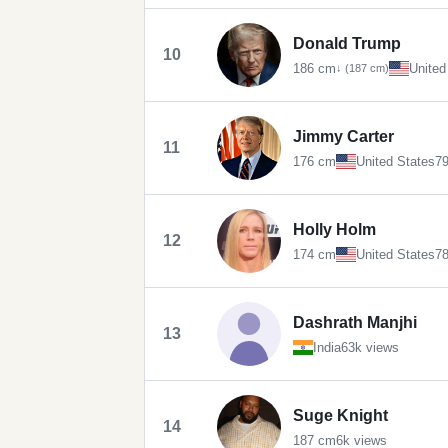
Donald Trump
10
186 cm
United
↓ (187 cm)
Jimmy Carter
11
176 cm
United States
79
Holly Holm
12
174 cm
United States
78
Dashrath Manjhi
13
India
63k views
Suge Knight
14
187 cm
6k views