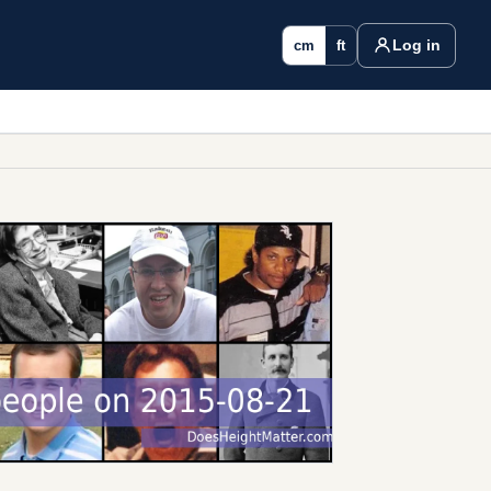
Log in
cm
ft