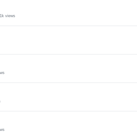
1k views
ews
s
ews