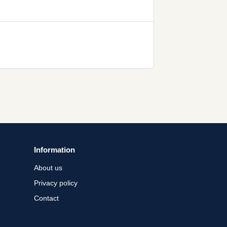
Information
About us
Privacy policy
Contact