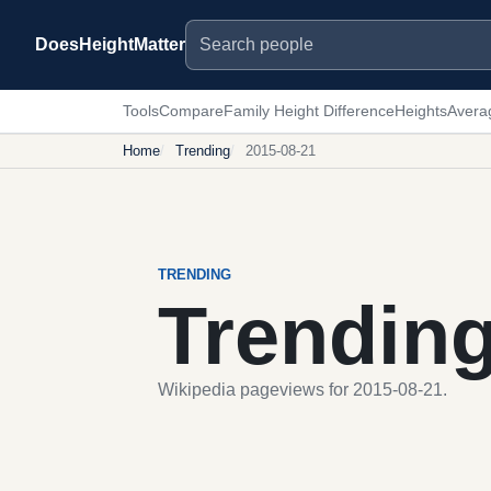
Search people
DoesHeightMatter
Tools
Compare
Family Height Difference
Heights
Avera
Home
Trending
2015-08-21
TRENDING
Trendin
Wikipedia pageviews for 2015-08-21.