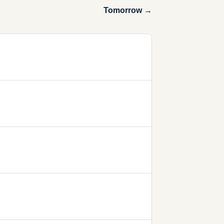
Tomorrow →