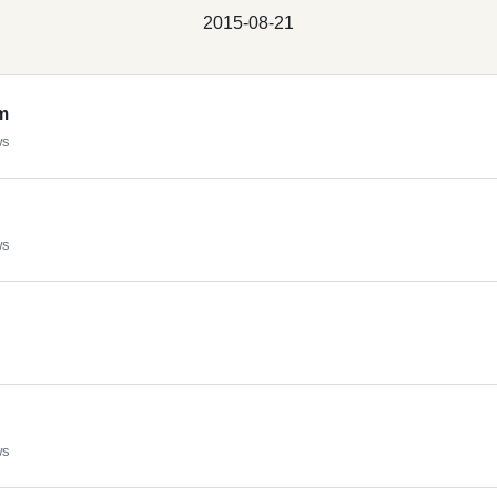
2015-08-21
m
ws
ws
ws