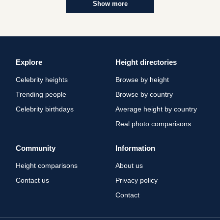
Show more
Explore
Height directories
Celebrity heights
Browse by height
Trending people
Browse by country
Celebrity birthdays
Average height by country
Real photo comparisons
Community
Information
Height comparisons
About us
Contact us
Privacy policy
Contact