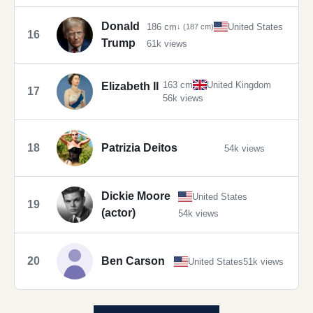
Donald
186 cm
United States
↓ (187 cm)
16
Trump
61k views
163 cm
United Kingdom
Elizabeth II
17
56k views
18
Patrizia Deitos
54k views
Dickie Moore
United States
19
(actor)
54k views
20
Ben Carson
United States
51k views