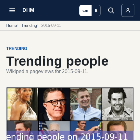
DHM
cm
ft
Home
Trending
2015-09-11
TRENDING
Trending people
Wikipedia pageviews for 2015-09-11.