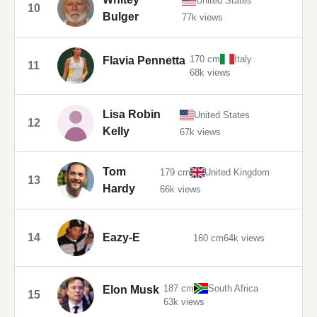
United States
10
Bulger
77k views
170 cm
Italy
Flavia Pennetta
11
68k views
Lisa Robin
United States
12
Kelly
67k views
Tom
179 cm
United Kingdom
13
Hardy
66k views
14
Eazy-E
160 cm
64k views
187 cm
South Africa
Elon Musk
15
63k views