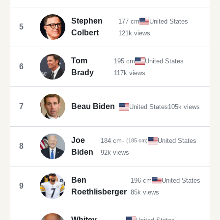
Stephen
177 cm
United States
5
Colbert
121k views
Tom
195 cm
United States
6
Brady
117k views
7
Beau Biden
United States
105k views
Joe
184 cm
United States
↓ (185 cm)
8
Biden
92k views
Ben
196 cm
United States
9
Roethlisberger
85k views
Whitey