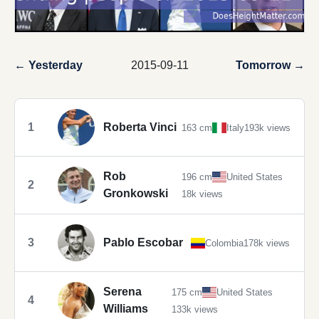
← Yesterday
2015-09-11
Tomorrow →
1
Roberta Vinci
163 cm
Italy
193k views
Rob
196 cm
United States
2
Gronkowski
18k views
3
Pablo Escobar
Colombia
178k views
Serena
175 cm
United States
4
Williams
133k views