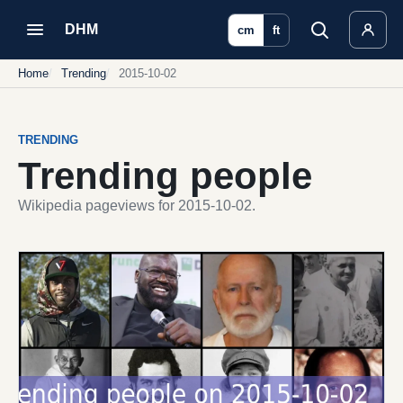
DHM
cm
ft
Home
Trending
2015-10-02
TRENDING
Trending people
Wikipedia pageviews for 2015-10-02.