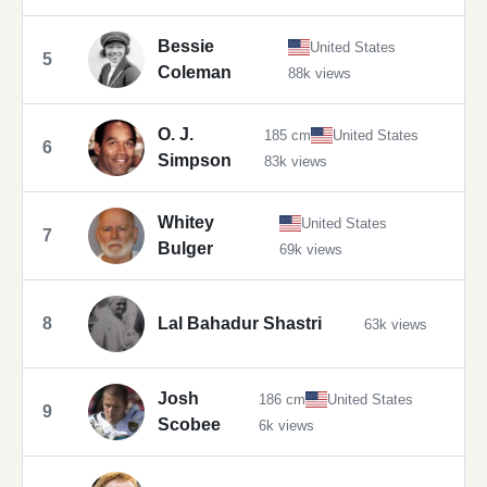
Bessie
United States
5
Coleman
88k views
O. J.
185 cm
United States
6
Simpson
83k views
Whitey
United States
7
Bulger
69k views
8
Lal Bahadur Shastri
63k views
Josh
186 cm
United States
9
Scobee
6k views