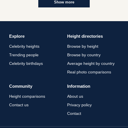
Show more
Explore
Height directories
Celebrity heights
Browse by height
Trending people
Browse by country
Celebrity birthdays
Average height by country
Real photo comparisons
Community
Information
Height comparisons
About us
Contact us
Privacy policy
Contact