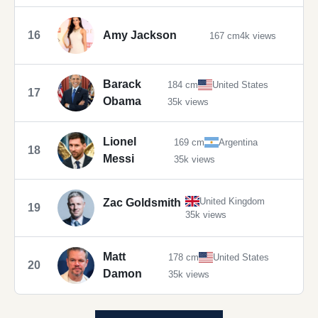
16
Amy Jackson
167 cm
4k views
Barack
184 cm
United States
17
Obama
35k views
Lionel
169 cm
Argentina
18
Messi
35k views
United Kingdom
Zac Goldsmith
19
35k views
Matt
178 cm
United States
20
Damon
35k views