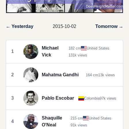
← Yesterday
2015-10-02
Tomorrow →
Michael
182 cm
United States
1
Vick
131k views
2
Mahatma Gandhi
164 cm
13k views
3
Pablo Escobar
Colombia
97k views
Shaquille
215 cm
United States
4
O'Neal
91k views