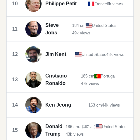
10
Philippe Petit
France
6k views
Steve
184 cm
United States
11
Jobs
49k views
12
Jim Kent
United States
48k views
Cristiano
185 cm
Portugal
13
Ronaldo
47k views
14
Ken Jeong
163 cm
44k views
Donald
186 cm
United States
↓ (187 cm)
15
Trump
43k views