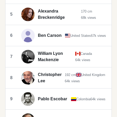
Alexandra
170 cm
5
Breckenridge
68k views
6
Ben Carson
United States
67k views
William Lyon
Canada
7
Mackenzie
64k views
Christopher
192 cm
United Kingdom
8
Lee
64k views
9
Pablo Escobar
Colombia
64k views