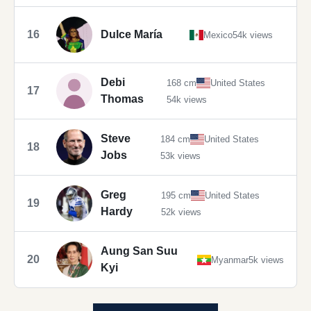
16
Dulce María
Mexico
54k views
Debi
168 cm
United States
17
Thomas
54k views
Steve
184 cm
United States
18
Jobs
53k views
Greg
195 cm
United States
19
Hardy
52k views
Aung San Suu
20
Myanmar
5k views
Kyi