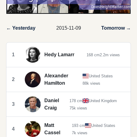
← Yesterday
2015-11-09
Tomorrow →
1
Hedy Lamarr
168 cm
2.2m views
Alexander
United States
2
Hamilton
88k views
Daniel
178 cm
United Kingdom
3
Craig
75k views
Matt
193 cm
United States
4
Cassel
7k views