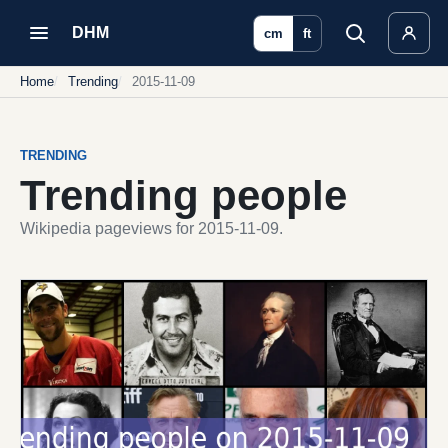
DHM
cm
ft
Home
Trending
2015-11-09
TRENDING
Trending people
Wikipedia pageviews for 2015-11-09.