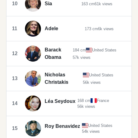
10
Sia
163 cm
61k views
11
Adele
173 cm
6k views
Barack
184 cm
United States
12
Obama
57k views
Nicholas
United States
13
Christakis
56k views
168 cm
France
Léa Seydoux
14
56k views
United States
Roy Benavidez
15
54k views