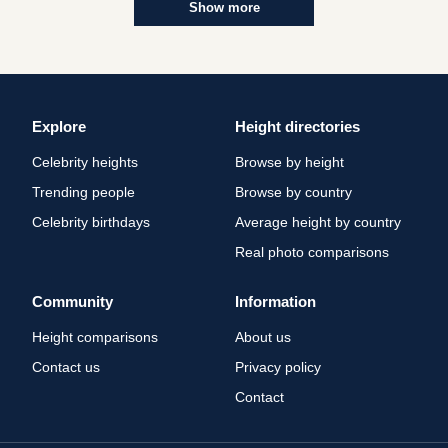
Show more
Explore
Height directories
Celebrity heights
Browse by height
Trending people
Browse by country
Celebrity birthdays
Average height by country
Real photo comparisons
Community
Information
Height comparisons
About us
Contact us
Privacy policy
Contact