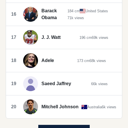
Barack
184 cm
United States
16
Obama
71k views
17
J. J. Watt
196 cm
69k views
18
Adele
173 cm
68k views
19
Saeed Jaffrey
66k views
20
Mitchell Johnson
Australia
6k views