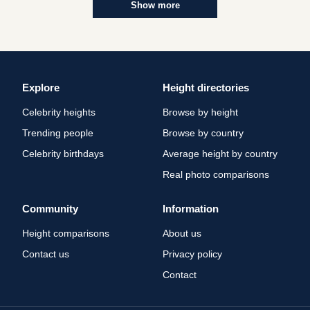
Show more
Explore
Height directories
Celebrity heights
Browse by height
Trending people
Browse by country
Celebrity birthdays
Average height by country
Real photo comparisons
Community
Information
Height comparisons
About us
Contact us
Privacy policy
Contact