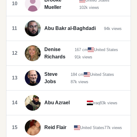
United States
10
Mueller
102k views
11
Abu Bakr al-Baghdadi
94k views
Denise
167 cm
United States
12
Richards
91k views
Steve
184 cm
United States
13
Jobs
87k views
14
Abu Azrael
Iraq
83k views
15
Reid Flair
United States
77k views