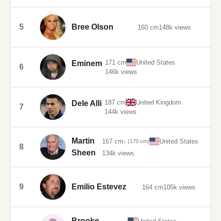
5
Bree Olson
160 cm
148k views
171 cm
United States
Eminem
6
146k views
187 cm
United Kingdom
Dele Alli
7
144k views
Martin
167 cm
United States
↓ (170 cm)
8
Sheen
134k views
9
Emilio Estevez
164 cm
105k views
Brooke