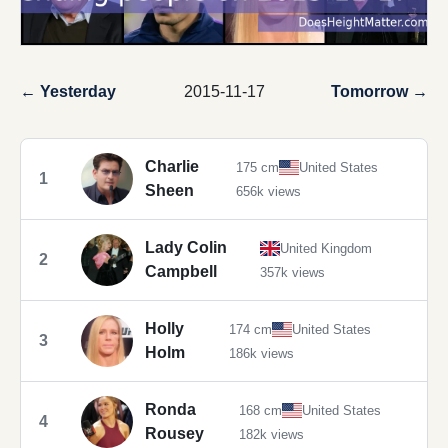
← Yesterday
2015-11-17
Tomorrow →
Charlie
175 cm
United States
1
Sheen
656k views
Lady Colin
United Kingdom
2
Campbell
357k views
Holly
174 cm
United States
3
Holm
186k views
Ronda
168 cm
United States
4
Rousey
182k views