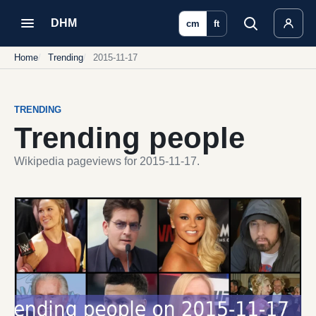
DHM
cm
ft
Home
Trending
2015-11-17
TRENDING
Trending people
Wikipedia pageviews for 2015-11-17.