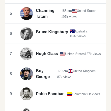
Channing
183 cm
United States
5
Tatum
197k views
Australia
Bruce Kingsbury
6
163k views
7
Hugh Glass
United States
127k views
Boy
179 cm
United Kingdom
8
George
87k views
9
Pablo Escobar
Colombia
86k views