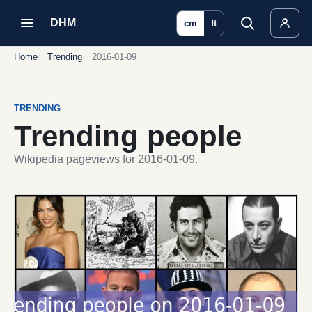
DHM
cm
ft
Home
Trending
2016-01-09
TRENDING
Trending people
Wikipedia pageviews for 2016-01-09.