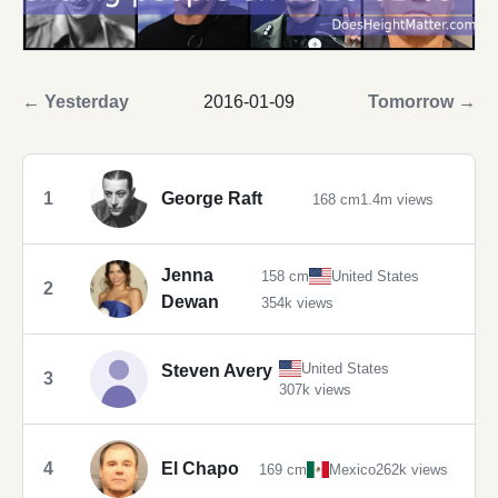
← Yesterday
2016-01-09
Tomorrow →
1
George Raft
168 cm
1.4m views
Jenna
158 cm
United States
2
Dewan
354k views
United States
Steven Avery
3
307k views
4
El Chapo
169 cm
Mexico
262k views