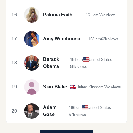
16
Paloma Faith
161 cm
63k views
17
Amy Winehouse
158 cm
63k views
Barack
184 cm
United States
18
Obama
58k views
19
Sian Blake
United Kingdom
58k views
Adam
196 cm
United States
20
Gase
57k views