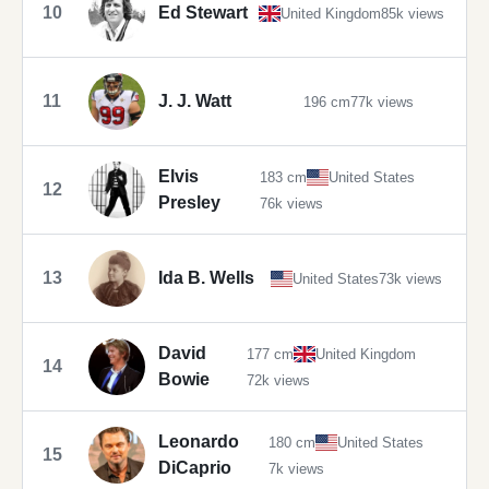
10
Ed Stewart
United Kingdom
85k views
11
J. J. Watt
196 cm
77k views
Elvis
183 cm
United States
12
Presley
76k views
13
Ida B. Wells
United States
73k views
David
177 cm
United Kingdom
14
Bowie
72k views
Leonardo
180 cm
United States
15
DiCaprio
7k views