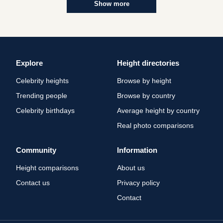
Show more
Explore
Height directories
Celebrity heights
Browse by height
Trending people
Browse by country
Celebrity birthdays
Average height by country
Real photo comparisons
Community
Information
Height comparisons
About us
Contact us
Privacy policy
Contact