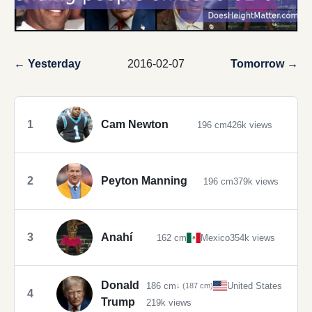
← Yesterday
2016-02-07
Tomorrow →
1
Cam Newton
196 cm
426k views
2
Peyton Manning
196 cm
379k views
3
Anahí
162 cm
Mexico
354k views
Donald
186 cm
United States
↓ (187 cm)
4
Trump
219k views