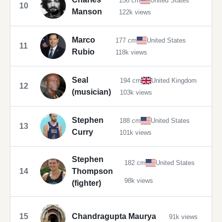
156 cm
United States
10
Manson
122k views
Marco
177 cm
United States
11
Rubio
118k views
Seal
194 cm
United Kingdom
12
(musician)
103k views
Stephen
188 cm
United States
13
Curry
101k views
Stephen
182 cm
United States
14
Thompson
98k views
(fighter)
15
Chandragupta Maurya
91k views