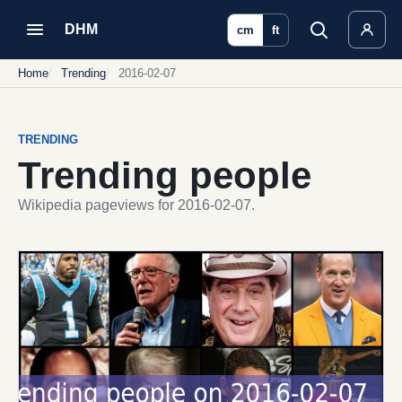
DHM
cm
ft
Home
Trending
2016-02-07
TRENDING
Trending people
Wikipedia pageviews for 2016-02-07.