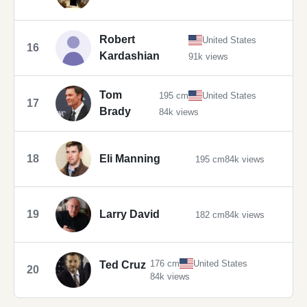
Robert
United States
16
Kardashian
91k views
Tom
195 cm
United States
17
Brady
84k views
18
Eli Manning
195 cm
84k views
19
Larry David
182 cm
84k views
176 cm
United States
Ted Cruz
20
84k views