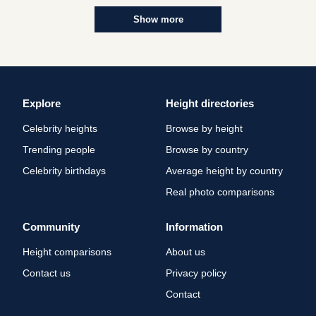
Show more
Explore
Height directories
Celebrity heights
Browse by height
Trending people
Browse by country
Celebrity birthdays
Average height by country
Real photo comparisons
Community
Information
Height comparisons
About us
Contact us
Privacy policy
Contact