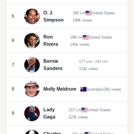
O. J.
185 cm
United States
5
Simpson
189k views
Ron
189 cm
United States
6
Rivera
145k views
Bernie
177 cm
↓ (182 cm)
7
Sanders
131k views
8
Molly Meldrum
Australia
126k views
Lady
157 cm
United States
9
Gaga
123k views
Charles