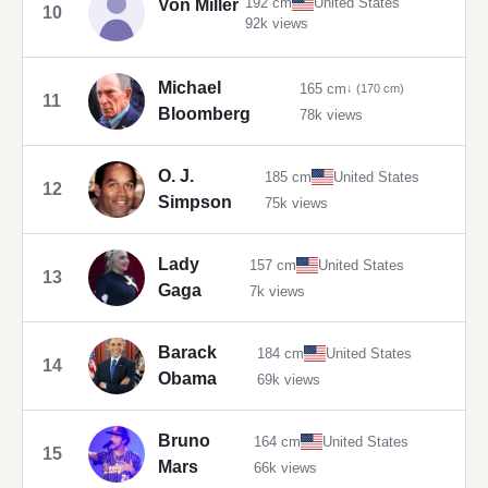
192 cm
United States
Von Miller
10
92k views
Michael
165 cm
↓ (170 cm)
11
Bloomberg
78k views
O. J.
185 cm
United States
12
Simpson
75k views
Lady
157 cm
United States
13
Gaga
7k views
Barack
184 cm
United States
14
Obama
69k views
Bruno
164 cm
United States
15
Mars
66k views