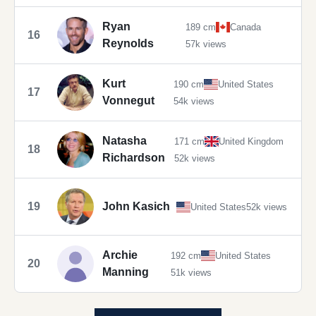
Ryan
189 cm
Canada
16
Reynolds
57k views
Kurt
190 cm
United States
17
Vonnegut
54k views
Natasha
171 cm
United Kingdom
18
Richardson
52k views
19
John Kasich
United States
52k views
Archie
192 cm
United States
20
Manning
51k views