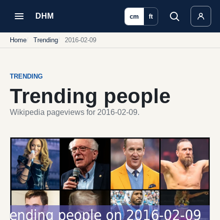
DHM
cm
ft
Home
Trending
2016-02-09
TRENDING
Trending people
Wikipedia pageviews for 2016-02-09.