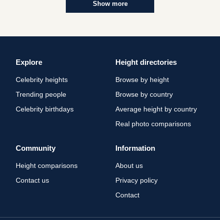
Show more
Explore
Height directories
Celebrity heights
Browse by height
Trending people
Browse by country
Celebrity birthdays
Average height by country
Real photo comparisons
Community
Information
Height comparisons
About us
Contact us
Privacy policy
Contact