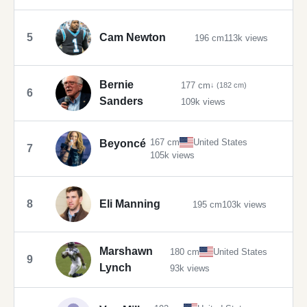
5
Cam Newton
196 cm
113k views
Bernie
177 cm
↓ (182 cm)
6
Sanders
109k views
167 cm
United States
Beyoncé
7
105k views
8
Eli Manning
195 cm
103k views
Marshawn
180 cm
United States
9
Lynch
93k views