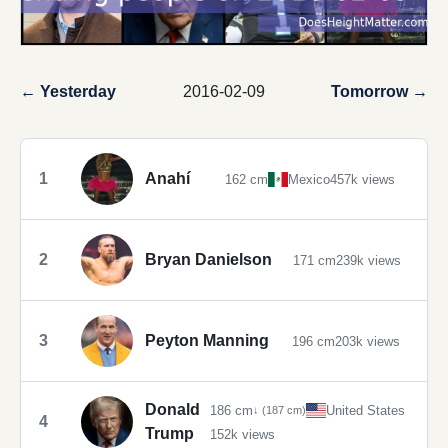
← Yesterday
2016-02-09
Tomorrow →
1
Anahí
162 cm
Mexico
457k views
2
Bryan Danielson
171 cm
239k views
3
Peyton Manning
196 cm
203k views
Donald
186 cm
United States
↓ (187 cm)
4
Trump
152k views