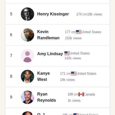
5
Henry Kissinger
174 cm
18k views
Kevin
177 cm
United States
6
Randleman
152k views
United States
Amy Lindsay
7
142k views
Kanye
171 cm
United States
8
West
14k views
Ryan
189 cm
Canada
9
Reynolds
1k views
O. J.