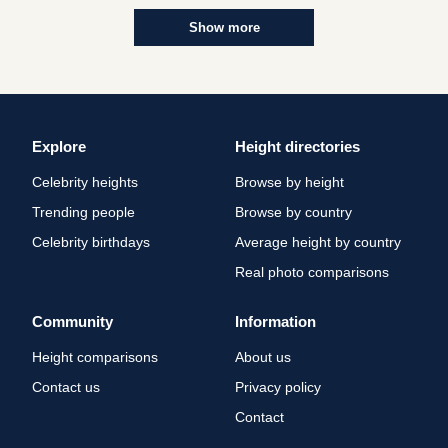
Show more
Explore
Height directories
Celebrity heights
Browse by height
Trending people
Browse by country
Celebrity birthdays
Average height by country
Real photo comparisons
Community
Information
Height comparisons
About us
Contact us
Privacy policy
Contact