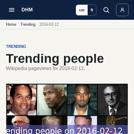
DHM
cm
ft
Home
Trending
2016-02-12
TRENDING
Trending people
Wikipedia pageviews for 2016-02-12.