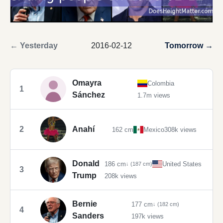
← Yesterday
2016-02-12
Tomorrow →
Omayra
Colombia
1
Sánchez
1.7m views
2
Anahí
162 cm
Mexico
308k views
Donald
186 cm
United States
↓ (187 cm)
3
Trump
208k views
Bernie
177 cm
↓ (182 cm)
4
Sanders
197k views