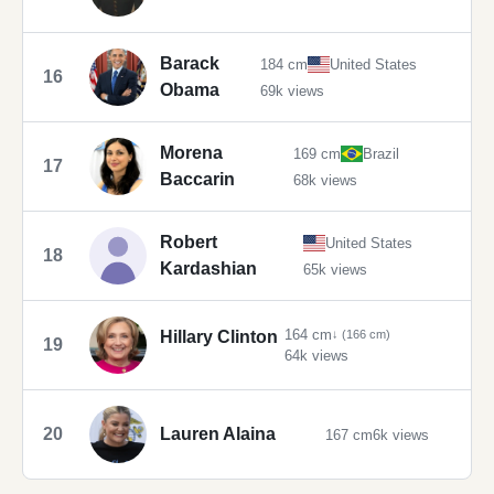
Barack
184 cm
United States
16
Obama
69k views
Morena
169 cm
Brazil
17
Baccarin
68k views
Robert
United States
18
Kardashian
65k views
164 cm
Hillary Clinton
↓ (166 cm)
19
64k views
20
Lauren Alaina
167 cm
6k views