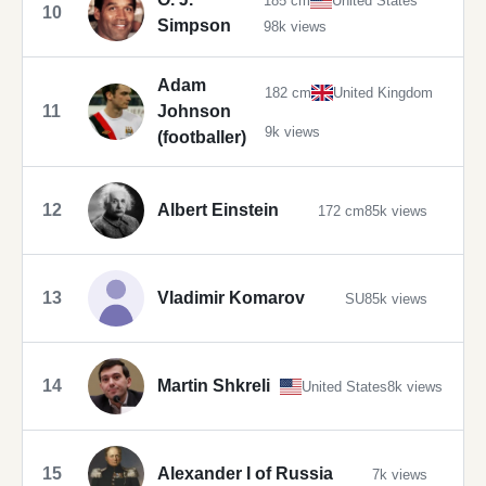
185 cm
United States
10
Simpson
98k views
Adam
182 cm
United Kingdom
11
Johnson
9k views
(footballer)
12
Albert Einstein
172 cm
85k views
13
Vladimir Komarov
SU
85k views
14
Martin Shkreli
United States
8k views
15
Alexander I of Russia
7k views