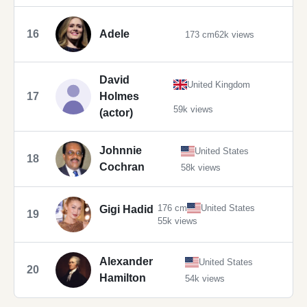
16
Adele
173 cm
62k views
David
United Kingdom
17
Holmes
59k views
(actor)
Johnnie
United States
18
Cochran
58k views
176 cm
United States
Gigi Hadid
19
55k views
Alexander
United States
20
Hamilton
54k views