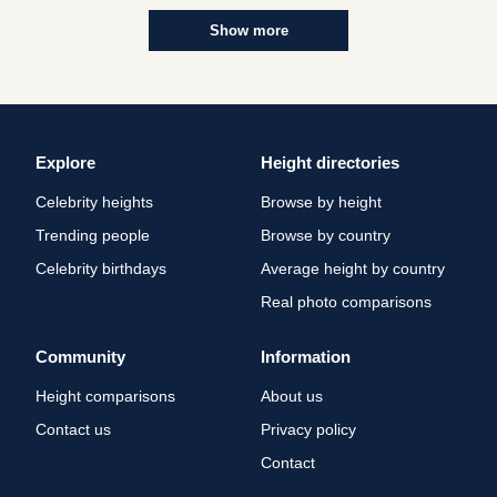
Show more
Explore
Height directories
Celebrity heights
Browse by height
Trending people
Browse by country
Celebrity birthdays
Average height by country
Real photo comparisons
Community
Information
Height comparisons
About us
Contact us
Privacy policy
Contact