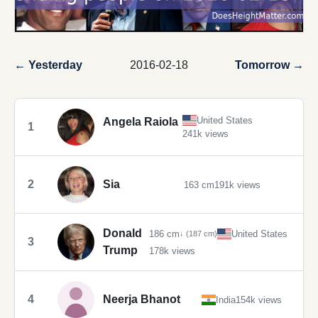
← Yesterday
2016-02-18
Tomorrow →
United States
Angela Raiola
1
241k views
2
Sia
163 cm
191k views
Donald
186 cm
United States
↓ (187 cm)
3
Trump
178k views
4
Neerja Bhanot
India
154k views