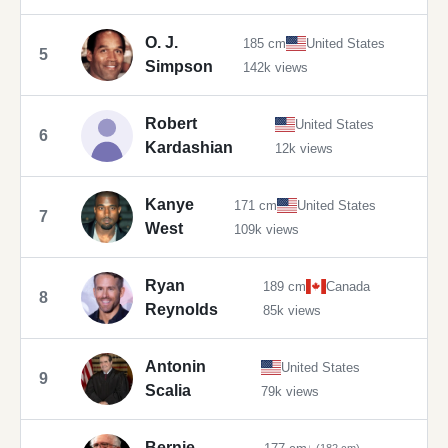
O. J.
185 cm
United States
5
Simpson
142k views
Robert
United States
6
Kardashian
12k views
Kanye
171 cm
United States
7
West
109k views
Ryan
189 cm
Canada
8
Reynolds
85k views
Antonin
United States
9
Scalia
79k views
Bernie
↓ (182 cm)