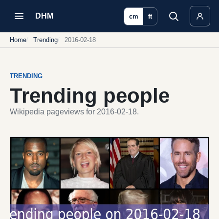
DHM
cm
ft
Home
Trending
2016-02-18
TRENDING
Trending people
Wikipedia pageviews for 2016-02-18.