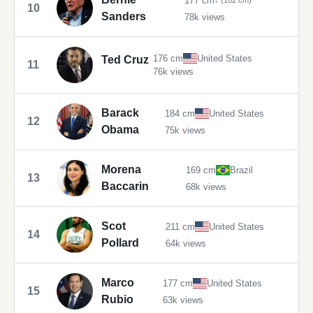
177 cm
10
Sanders
78k views
176 cm
United States
Ted Cruz
11
76k views
Barack
184 cm
United States
12
Obama
75k views
Morena
169 cm
Brazil
13
Baccarin
68k views
Scot
211 cm
United States
14
Pollard
64k views
Marco
177 cm
United States
15
Rubio
63k views