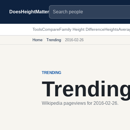
Search people
DoesHeightMatter
Tools
Compare
Family Height Difference
Heights
Avera
Home
Trending
2016-02-26
TRENDING
Trendin
Wikipedia pageviews for 2016-02-26.