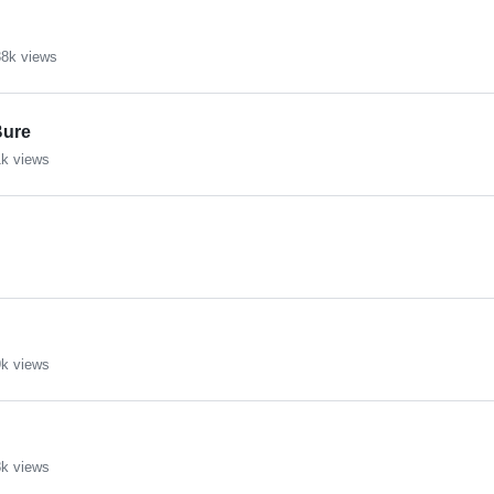
8k views
Bure
k views
k views
k views