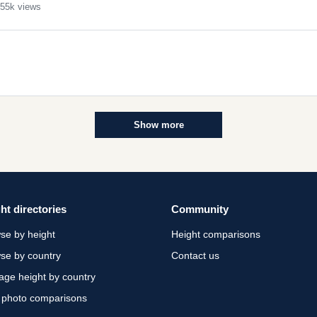
55k views
Show more
ht directories
Community
se by height
Height comparisons
se by country
Contact us
age height by country
 photo comparisons