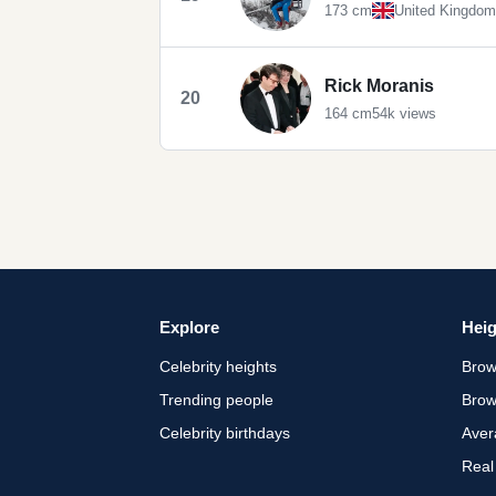
173 cm
United Kingdom
Rick Moranis
20
164 cm
54k views
Explore
Heig
Celebrity heights
Brow
Trending people
Brow
Celebrity birthdays
Aver
Real