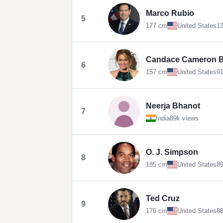
Marco Rubio
5
177 cm
United States
13
Candace Cameron 
6
157 cm
United States
91
Neerja Bhanot
7
India
89k views
O. J. Simpson
8
185 cm
United States
89
Ted Cruz
9
176 cm
United States
88