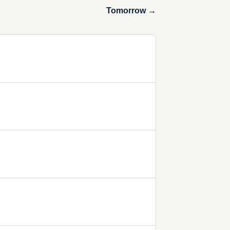
Tomorrow →