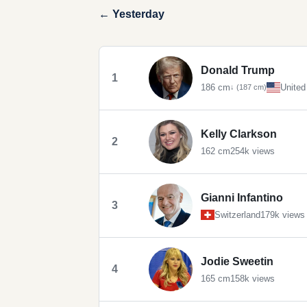
← Yesterday
Donald Trump
1
186 cm
United
↓ (187 cm)
Kelly Clarkson
2
162 cm
254k views
Gianni Infantino
3
Switzerland
179k views
Jodie Sweetin
4
165 cm
158k views