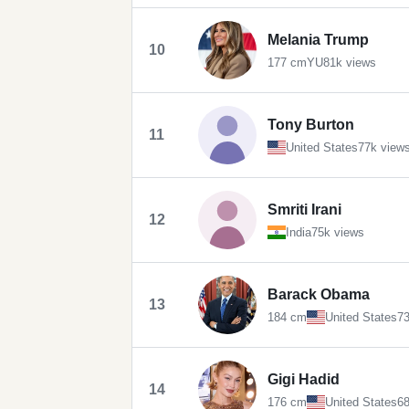
Melania Trump
10
177 cm
YU
81k views
Tony Burton
11
United States
77k view
Smriti Irani
12
India
75k views
Barack Obama
13
184 cm
United States
73
Gigi Hadid
14
176 cm
United States
68