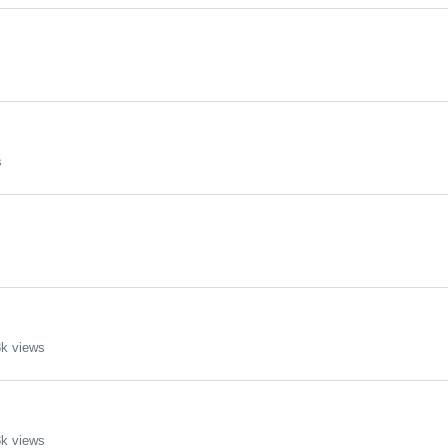
s
k views
k views