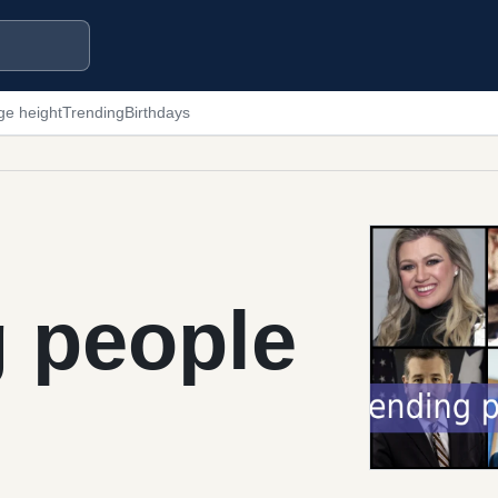
ge height
Trending
Birthdays
g people