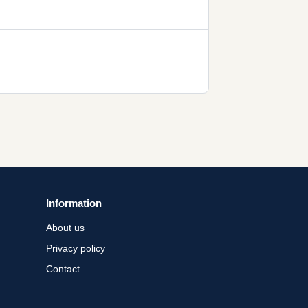
Information
About us
Privacy policy
Contact