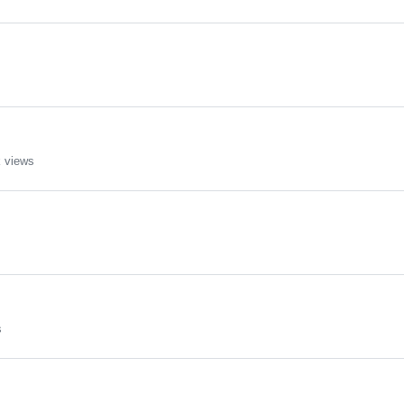
 views
s