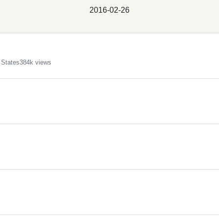
2016-02-26
 States
384k views