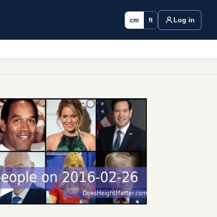
Log in
cm
ft