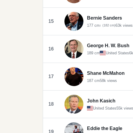
Bernie Sanders
15
177 cm
63k views
↓ (182 cm)
George H. W. Bush
16
189 cm
United States
6k
Shane McMahon
17
187 cm
58k views
John Kasich
18
United States
55k view
Eddie the Eagle
19