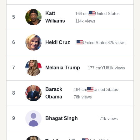
Katt
164 cm
United States
5
Williams
114k views
6
Heidi Cruz
United States
82k views
7
Melania Trump
177 cm
YU
81k views
Barack
184 cm
United States
8
Obama
78k views
9
Bhagat Singh
71k views