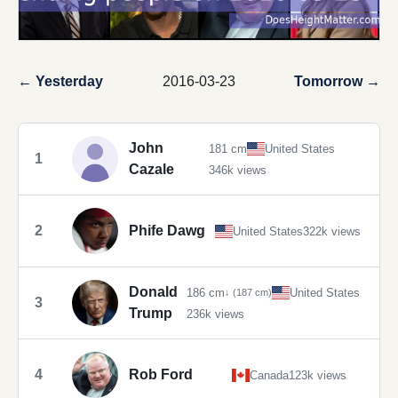
← Yesterday
2016-03-23
Tomorrow →
John
181 cm
United States
1
Cazale
346k views
2
Phife Dawg
United States
322k views
Donald
186 cm
United States
↓ (187 cm)
3
Trump
236k views
4
Rob Ford
Canada
123k views