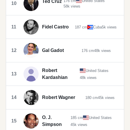
176 cm
United States
Ted Cruz
10
58k views
11
Fidel Castro
187 cm
Cuba
5k views
12
Gal Gadot
176 cm
48k views
Robert
United States
13
Kardashian
48k views
14
Robert Wagner
180 cm
45k views
O. J.
185 cm
United States
15
Simpson
45k views