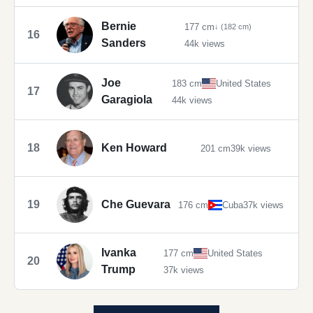
Bernie
177 cm
↓ (182 cm)
16
Sanders
44k views
Joe
183 cm
United States
17
Garagiola
44k views
18
Ken Howard
201 cm
39k views
19
Che Guevara
176 cm
Cuba
37k views
Ivanka
177 cm
United States
20
Trump
37k views