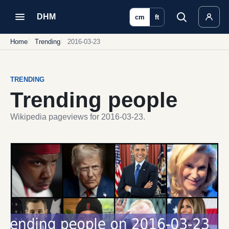
DHM
cm
ft
Home
Trending
2016-03-23
TRENDING
Trending people
Wikipedia pageviews for 2016-03-23.