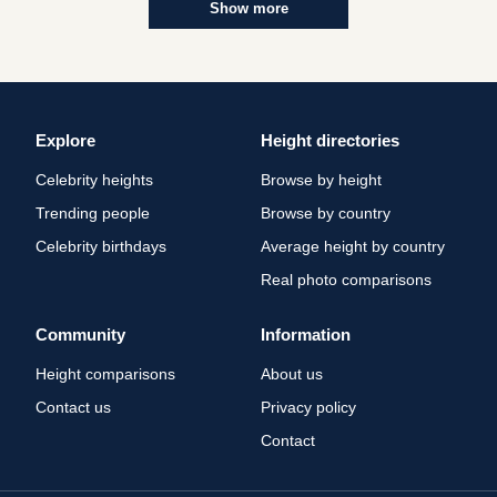
Show more
Explore
Height directories
Celebrity heights
Browse by height
Trending people
Browse by country
Celebrity birthdays
Average height by country
Real photo comparisons
Community
Information
Height comparisons
About us
Contact us
Privacy policy
Contact