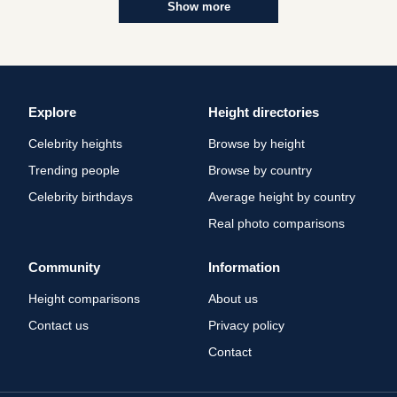
Show more
Explore
Height directories
Celebrity heights
Browse by height
Trending people
Browse by country
Celebrity birthdays
Average height by country
Real photo comparisons
Community
Information
Height comparisons
About us
Contact us
Privacy policy
Contact