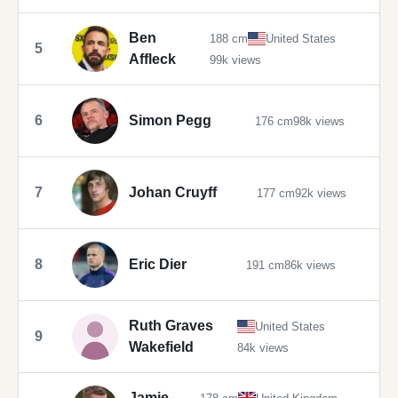
Ben
188 cm
United States
5
Affleck
99k views
6
Simon Pegg
176 cm
98k views
7
Johan Cruyff
177 cm
92k views
8
Eric Dier
191 cm
86k views
Ruth Graves
United States
9
Wakefield
84k views
Jamie