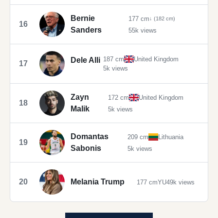
Bernie
177 cm
↓ (182 cm)
16
Sanders
55k views
187 cm
United Kingdom
Dele Alli
17
5k views
Zayn
172 cm
United Kingdom
18
Malik
5k views
Domantas
209 cm
Lithuania
19
Sabonis
5k views
20
Melania Trump
177 cm
YU
49k views