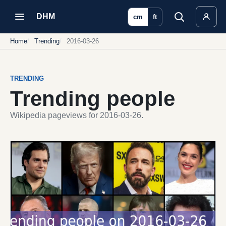
DHM
cm
ft
Home
Trending
2016-03-26
TRENDING
Trending people
Wikipedia pageviews for 2016-03-26.