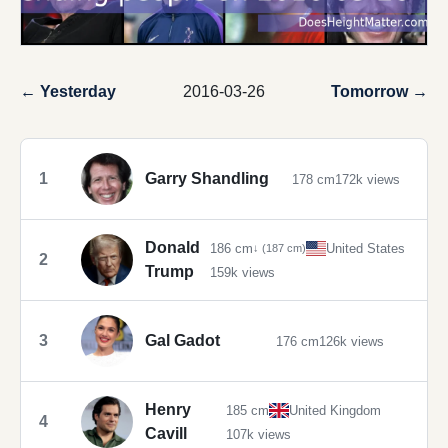
← Yesterday
2016-03-26
Tomorrow →
1
Garry Shandling
178 cm
172k views
Donald
186 cm
United States
↓ (187 cm)
2
Trump
159k views
3
Gal Gadot
176 cm
126k views
Henry
185 cm
United Kingdom
4
Cavill
107k views