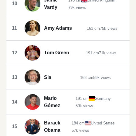
178 cm
United Kingdom
10
Vardy
79k views
11
Amy Adams
163 cm
75k views
12
Tom Green
191 cm
71k views
13
Sia
163 cm
59k views
Mario
191 cm
Germany
14
Gómez
59k views
Barack
184 cm
United States
15
Obama
57k views