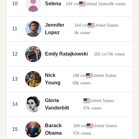
10
Selena
164 cm
United States
8k views
Jennifer
164 cm
United States
11
Lopez
8k views
12
Emily Ratajkowski
165 cm
74k views
Nick
198 cm
United States
13
Young
69k views
Gloria
United States
14
Vanderbilt
67k views
Barack
184 cm
United States
15
Obama
57k views