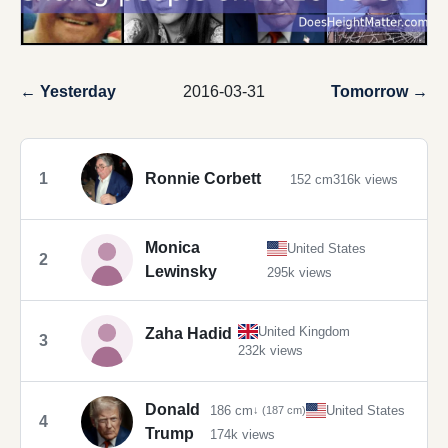
← Yesterday
2016-03-31
Tomorrow →
1
Ronnie Corbett
152 cm
316k views
Monica
United States
2
Lewinsky
295k views
United Kingdom
Zaha Hadid
3
232k views
Donald
186 cm
United States
↓ (187 cm)
4
Trump
174k views