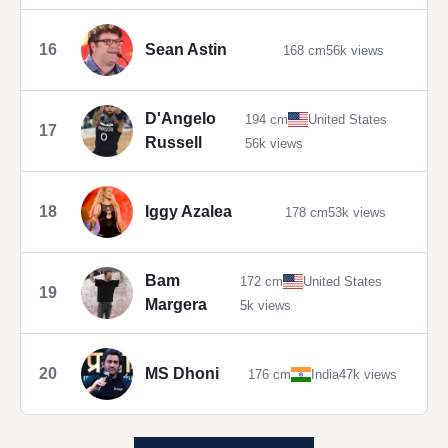
16
Sean Astin
168 cm
56k views
D'Angelo
194 cm
United States
17
Russell
56k views
18
Iggy Azalea
178 cm
53k views
Bam
172 cm
United States
19
Margera
5k views
20
MS Dhoni
176 cm
India
47k views