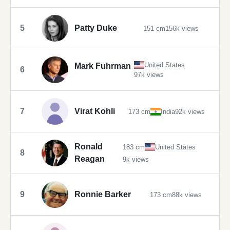
5
Patty Duke
151 cm
156k views
United States
Mark Fuhrman
6
97k views
7
Virat Kohli
173 cm
India
92k views
Ronald
183 cm
United States
8
Reagan
9k views
9
Ronnie Barker
173 cm
88k views