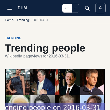
DHM
cm
ft
Home
Trending
2016-03-31
TRENDING
Trending people
Wikipedia pageviews for 2016-03-31.