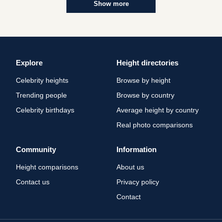
Show more
Explore
Height directories
Celebrity heights
Browse by height
Trending people
Browse by country
Celebrity birthdays
Average height by country
Real photo comparisons
Community
Information
Height comparisons
About us
Contact us
Privacy policy
Contact