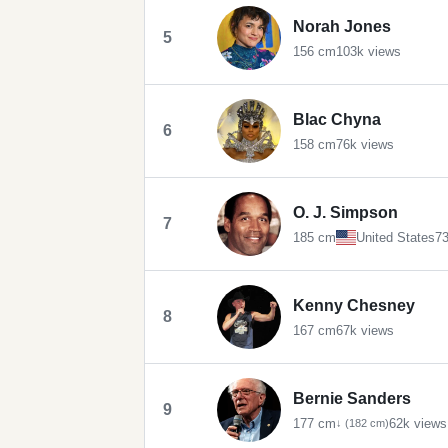
Norah Jones
5
156 cm
103k views
Blac Chyna
6
158 cm
76k views
O. J. Simpson
7
185 cm
United States
73
Kenny Chesney
8
167 cm
67k views
Bernie Sanders
9
177 cm
62k views
↓ (182 cm)