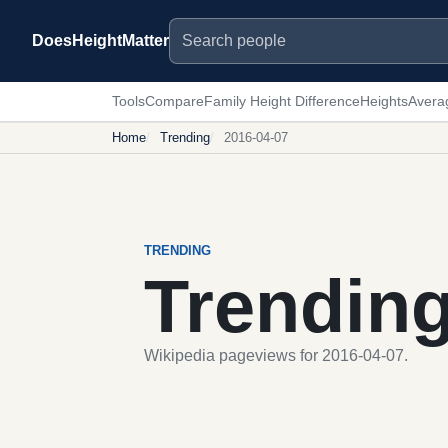
Search people
DoesHeightMatter
Tools
Compare
Family Height Difference
Heights
Avera
Home
Trending
2016-04-07
TRENDING
Trendin
Wikipedia pageviews for 2016-04-07.