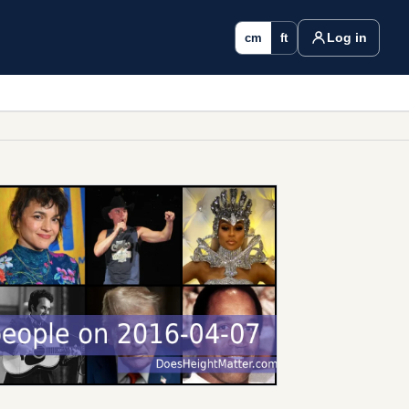
Log in
cm
ft