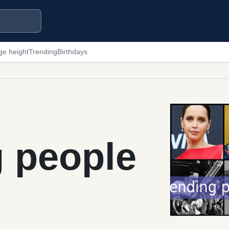
ge height
Trending
Birthdays
g people