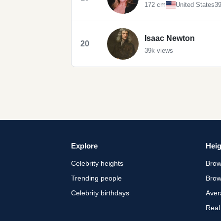
172 cm
United States
39
Isaac Newton
20
39k views
Explore
Heig
Celebrity heights
Brow
Trending people
Brow
Celebrity birthdays
Aver
Real