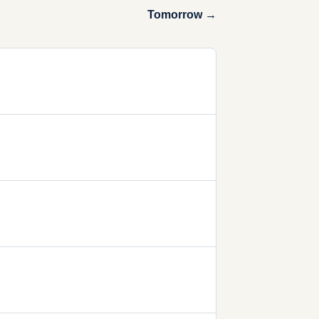
Tomorrow →