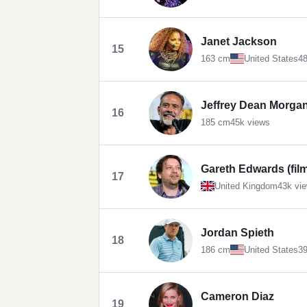
Janet Jackson
15
163 cm
United States
48
Jeffrey Dean Morga
16
185 cm
45k views
Gareth Edwards (fil
17
United Kingdom
43k vi
Jordan Spieth
18
186 cm
United States
39
Cameron Diaz
19