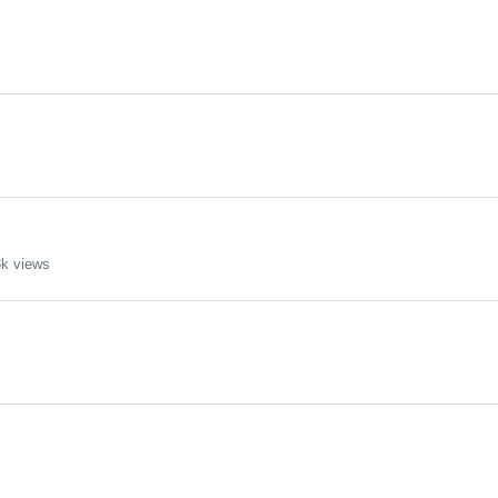
k views