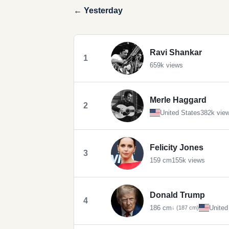
← Yesterday
Ravi Shankar
1
659k views
Merle Haggard
2
United States
382k vie
Felicity Jones
3
159 cm
155k views
Donald Trump
4
186 cm
United
↓ (187 cm)