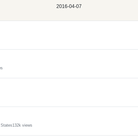
2016-04-07
ws
 States
132k views