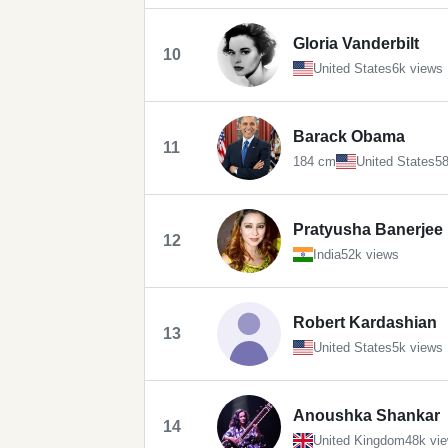
Gloria Vanderbilt
10
United States
6k views
Barack Obama
11
184 cm
United States
58
Pratyusha Banerjee
12
India
52k views
Robert Kardashian
13
United States
5k views
Anoushka Shankar
14
United Kingdom
48k vi