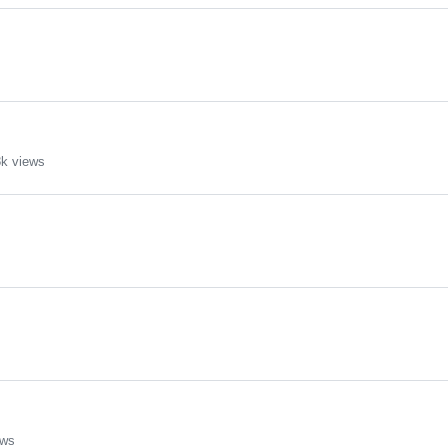
k views
ews