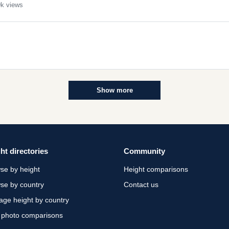
k views
Show more
ht directories
Community
se by height
Height comparisons
se by country
Contact us
age height by country
 photo comparisons