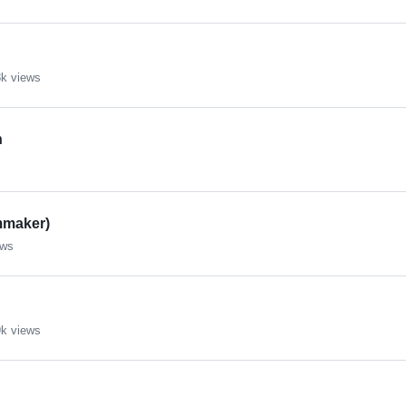
k views
n
mmaker)
ews
k views