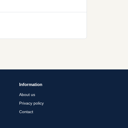
Information
About us
Privacy policy
Contact