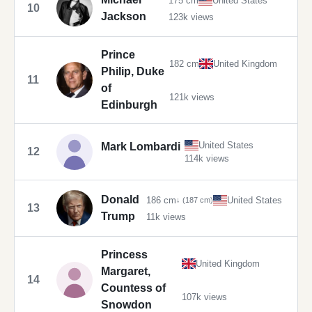
175 cm
United States
10
Jackson
123k views
Prince
182 cm
United Kingdom
Philip, Duke
11
of
121k views
Edinburgh
United States
Mark Lombardi
12
114k views
Donald
186 cm
United States
↓ (187 cm)
13
Trump
11k views
Princess
United Kingdom
Margaret,
14
Countess of
107k views
Snowdon