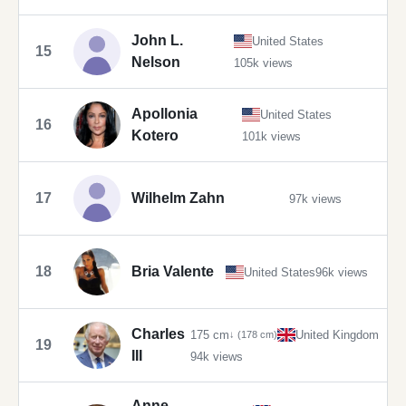
John L.
United States
15
Nelson
105k views
Apollonia
United States
16
Kotero
101k views
17
Wilhelm Zahn
97k views
18
Bria Valente
United States
96k views
Charles
175 cm
United Kingdom
↓ (178 cm)
19
III
94k views
Anne,