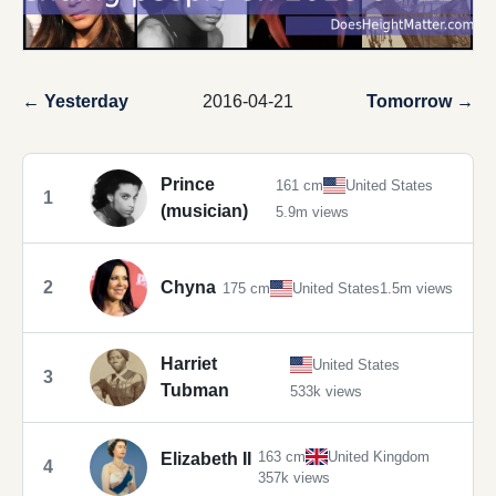
← Yesterday
2016-04-21
Tomorrow →
Prince
161 cm
United States
1
(musician)
5.9m views
2
Chyna
175 cm
United States
1.5m views
Harriet
United States
3
Tubman
533k views
163 cm
United Kingdom
Elizabeth II
4
357k views