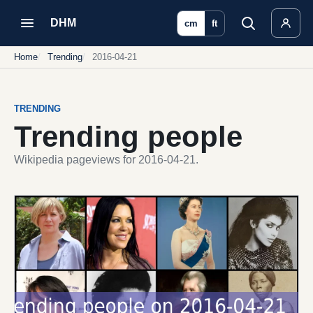
DHM
cm
ft
Home
Trending
2016-04-21
TRENDING
Trending people
Wikipedia pageviews for 2016-04-21.