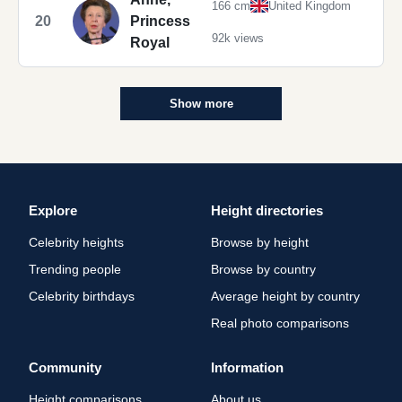
166 cm
United Kingdom
20
Princess
92k views
Royal
Show more
Explore
Height directories
Celebrity heights
Browse by height
Trending people
Browse by country
Celebrity birthdays
Average height by country
Real photo comparisons
Community
Information
Height comparisons
About us