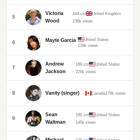
Victoria
164 cm
United Kingdom
5
Wood
238k views
United States
Mayte Garcia
6
228k views
Andrew
189 cm
United States
7
Jackson
226k views
8
Vanity (singer)
Canada
178k views
Sean
185 cm
United States
9
Waltman
145k views
Michael