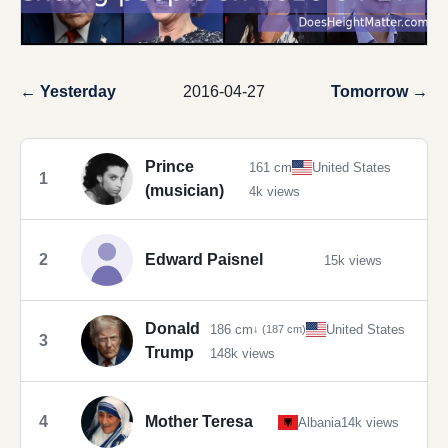
← Yesterday
2016-04-27
Tomorrow →
Prince
161 cm
United States
1
(musician)
4k views
2
Edward Paisnel
15k views
Donald
186 cm
United States
↓ (187 cm)
3
Trump
148k views
4
Mother Teresa
Albania
14k views