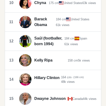
10
Chyna
175 cm
United States
63k views
Barack
184 cm
United States
11
Obama
61k views
Saúl (footballer,
184 cm
Spain
12
born 1994)
61k views
13
Kelly Ripa
158 cm
5k views
164 cm
Hillary Clinton
↓ (166 cm)
14
48k views
15
Dwayne Johnson
Canada
44k views