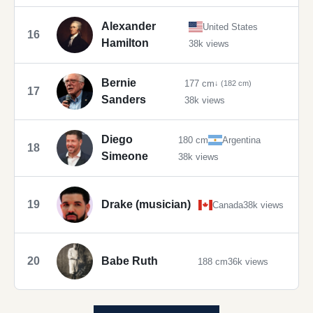
Alexander
United States
16
Hamilton
38k views
Bernie
177 cm
↓ (182 cm)
17
Sanders
38k views
Diego
180 cm
Argentina
18
Simeone
38k views
19
Drake (musician)
Canada
38k views
20
Babe Ruth
188 cm
36k views