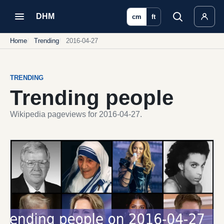
DHM
cm
ft
Home
Trending
2016-04-27
TRENDING
Trending people
Wikipedia pageviews for 2016-04-27.