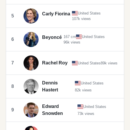
United States
Carly Fiorina
5
107k views
167 cm
United States
Beyoncé
6
96k views
7
Rachel Roy
United States
89k views
Dennis
United States
8
Hastert
82k views
Edward
United States
9
Snowden
73k views