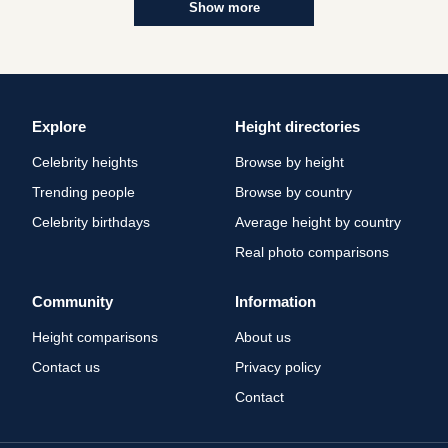
Show more
Explore
Height directories
Celebrity heights
Browse by height
Trending people
Browse by country
Celebrity birthdays
Average height by country
Real photo comparisons
Community
Information
Height comparisons
About us
Contact us
Privacy policy
Contact