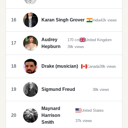
16
Karan Singh Grover
India
42k views
Audrey
170 cm
United Kingdom
17
Hepburn
39k views
18
Drake (musician)
Canada
39k views
19
Sigmund Freud
38k views
Maynard
United States
20
Harrison
37k views
Smith