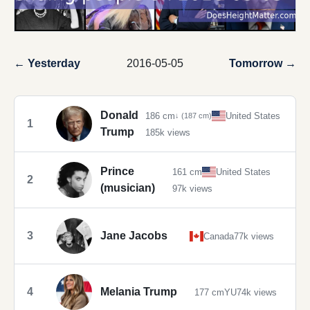
← Yesterday
2016-05-05
Tomorrow →
Donald
186 cm
United States
↓ (187 cm)
1
Trump
185k views
Prince
161 cm
United States
2
(musician)
97k views
3
Jane Jacobs
Canada
77k views
4
Melania Trump
177 cm
YU
74k views