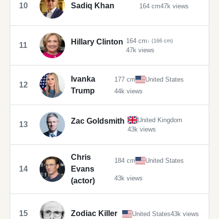
10
Sadiq Khan
164 cm
47k views
164 cm
Hillary Clinton
↓ (166 cm)
11
47k views
Ivanka
177 cm
United States
12
Trump
44k views
United Kingdom
Zac Goldsmith
13
43k views
Chris
184 cm
United States
14
Evans
43k views
(actor)
15
Zodiac Killer
United States
43k views