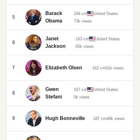
Barack
184 cm
United States
5
Obama
73k views
Janet
163 cm
United States
6
Jackson
65k views
7
Elizabeth Olsen
162 cm
51k views
Gwen
167 cm
United States
8
Stefani
5k views
9
Hugh Bonneville
187 cm
49k views