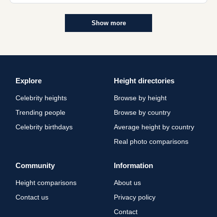
Show more
Explore
Height directories
Celebrity heights
Browse by height
Trending people
Browse by country
Celebrity birthdays
Average height by country
Real photo comparisons
Community
Information
Height comparisons
About us
Contact us
Privacy policy
Contact