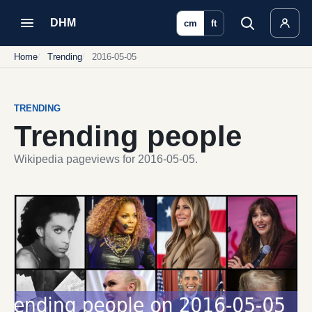
DHM
cm
ft
Home
Trending
2016-05-05
TRENDING
Trending people
Wikipedia pageviews for 2016-05-05.