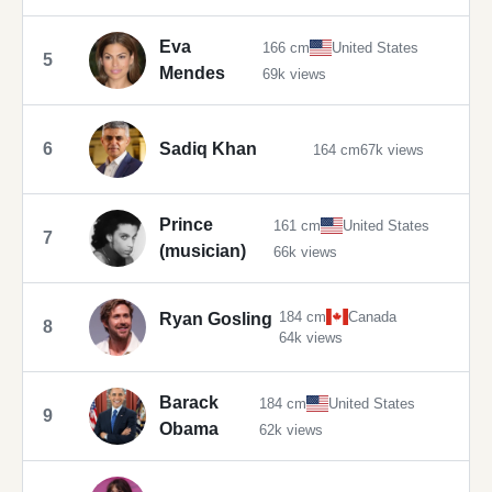
Eva
166 cm
United States
5
Mendes
69k views
6
Sadiq Khan
164 cm
67k views
Prince
161 cm
United States
7
(musician)
66k views
184 cm
Canada
Ryan Gosling
8
64k views
Barack
184 cm
United States
9
Obama
62k views