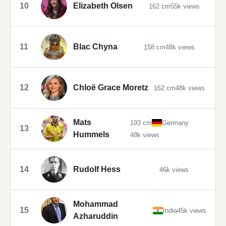
10
Elizabeth Olsen
162 cm
55k views
11
Blac Chyna
158 cm
48k views
12
Chloë Grace Moretz
162 cm
48k views
Mats
193 cm
Germany
13
Hummels
48k views
14
Rudolf Hess
46k views
Mohammad
15
India
45k views
Azharuddin