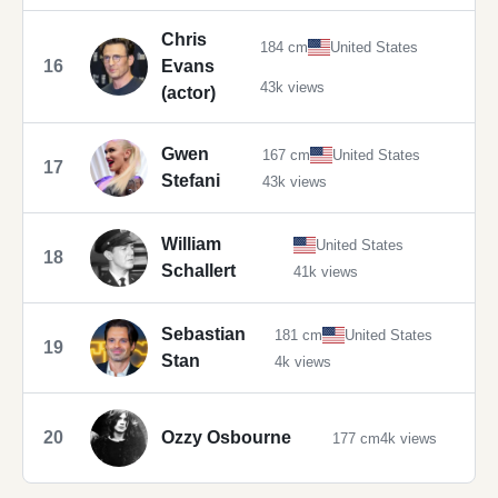
Chris
184 cm
United States
16
Evans
43k views
(actor)
Gwen
167 cm
United States
17
Stefani
43k views
William
United States
18
Schallert
41k views
Sebastian
181 cm
United States
19
Stan
4k views
20
Ozzy Osbourne
177 cm
4k views