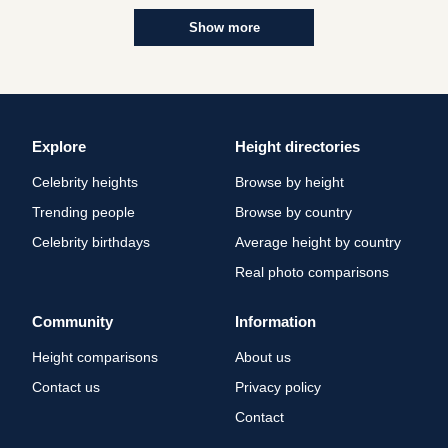
Show more
Explore
Height directories
Celebrity heights
Browse by height
Trending people
Browse by country
Celebrity birthdays
Average height by country
Real photo comparisons
Community
Information
Height comparisons
About us
Contact us
Privacy policy
Contact