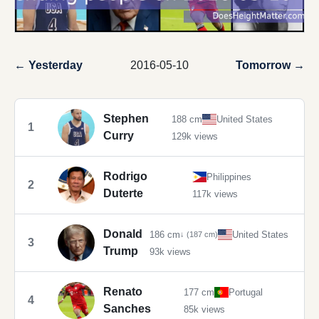
← Yesterday
2016-05-10
Tomorrow →
Stephen
188 cm
United States
1
Curry
129k views
Rodrigo
Philippines
2
Duterte
117k views
Donald
186 cm
United States
↓ (187 cm)
3
Trump
93k views
Renato
177 cm
Portugal
4
Sanches
85k views