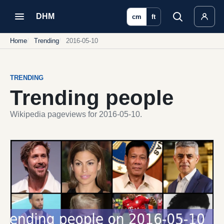
DHM
cm
ft
Home
Trending
2016-05-10
TRENDING
Trending people
Wikipedia pageviews for 2016-05-10.