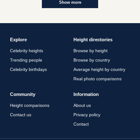
Show more
Explore
Height directories
Celebrity heights
Browse by height
Trending people
Browse by country
Celebrity birthdays
Average height by country
Real photo comparisons
Community
Information
Height comparisons
About us
Contact us
Privacy policy
Contact