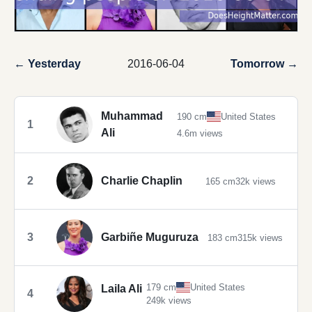
← Yesterday
2016-06-04
Tomorrow →
Muhammad
190 cm
United States
1
Ali
4.6m views
2
Charlie Chaplin
165 cm
32k views
3
Garbiñe Muguruza
183 cm
315k views
179 cm
United States
Laila Ali
4
249k views