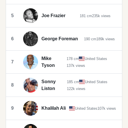
5
Joe Frazier
181 cm
235k views
6
George Foreman
190 cm
189k views
Mike
178 cm
United States
7
Tyson
137k views
Sonny
185 cm
United States
8
Liston
122k views
9
Khalilah Ali
United States
107k views