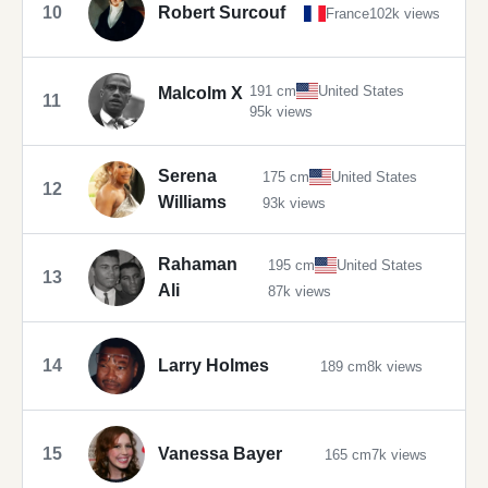
10
Robert Surcouf
France
102k views
191 cm
United States
Malcolm X
11
95k views
Serena
175 cm
United States
12
Williams
93k views
Rahaman
195 cm
United States
13
Ali
87k views
14
Larry Holmes
189 cm
8k views
15
Vanessa Bayer
165 cm
7k views