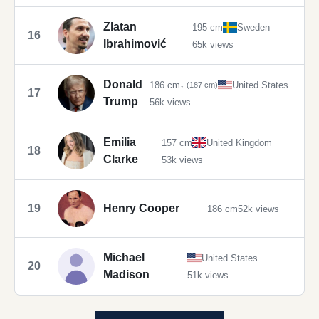
Zlatan
195 cm
Sweden
16
Ibrahimović
65k views
Donald
186 cm
United States
↓ (187 cm)
17
Trump
56k views
Emilia
157 cm
United Kingdom
18
Clarke
53k views
19
Henry Cooper
186 cm
52k views
Michael
United States
20
Madison
51k views