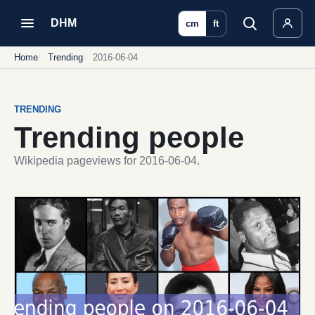
DHM
cm
ft
Home
Trending
2016-06-04
TRENDING
Trending people
Wikipedia pageviews for 2016-06-04.