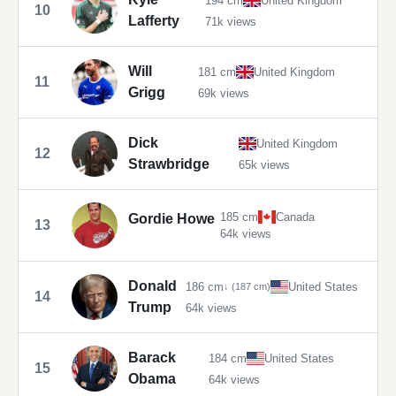
194 cm
United Kingdom
10
Lafferty
71k views
Will
181 cm
United Kingdom
11
Grigg
69k views
Dick
United Kingdom
12
Strawbridge
65k views
185 cm
Canada
Gordie Howe
13
64k views
Donald
186 cm
United States
↓ (187 cm)
14
Trump
64k views
Barack
184 cm
United States
15
Obama
64k views