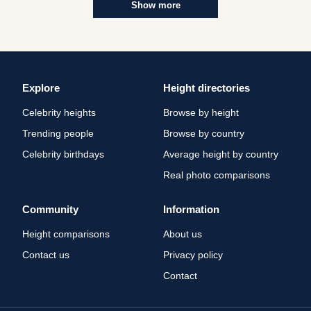
Show more
Explore
Height directories
Celebrity heights
Browse by height
Trending people
Browse by country
Celebrity birthdays
Average height by country
Real photo comparisons
Community
Information
Height comparisons
About us
Contact us
Privacy policy
Contact