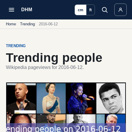
DHM
cm
ft
Home
Trending
2016-06-12
TRENDING
Trending people
Wikipedia pageviews for 2016-06-12.