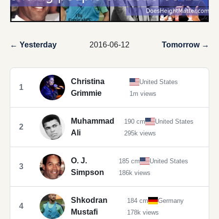
← Yesterday
2016-06-12
Tomorrow →
Christina
United States
1
Grimmie
1m views
Muhammad
190 cm
United States
2
Ali
295k views
O. J.
185 cm
United States
3
Simpson
186k views
Shkodran
184 cm
Germany
4
Mustafi
178k views