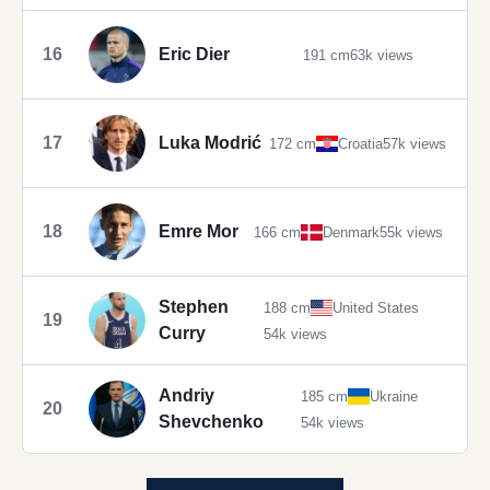
16
Eric Dier
191 cm
63k views
17
Luka Modrić
172 cm
Croatia
57k views
18
Emre Mor
166 cm
Denmark
55k views
Stephen
188 cm
United States
19
Curry
54k views
Andriy
185 cm
Ukraine
20
Shevchenko
54k views