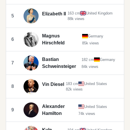
163 cm
United Kingdom
Elizabeth II
5
88k views
Magnus
Germany
6
Hirschfeld
85k views
Bastian
182 cm
Germany
7
Schweinsteiger
84k views
183 cm
United States
Vin Diesel
8
82k views
Alexander
United States
9
Hamilton
74k views
Kyle