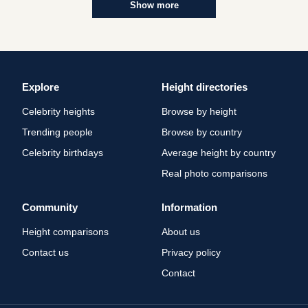
Show more
Explore
Height directories
Celebrity heights
Browse by height
Trending people
Browse by country
Celebrity birthdays
Average height by country
Real photo comparisons
Community
Information
Height comparisons
About us
Contact us
Privacy policy
Contact