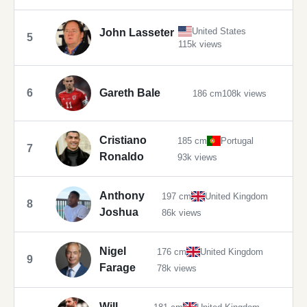
United States
John Lasseter
5
115k views
6
Gareth Bale
186 cm
108k views
Cristiano
185 cm
Portugal
7
Ronaldo
93k views
Anthony
197 cm
United Kingdom
8
Joshua
86k views
Nigel
176 cm
United Kingdom
9
Farage
78k views
Will