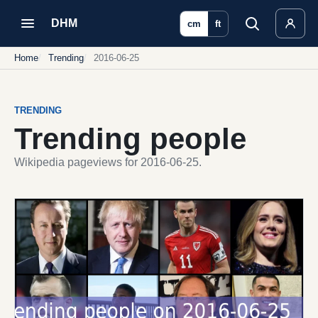
DHM
cm
ft
Home
Trending
2016-06-25
TRENDING
Trending people
Wikipedia pageviews for 2016-06-25.