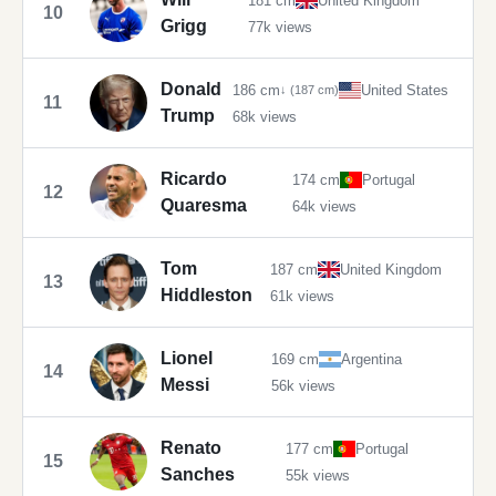
181 cm
United Kingdom
10
Grigg
77k views
Donald
186 cm
United States
↓ (187 cm)
11
Trump
68k views
Ricardo
174 cm
Portugal
12
Quaresma
64k views
Tom
187 cm
United Kingdom
13
Hiddleston
61k views
Lionel
169 cm
Argentina
14
Messi
56k views
Renato
177 cm
Portugal
15
Sanches
55k views