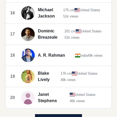
Michael
175 cm
United States
16
Jackson
51k views
Dominic
201 cm
United States
17
Breazeale
51k views
18
A. R. Rahman
India
49k views
Blake
176 cm
United States
19
Lively
49k views
Janet
United States
20
Stephens
46k views