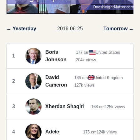
← Yesterday
2016-06-25
Tomorrow →
Boris
177 cm
United States
1
Johnson
204k views
David
186 cm
United Kingdom
2
Cameron
127k views
3
Xherdan Shaqiri
168 cm
125k views
4
Adele
173 cm
124k views