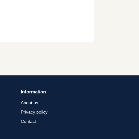
Information
About us
Privacy policy
Contact