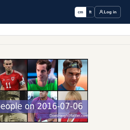
Log in
cm
ft