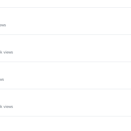
iews
k views
ews
k views