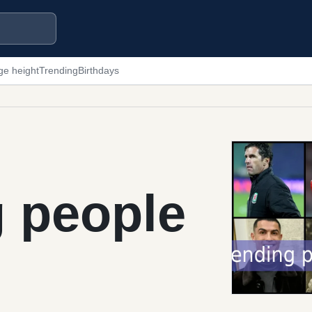
ge height
Trending
Birthdays
g people