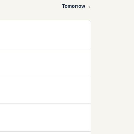
Tomorrow →