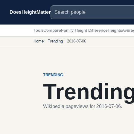
Search people
DoesHeightMatter
Tools
Compare
Family Height Difference
Heights
Avera
Home
Trending
2016-07-06
TRENDING
Trendin
Wikipedia pageviews for 2016-07-06.