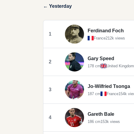
← Yesterday
Ferdinand Foch
1
France
212k views
Gary Speed
2
178 cm
United Kingdom
Jo-Wilfried Tsonga
3
187 cm
France
154k vie
Gareth Bale
4
186 cm
153k views