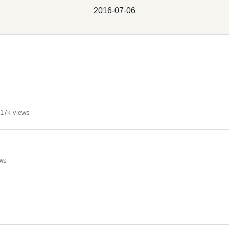
2016-07-06
17k views
ws