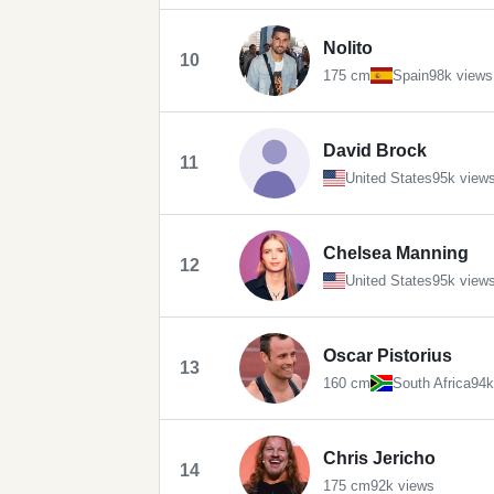
Nolito
10
175 cm
Spain
98k views
David Brock
11
United States
95k view
Chelsea Manning
12
United States
95k view
Oscar Pistorius
13
160 cm
South Africa
94k
Chris Jericho
14
175 cm
92k views