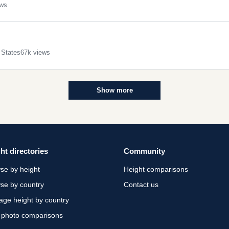
ews
 States
67k views
Show more
ht directories
Community
se by height
Height comparisons
se by country
Contact us
age height by country
 photo comparisons