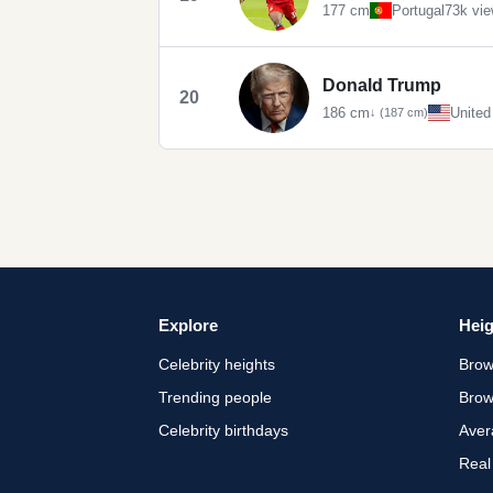
177 cm
Portugal
73k vi
Donald Trump
20
186 cm
United
↓ (187 cm)
Explore
Heig
Celebrity heights
Brow
Trending people
Brow
Celebrity birthdays
Aver
Real