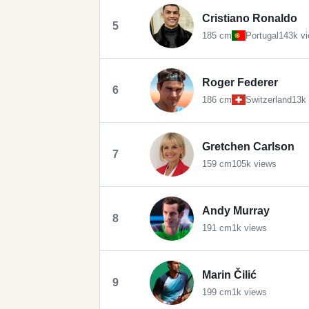
Cristiano Ronaldo
5
185 cm
Portugal
143k v
Roger Federer
6
186 cm
Switzerland
13k
Gretchen Carlson
7
159 cm
105k views
Andy Murray
8
191 cm
1k views
Marin Čilić
9
199 cm
1k views