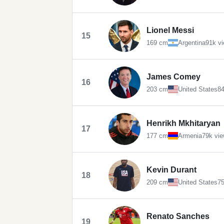
Lionel Messi
15
169 cm
Argentina
91k v
James Comey
16
203 cm
United States
84
Henrikh Mkhitaryan
17
177 cm
Armenia
79k vi
Kevin Durant
18
209 cm
United States
75
Renato Sanches
19