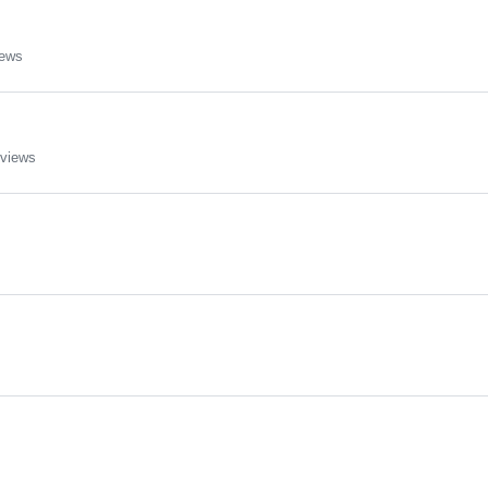
iews
 views