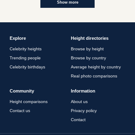
Show more
Explore
Height directories
Celebrity heights
Browse by height
Trending people
Browse by country
Celebrity birthdays
Average height by country
Real photo comparisons
Community
Information
Height comparisons
About us
Contact us
Privacy policy
Contact