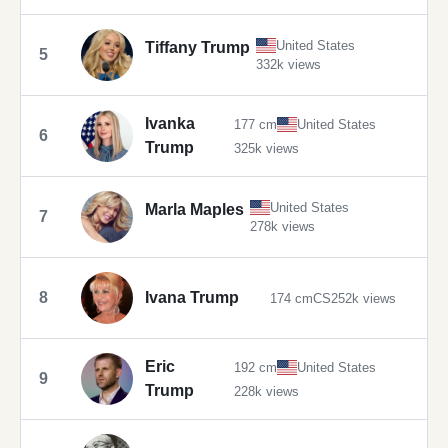
United States
Tiffany Trump
5
332k views
Ivanka
177 cm
United States
6
Trump
325k views
United States
Marla Maples
7
278k views
8
Ivana Trump
174 cm
CS
252k views
Eric
192 cm
United States
9
Trump
228k views