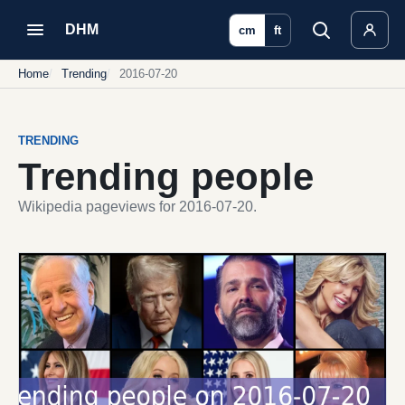
DHM
cm
ft
Home
Trending
2016-07-20
TRENDING
Trending people
Wikipedia pageviews for 2016-07-20.