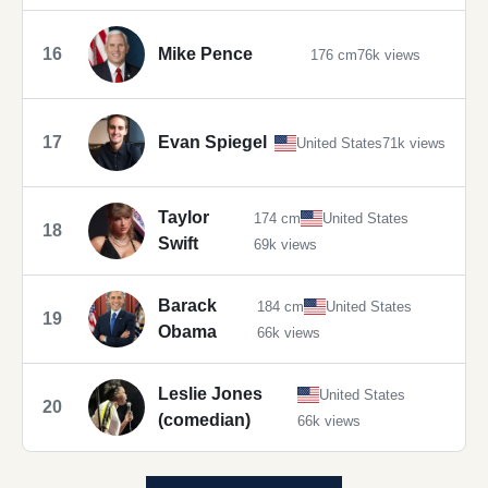
16
Mike Pence
176 cm
76k views
17
Evan Spiegel
United States
71k views
Taylor
174 cm
United States
18
Swift
69k views
Barack
184 cm
United States
19
Obama
66k views
Leslie Jones
United States
20
(comedian)
66k views