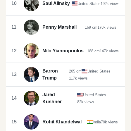
10
Saul Alinsky
United States
192k views
11
Penny Marshall
169 cm
178k views
12
Milo Yiannopoulos
188 cm
147k views
Barron
205 cm
United States
13
Trump
117k views
Jared
United States
14
Kushner
82k views
15
Rohit Khandelwal
India
79k views