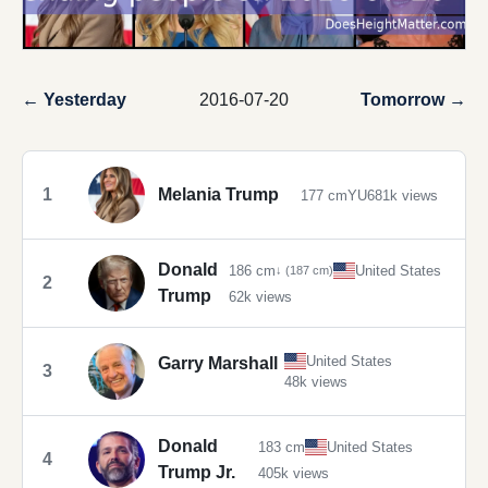
← Yesterday
2016-07-20
Tomorrow →
1
Melania Trump
177 cm
YU
681k views
Donald
186 cm
United States
↓ (187 cm)
2
Trump
62k views
United States
Garry Marshall
3
48k views
Donald
183 cm
United States
4
Trump Jr.
405k views