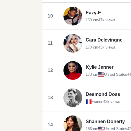
Eazy-E
10
160 cm
47k views
Cara Delevingne
11
170 cm
45k views
Kylie Jenner
12
170 cm
United States
44
Desmond Doss
13
France
43k views
Shannen Doherty
14
156 cm
United States
42