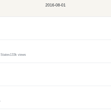
2016-08-01
 States
133k views
s