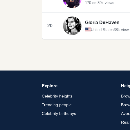
170 cm
39k views
Gloria DeHaven
20
United States
38k view
Explore
Heig
Celebrity heights
Brow
Trending people
Brow
Celebrity birthdays
Aver
Real