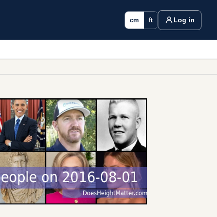
Log in
cm
ft