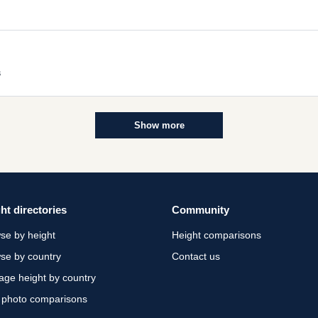
s
Show more
ht directories
Community
se by height
Height comparisons
se by country
Contact us
age height by country
 photo comparisons