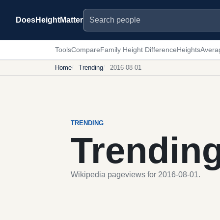
Search people
DoesHeightMatter
Tools
Compare
Family Height Difference
Heights
Avera
Home
Trending
2016-08-01
TRENDING
Trendin
Wikipedia pageviews for 2016-08-01.