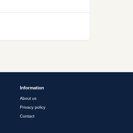
Information
About us
Privacy policy
Contact