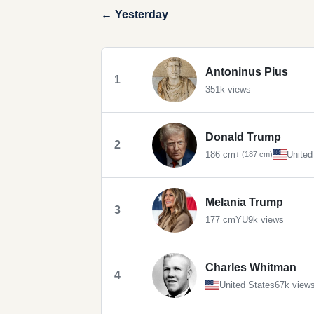
← Yesterday
Antoninus Pius
1
351k views
Donald Trump
2
186 cm
United
↓ (187 cm)
Melania Trump
3
177 cm
YU
9k views
Charles Whitman
4
United States
67k view