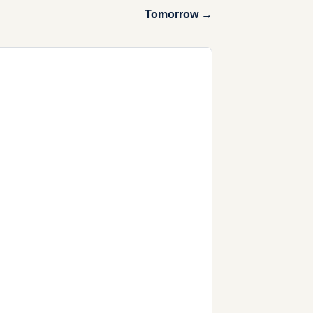
Tomorrow →