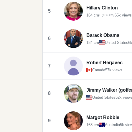
Hillary Clinton
5
164 cm
65k views
↓ (166 cm)
Barack Obama
6
184 cm
United States
6k
Robert Herjavec
7
Canada
57k views
Jimmy Walker (golfe
8
United States
52k view
Margot Robbie
9
168 cm
Australia
5k vie