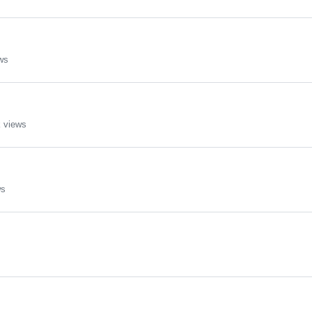
ws
 views
ws