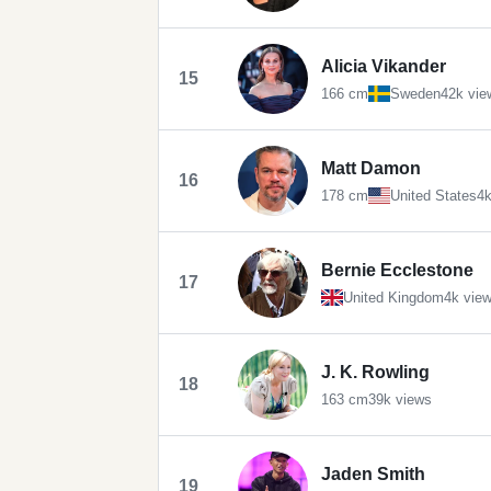
Alicia Vikander
15
166 cm
Sweden
42k vie
Matt Damon
16
178 cm
United States
4k
Bernie Ecclestone
17
United Kingdom
4k vie
J. K. Rowling
18
163 cm
39k views
Jaden Smith
19