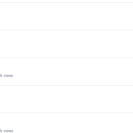
k views
k views