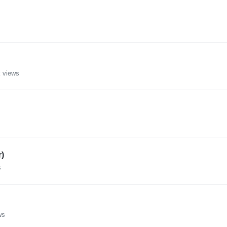
 views
r)
s
ws