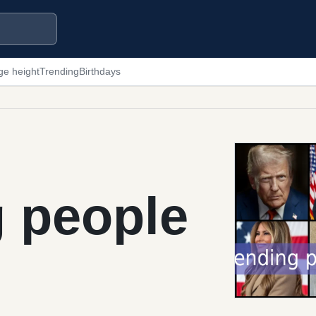
ge height
Trending
Birthdays
g people