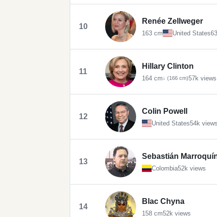
Renée Zellweger
10
163 cm
United States
63
Hillary Clinton
11
164 cm
57k views
↓ (166 cm)
Colin Powell
12
United States
54k view
Sebastián Marroquí
13
Colombia
52k views
Blac Chyna
14
158 cm
52k views