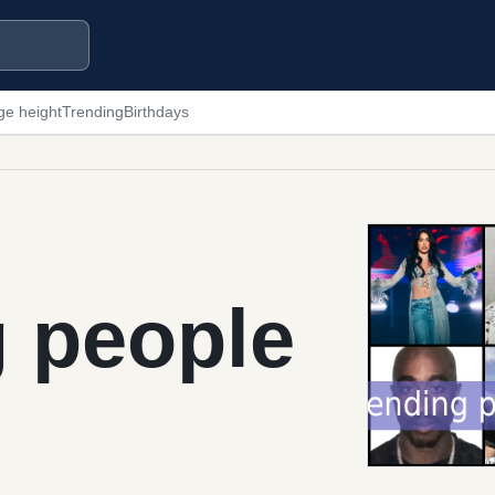
ge height
Trending
Birthdays
g people