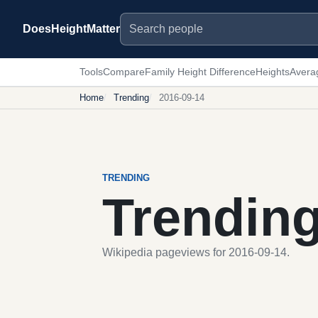
Search people
DoesHeightMatter
Tools
Compare
Family Height Difference
Heights
Avera
Home
Trending
2016-09-14
TRENDING
Trendin
Wikipedia pageviews for 2016-09-14.