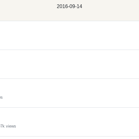
2016-09-14
ws
7k views