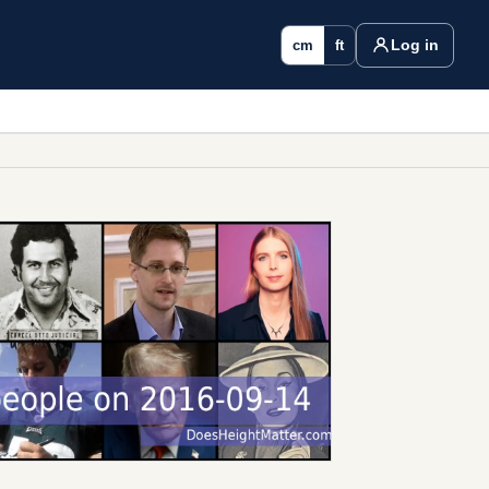
Log in
cm
ft