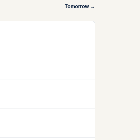
Tomorrow →