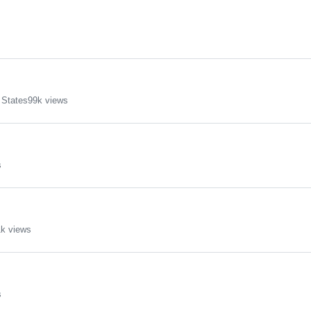
 States
99k views
s
k views
s