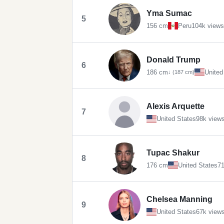
Yma Sumac
5
156 cm
Peru
104k views
Donald Trump
6
186 cm
United
↓ (187 cm)
Alexis Arquette
7
United States
98k view
Tupac Shakur
8
176 cm
United States
71
Chelsea Manning
9
United States
67k view