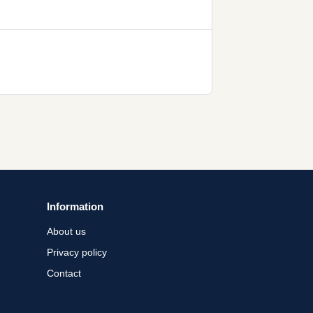
Information
About us
Privacy policy
Contact