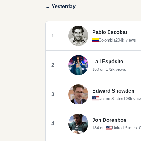
← Yesterday
Pablo Escobar
1
Colombia
204k views
Lali Espósito
2
150 cm
172k views
Edward Snowden
3
United States
108k vie
Jon Dorenbos
4
184 cm
United States
10