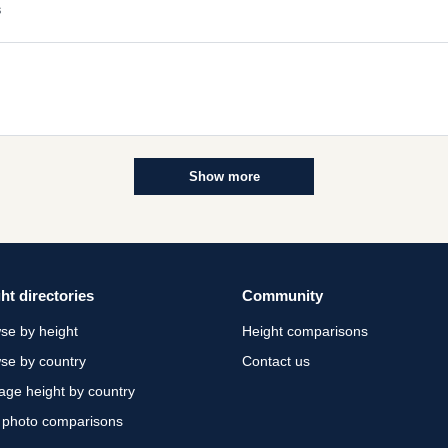
s
Show more
ht directories
Community
se by height
Height comparisons
se by country
Contact us
age height by country
 photo comparisons