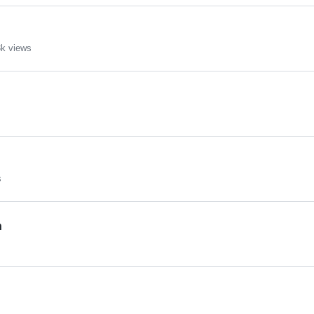
k views
s
n