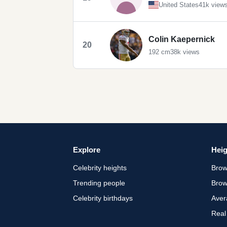
United States
41k view
Colin Kaepernick
20
192 cm
38k views
Explore
Heig
Celebrity heights
Brow
Trending people
Brow
Celebrity birthdays
Aver
Real