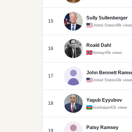
Sully Sullenberger
15
United States
48k view
Roald Dahl
16
Norway
45k views
John Bennett Rams
17
United States
43k view
Yagub Eyyubov
18
Azerbaijan
42k views
Patsy Ramsey
19