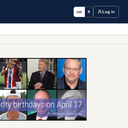
Log in
cm
ft