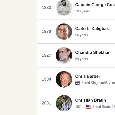
Captain George Cos
1833
193 years
Carlo L. Katigbak
1970
56 years
Chandra Shekhar
1927
99 years
Chris Barber
1930
United Kingdom
96 yea
Christian Braun
2001
197 cm
United States
25