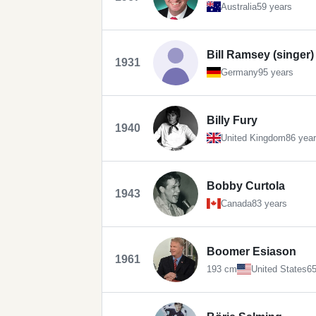
Australia
59 years
Bill Ramsey (singer)
1931
Germany
95 years
Billy Fury
1940
United Kingdom
86 yea
Bobby Curtola
1943
Canada
83 years
Boomer Esiason
1961
193 cm
United States
65