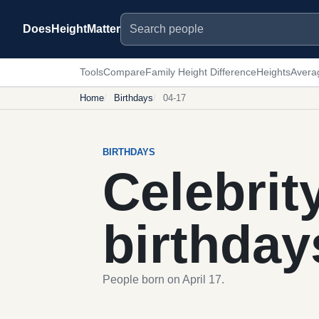
Search people
DoesHeightMatter
Tools
Compare
Family Height Difference
Heights
Avera
Home
Birthdays
04-17
BIRTHDAYS
Celebrit
birthday
People born on April 17.