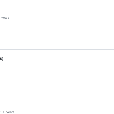
 years
s)
s
s
106 years