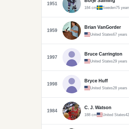
Börje Salming
1951
184 cm
Sweden
75 year
Brian VanGorder
1959
United States
67 years
Bruce Carrington
1997
United States
29 years
Bryce Huff
1998
United States
28 years
C. J. Watson
1984
188 cm
United States
42