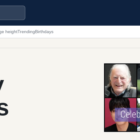
ge height
Trending
Birthdays
y
s