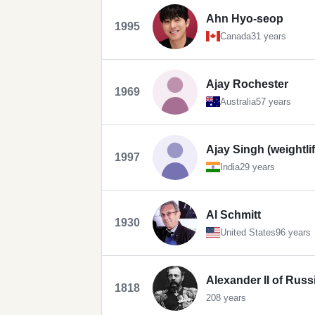
Ahn Hyo-seop
1995
Canada
31 years
Ajay Rochester
1969
Australia
57 years
Ajay Singh (weightlif
1997
India
29 years
Al Schmitt
1930
United States
96 years
Alexander II of Russ
1818
208 years