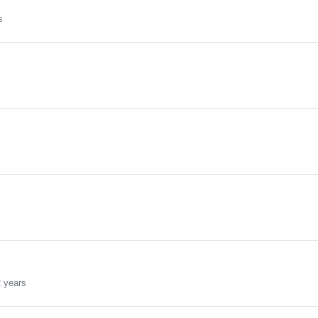
s
 years