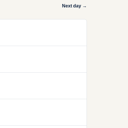
Next day →