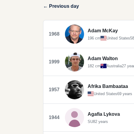
← Previous day
Adam McKay
1968
196 cm
United States
58
Adam Walton
1999
182 cm
Australia
27 yea
Afrika Bambaataa
1957
United States
69 years
Agafia Lykova
1944
SU
82 years