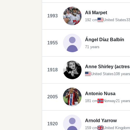
Ali Marpet
1993
192 cm
United States
33
Ángel Díaz Balbín
1955
71 years
Anne Shirley (actres
1918
United States
108 year
Antonio Nusa
2005
181 cm
Norway
21 year
Arnold Yarrow
1920
159 cm
United Kingdom