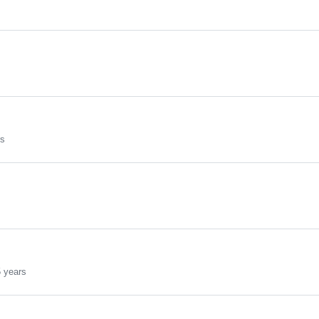
rs
 years