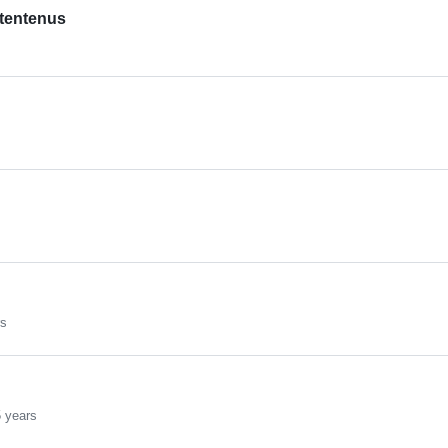
tentenus
rs
 years