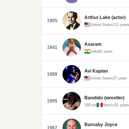
Arthur Lake (actor)
1905
United States
121 year
Asaram
1941
India
85 years
Avi Kaplan
1989
United States
37 years
Bandido (wrestler)
1995
169 cm
Mexico
31 years
Barnaby Joyce
1967