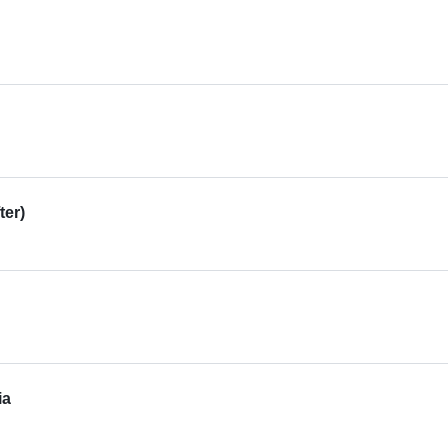
ter)
ia