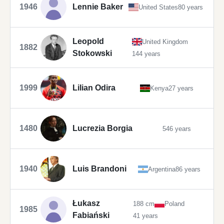
1946
Lennie Baker
United States
80 years
Leopold
United Kingdom
1882
Stokowski
144 years
1999
Lilian Odira
Kenya
27 years
1480
Lucrezia Borgia
546 years
1940
Luis Brandoni
Argentina
86 years
Łukasz
188 cm
Poland
1985
Fabiański
41 years