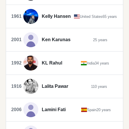
1961
Kelly Hansen
United States
65 years
2001
Ken Karunas
25 years
1992
KL Rahul
India
34 years
1916
Lalita Pawar
110 years
2006
Lamini Fati
Spain
20 years