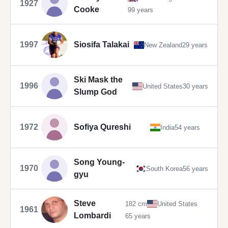
1927
Cooke
99 years
1997
Siosifa Talakai
New Zealand
29 years
Ski Mask the
1996
United States
30 years
Slump God
1972
Sofiya Qureshi
India
54 years
Song Young-
1970
South Korea
56 years
gyu
Steve
182 cm
United States
1961
Lombardi
65 years