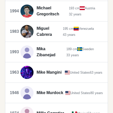
Michael
193 cm
Austria
1994
Gregoritsch
32 years
Miguel
195 cm
Venezuela
1983
Cabrera
43 years
Mika
189 cm
Sweden
1993
Zibanejad
33 years
1963
Mike Mangini
United States
63 years
1946
Mike Murdock
United States
80 years