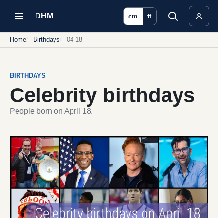
DHM
cm
ft
Home
Birthdays
04-18
BIRTHDAYS
Celebrity birthdays
People born on April 18.