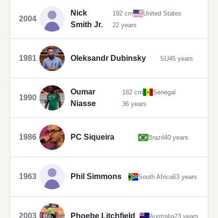
Nick
192 cm
United States
2004
Smith Jr.
22 years
1981
Oleksandr Dubinsky
SU
45 years
Oumar
182 cm
Senegal
1990
Niasse
36 years
1986
PC Siqueira
Brazil
40 years
1963
Phil Simmons
South Africa
63 years
2003
Phoebe Litchfield
Australia
23 years