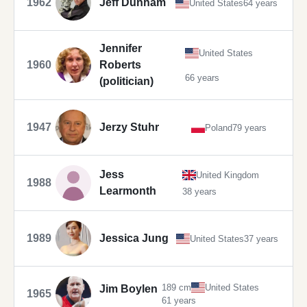
1962
Jeff Dunham
United States
64 years
Jennifer
United States
1960
Roberts
66 years
(politician)
1947
Jerzy Stuhr
Poland
79 years
Jess
United Kingdom
1988
Learmonth
38 years
1989
Jessica Jung
United States
37 years
189 cm
United States
Jim Boylen
1965
61 years