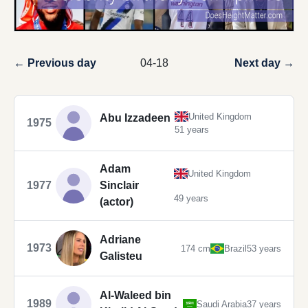
← Previous day
04-18
Next day →
United Kingdom
Abu Izzadeen
1975
51 years
Adam
United Kingdom
1977
Sinclair
49 years
(actor)
Adriane
1973
174 cm
Brazil
53 years
Galisteu
Al-Waleed bin
1989
Saudi Arabia
37 years