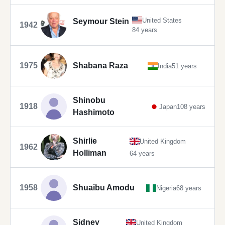
United States
Seymour Stein
1942
84 years
1975
Shabana Raza
India
51 years
Shinobu
1918
Japan
108 years
Hashimoto
Shirlie
United Kingdom
1962
Holliman
64 years
1958
Shuaibu Amodu
Nigeria
68 years
Sidney
United Kingdom