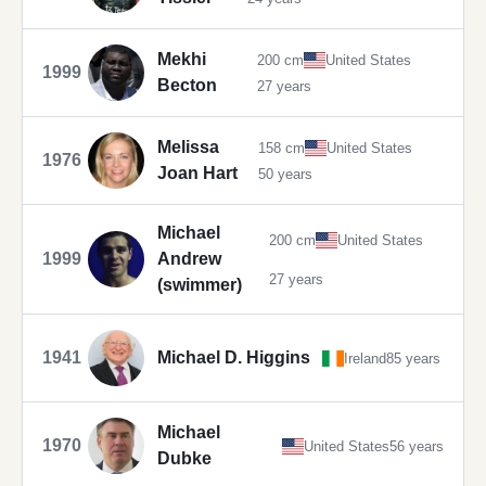
Mekhi
200 cm
United States
1999
Becton
27 years
Melissa
158 cm
United States
1976
Joan Hart
50 years
Michael
200 cm
United States
1999
Andrew
27 years
(swimmer)
1941
Michael D. Higgins
Ireland
85 years
Michael
1970
United States
56 years
Dubke