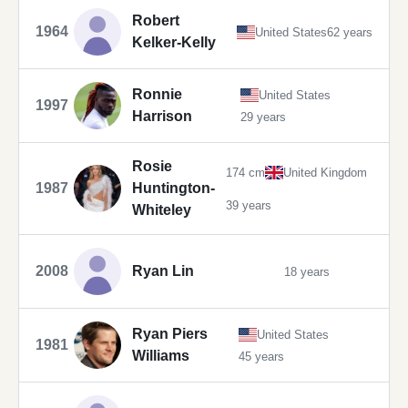
Robert
1964
United States
62 years
Kelker-Kelly
Ronnie
United States
1997
Harrison
29 years
Rosie
174 cm
United Kingdom
1987
Huntington-
39 years
Whiteley
2008
Ryan Lin
18 years
Ryan Piers
United States
1981
Williams
45 years