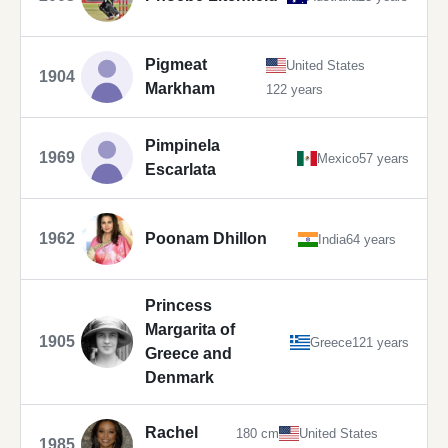
Pigmeat
United States
1904
Markham
122 years
Pimpinela
1969
Mexico
57 years
Escarlata
1962
Poonam Dhillon
India
64 years
Princess
Margarita of
1905
Greece
121 years
Greece and
Denmark
Rachel
180 cm
United States
1985