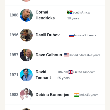
Cornal
South Africa
1988
Hendricks
38 years
1996
Daniil Dubov
Russia
30 years
1957
Dave Calhoun
United States
69 years
David
184 cm
United Kingdom
1971
Tennant
55 years
1983
Debina Bonnerjee
India
43 years