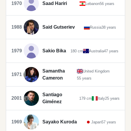
1970
Saad Hariri
Lebanon
56 years
1988
Said Gutseriev
Russia
38 years
1979
Sakio Bika
180 cm
Australia
47 years
Samantha
United Kingdom
1971
Cameron
55 years
Santiago
2001
179 cm
Italy
25 years
Giménez
1969
Sayako Kuroda
Japan
57 years