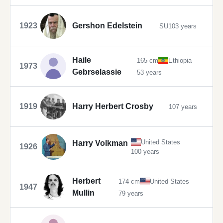
1923
Gershon Edelstein
SU
103 years
Haile
165 cm
Ethiopia
1973
Gebrselassie
53 years
1919
Harry Herbert Crosby
107 years
United States
Harry Volkman
1926
100 years
Herbert
174 cm
United States
1947
Mullin
79 years