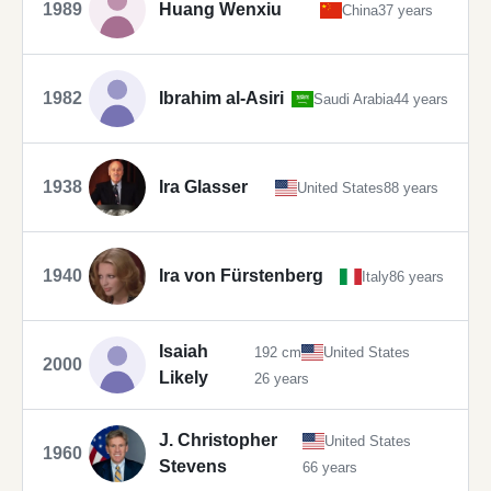
1989
Huang Wenxiu
China
37 years
1982
Ibrahim al-Asiri
Saudi Arabia
44 years
1938
Ira Glasser
United States
88 years
1940
Ira von Fürstenberg
Italy
86 years
Isaiah
192 cm
United States
2000
Likely
26 years
J. Christopher
United States
1960
Stevens
66 years