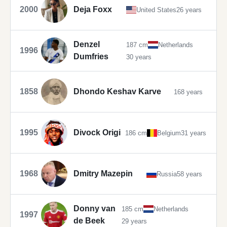
2000
Deja Foxx
United States
26 years
Denzel
187 cm
Netherlands
1996
Dumfries
30 years
1858
Dhondo Keshav Karve
168 years
1995
Divock Origi
186 cm
Belgium
31 years
1968
Dmitry Mazepin
Russia
58 years
Donny van
185 cm
Netherlands
1997
de Beek
29 years