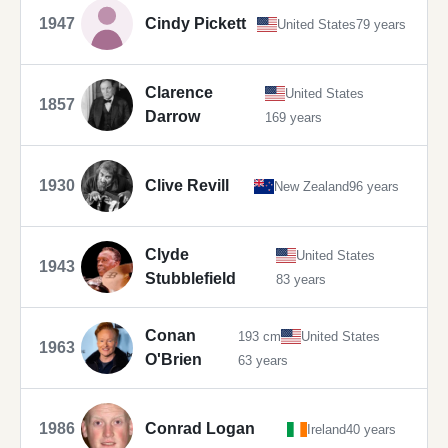
1947
Cindy Pickett
United States
79 years
Clarence
United States
1857
Darrow
169 years
1930
Clive Revill
New Zealand
96 years
Clyde
United States
1943
Stubblefield
83 years
Conan
193 cm
United States
1963
O'Brien
63 years
1986
Conrad Logan
Ireland
40 years