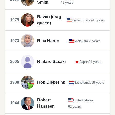
Smith
41 years
Raven (drag
1979
United States
47 years
queen)
1973
Rina Harun
Malaysia
53 years
2005
Rintaro Sasaki
Japan
21 years
1988
Rob Dieperink
Netherlands
38 years
Robert
United States
1944
Hanssen
82 years