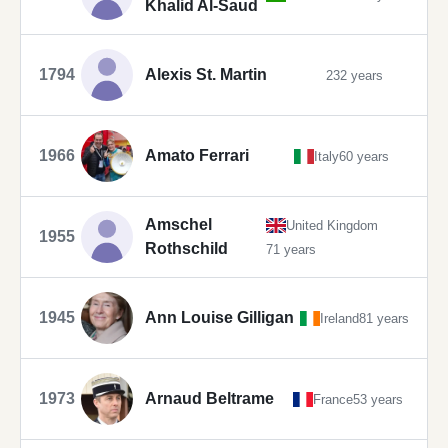
Khalid Al-Saud
1794
Alexis St. Martin
232 years
1966
Amato Ferrari
Italy
60 years
Amschel
United Kingdom
1955
Rothschild
71 years
1945
Ann Louise Gilligan
Ireland
81 years
1973
Arnaud Beltrame
France
53 years