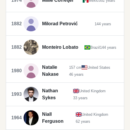
1974
Millie Corretjer
Mexico
52 years
1882
Milorad Petrović
144 years
1882
Monteiro Lobato
Brazil
144 years
Natalie
157 cm
United States
1980
Nakase
46 years
Nathan
United Kingdom
1993
Sykes
33 years
Niall
United Kingdom
1964
Ferguson
62 years