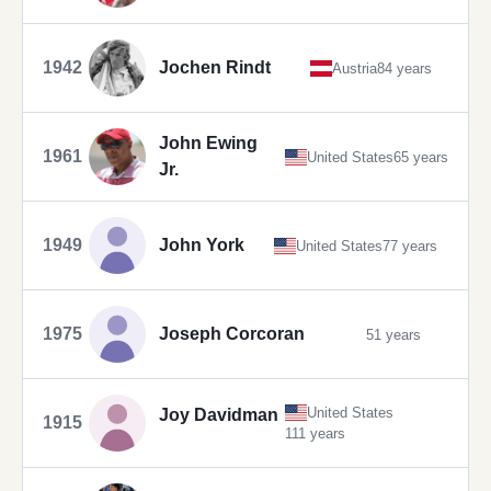
1942
Jochen Rindt
Austria
84 years
John Ewing
1961
United States
65 years
Jr.
1949
John York
United States
77 years
1975
Joseph Corcoran
51 years
United States
Joy Davidman
1915
111 years