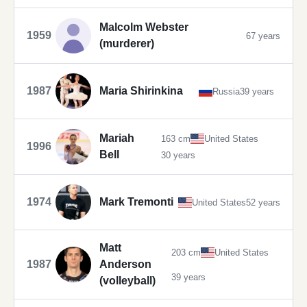
Malcolm Webster
1959
67 years
(murderer)
1987
Maria Shirinkina
Russia
39 years
Mariah
163 cm
United States
1996
Bell
30 years
1974
Mark Tremonti
United States
52 years
Matt
203 cm
United States
1987
Anderson
39 years
(volleyball)