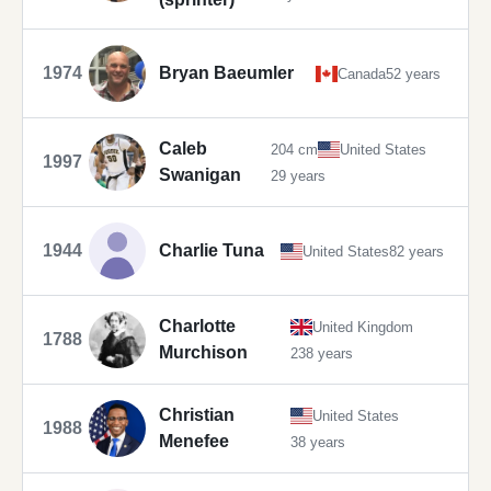
1974
Bryan Baeumler
Canada
52 years
Caleb
204 cm
United States
1997
Swanigan
29 years
1944
Charlie Tuna
United States
82 years
Charlotte
United Kingdom
1788
Murchison
238 years
Christian
United States
1988
Menefee
38 years