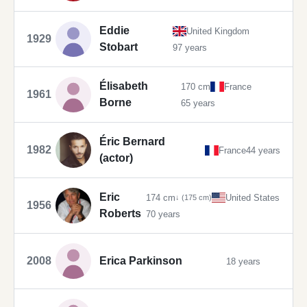
Eddie
United Kingdom
1929
Stobart
97 years
Élisabeth
170 cm
France
1961
Borne
65 years
Éric Bernard
1982
France
44 years
(actor)
Eric
174 cm
United States
↓ (175 cm)
1956
Roberts
70 years
2008
Erica Parkinson
18 years