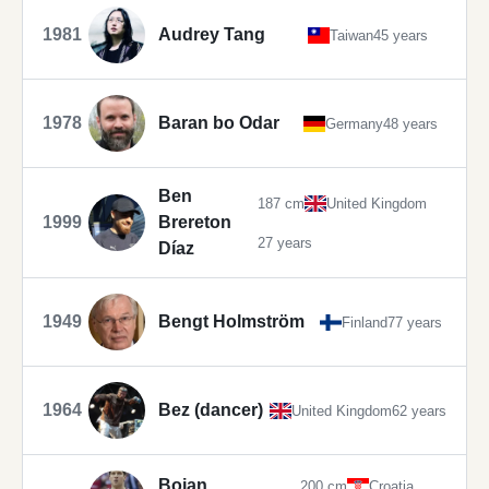
1981
Audrey Tang
Taiwan
45 years
1978
Baran bo Odar
Germany
48 years
Ben
187 cm
United Kingdom
1999
Brereton
27 years
Díaz
1949
Bengt Holmström
Finland
77 years
1964
Bez (dancer)
United Kingdom
62 years
Bojan
200 cm
Croatia