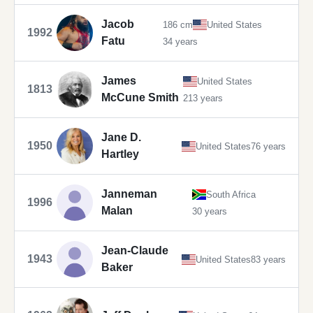
Jacob
186 cm
United States
1992
Fatu
34 years
James
United States
1813
McCune Smith
213 years
Jane D.
1950
United States
76 years
Hartley
Janneman
South Africa
1996
Malan
30 years
Jean-Claude
1943
United States
83 years
Baker