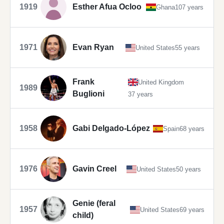
1919
Esther Afua Ocloo
Ghana
107 years
1971
Evan Ryan
United States
55 years
Frank
United Kingdom
1989
Buglioni
37 years
1958
Gabi Delgado-López
Spain
68 years
1976
Gavin Creel
United States
50 years
Genie (feral
1957
United States
69 years
child)