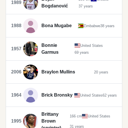
1989
Bogdanović
37 years
1988
Bona Mugabe
Zimbabwe
38 years
Bonnie
United States
1957
Garmus
69 years
2006
Braylon Mullins
20 years
1964
Brick Bronsky
United States
62 years
Brittany
166 cm
United States
1995
Brown
31 years
(sprinter)