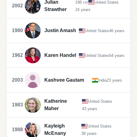
Julian
198 cm
United States
2002
Strawther
24 years
1980
Justin Amash
United States
46 years
1962
Karen Handel
United States
64 years
2003
Kashvee Gautam
India
23 years
Katherine
United States
1983
Maher
43 years
Kayleigh
United States
1988
McEnany
38 years