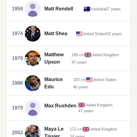
1959
Matt Rendell
Australia
67 years
1974
Matt Shea
United States
52 years
Matthew
185 cm
United Kingdom
1979
Upson
47 years
Maurice
183 cm
United States
1986
Edu
40 years
United Kingdom
Max Rushden
1979
47 years
Maya Le
172 cm
United Kingdom
2002
Tissier
24 years