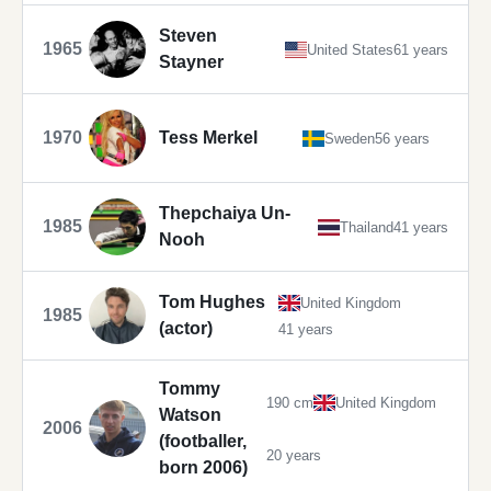
Steven
1965
United States
61 years
Stayner
1970
Tess Merkel
Sweden
56 years
Thepchaiya Un-
1985
Thailand
41 years
Nooh
Tom Hughes
United Kingdom
1985
(actor)
41 years
Tommy
190 cm
United Kingdom
Watson
2006
(footballer,
20 years
born 2006)