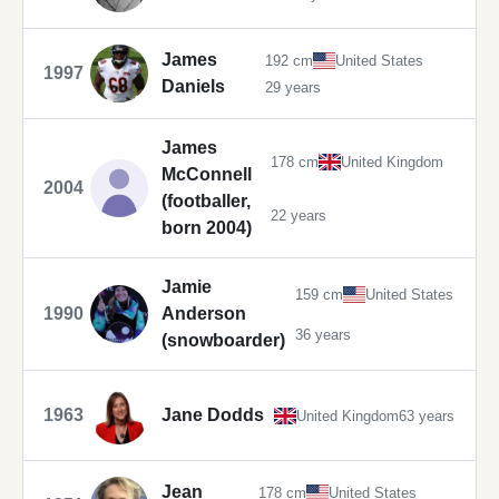
James
192 cm
United States
1997
Daniels
29 years
James
178 cm
United Kingdom
McConnell
2004
(footballer,
22 years
born 2004)
Jamie
159 cm
United States
1990
Anderson
36 years
(snowboarder)
1963
Jane Dodds
United Kingdom
63 years
Jean
178 cm
United States