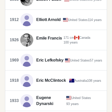
1912
Elliott Arnold
United States
114 years
171 cm
Canada
Emile Francis
1926
100 years
1969
Eric Lefkofsky
United States
57 years
1918
Eric McClintock
Australia
108 years
Eugene
United States
1933
Dynarski
93 years