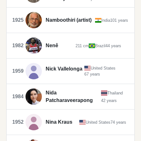
1925
Namboothiri (artist)
India
101 years
1982
Nenê
211 cm
Brazil
44 years
United States
Nick Vallelonga
1959
67 years
Nida
Thailand
1984
Patcharaveerapong
42 years
1952
Nina Kraus
United States
74 years