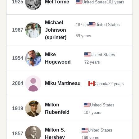
1925
Mel Tormé
United States
101 years
Michael
187 cm
United States
1967
Johnson
59 years
(sprinter)
Mike
United States
1954
Hogewood
72 years
2004
Miku Martineau
Canada
22 years
Milton
United States
1919
Rubenfeld
107 years
Milton S.
United States
1857
Hershey
169 years