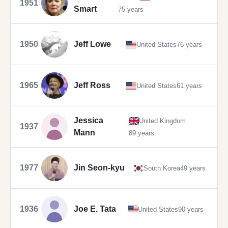
1951
Smart
75 years
1950
Jeff Lowe
United States
76 years
1965
Jeff Ross
United States
61 years
Jessica
United Kingdom
1937
Mann
89 years
1977
Jin Seon-kyu
South Korea
49 years
1936
Joe E. Tata
United States
90 years