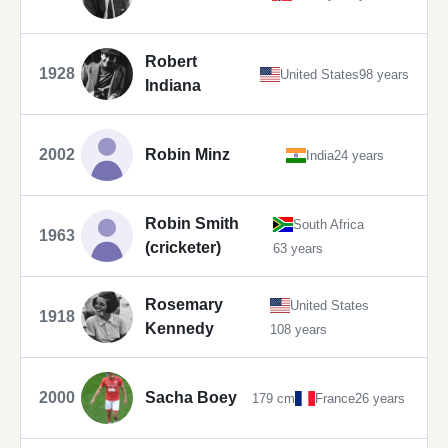
Robert
1928
United States
98 years
Indiana
2002
Robin Minz
India
24 years
Robin Smith
South Africa
1963
(cricketer)
63 years
Rosemary
United States
1918
Kennedy
108 years
2000
Sacha Boey
179 cm
France
26 years