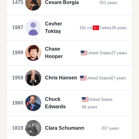
1475
Cesare Borgia
551 years
Cevher
1987
191 cm
Turkey
39 years
Toktaş
Chase
1999
United States
27 years
Hooper
1959
Chris Hansen
United States
67 years
Chuck
United States
1960
Edwards
66 years
1819
Clara Schumann
207 years