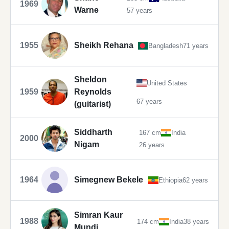
1969
Warne
57 years
1955
Sheikh Rehana
Bangladesh
71 years
Sheldon
United States
1959
Reynolds
67 years
(guitarist)
Siddharth
167 cm
India
2000
Nigam
26 years
1964
Simegnew Bekele
Ethiopia
62 years
Simran Kaur
1988
174 cm
India
38 years
Mundi