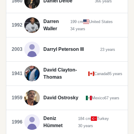
1660
Daniel Defoe
366 years
Darren
199 cm
United States
1992
Waller
34 years
2003
Darryl Peterson III
23 years
David Clayton-
1941
Canada
85 years
Thomas
1959
David Ostrosky
Mexico
67 years
Deniz
184 cm
Turkey
1996
Hümmet
30 years