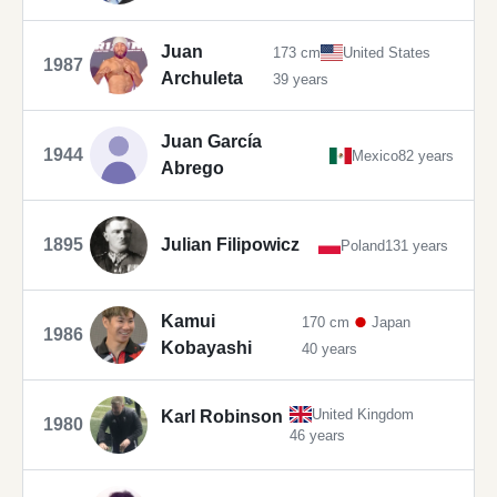
Juan
173 cm
United States
1987
Archuleta
39 years
Juan García
1944
Mexico
82 years
Abrego
1895
Julian Filipowicz
Poland
131 years
Kamui
170 cm
Japan
1986
Kobayashi
40 years
United Kingdom
Karl Robinson
1980
46 years