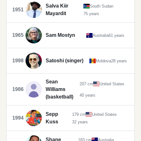
Salva Kiir
South Sudan
1951
Mayardit
75 years
1965
Sam Mostyn
Australia
61 years
1998
Satoshi (singer)
Moldova
28 years
Sean
207 cm
United States
1986
Williams
40 years
(basketball)
Sepp
179 cm
United States
1994
Kuss
32 years
Shane
183 cm
Australia