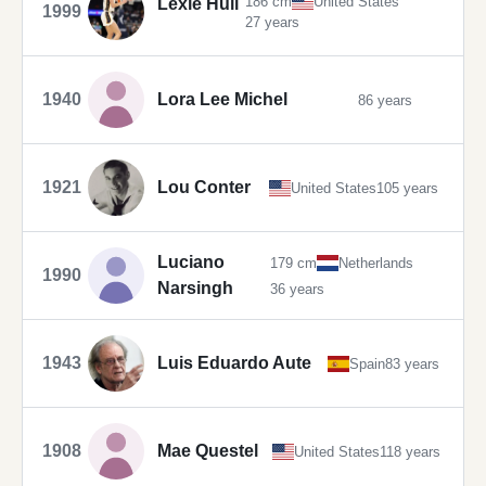
186 cm
United States
Lexie Hull
1999
27 years
1940
Lora Lee Michel
86 years
1921
Lou Conter
United States
105 years
Luciano
179 cm
Netherlands
1990
Narsingh
36 years
1943
Luis Eduardo Aute
Spain
83 years
1908
Mae Questel
United States
118 years