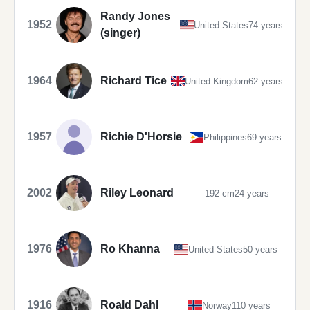
Randy Jones
1952
United States
74 years
(singer)
1964
Richard Tice
United Kingdom
62 years
1957
Richie D'Horsie
Philippines
69 years
2002
Riley Leonard
192 cm
24 years
1976
Ro Khanna
United States
50 years
1916
Roald Dahl
Norway
110 years