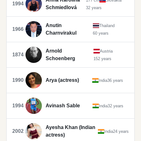
177 cm
Slovakia
1994
Schmiedlová
32 years
Anutin
Thailand
1966
Charnvirakul
60 years
Arnold
Austria
1874
Schoenberg
152 years
1990
Arya (actress)
India
36 years
1994
Avinash Sable
India
32 years
Ayesha Khan (Indian
2002
India
24 years
actress)