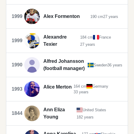
1999
Alex Formenton
190 cm
27 years
Alexandre
184 cm
France
1999
Texier
27 years
Alfred Johansson
1990
Sweden
36 years
(football manager)
164 cm
Germany
Alice Merton
1993
33 years
Ann Eliza
United States
1844
Young
182 years
Anna Karolína