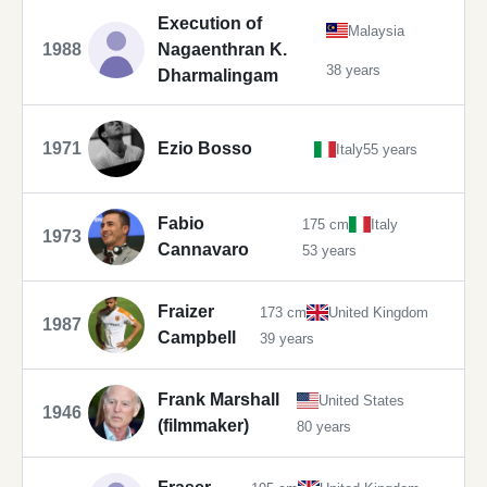
Execution of
Malaysia
1988
Nagaenthran K.
38 years
Dharmalingam
1971
Ezio Bosso
Italy
55 years
Fabio
175 cm
Italy
1973
Cannavaro
53 years
Fraizer
173 cm
United Kingdom
1987
Campbell
39 years
Frank Marshall
United States
1946
(filmmaker)
80 years