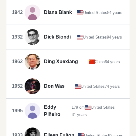
1942
Diana Blank
United States
84 years
1932
Dick Biondi
United States
94 years
1962
Ding Xuexiang
China
64 years
1952
Don Was
United States
74 years
Eddy
179 cm
United States
1995
Piñeiro
31 years
1933
Eileen Fulton
United States
93 years