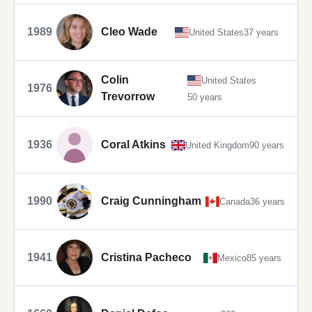
1989
Cleo Wade
United States
37 years
Colin
United States
1976
Trevorrow
50 years
1936
Coral Atkins
United Kingdom
90 years
1990
Craig Cunningham
Canada
36 years
1941
Cristina Pacheco
Mexico
85 years