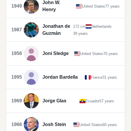
John W.
1949
United States
77 years
Henry
Jonathan de
172 cm
Netherlands
1987
Guzmán
39 years
1956
Joni Sledge
United States
70 years
1995
Jordan Bardella
France
31 years
1969
Jorge Glas
Ecuador
57 years
1966
Josh Stein
United States
60 years