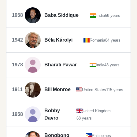
1958
Baba Siddique
India
68 years
1942
Béla Károlyi
Romania
84 years
1978
Bharati Pawar
India
48 years
1911
Bill Monroe
United States
115 years
Bobby
United Kingdom
1958
Davro
68 years
Bongbong
Philippines