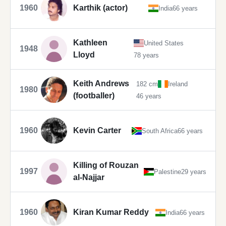
1960
Karthik (actor)
India
66 years
Kathleen
United States
1948
Lloyd
78 years
Keith Andrews
182 cm
Ireland
1980
(footballer)
46 years
1960
Kevin Carter
South Africa
66 years
Killing of Rouzan
1997
Palestine
29 years
al-Najjar
1960
Kiran Kumar Reddy
India
66 years