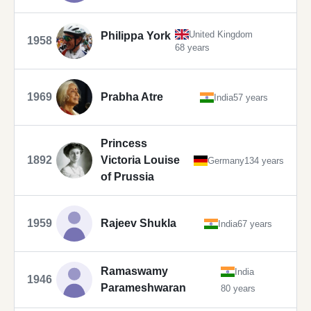
United Kingdom
Philippa York
1958
68 years
1969
Prabha Atre
India
57 years
Princess
1892
Victoria Louise
Germany
134 years
of Prussia
1959
Rajeev Shukla
India
67 years
Ramaswamy
India
1946
Parameshwaran
80 years