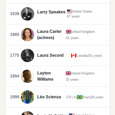
United States
Larry Speakes
1939
87 years
Laura Carter
United Kingdom
1985
(actress)
41 years
1775
Laura Secord
Canada
251 years
Layton
United Kingdom
1994
Williams
32 years
1998
Léo Scienza
176 cm
Brazil
28 years