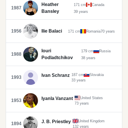
Heather
171 cm
Canada
1987
Bansley
39 years
1956
Ilie Balaci
171 cm
Romania
70 years
Iouri
179 cm
Russia
1988
Podladtchikov
38 years
187 cm
Slovakia
Ivan Schranz
1993
33 years
United States
Iyanla Vanzant
1953
73 years
United Kingdom
J. B. Priestley
1894
132 years