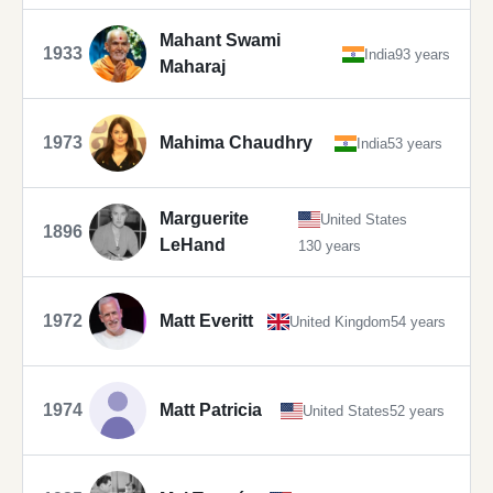
Mahant Swami
1933
India
93 years
Maharaj
1973
Mahima Chaudhry
India
53 years
Marguerite
United States
1896
LeHand
130 years
1972
Matt Everitt
United Kingdom
54 years
1974
Matt Patricia
United States
52 years