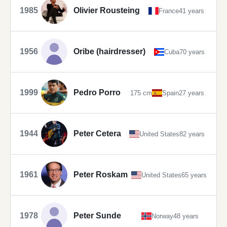
1985
Olivier Rousteing
France
41 years
1956
Oribe (hairdresser)
Cuba
70 years
1999
Pedro Porro
175 cm
Spain
27 years
1944
Peter Cetera
United States
82 years
1961
Peter Roskam
United States
65 years
1978
Peter Sunde
Norway
48 years