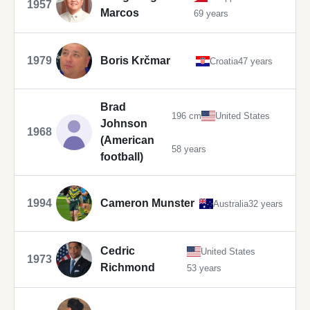
1957
Marcos
69 years
1979
Boris Krčmar
Croatia
47 years
Brad
196 cm
United States
Johnson
1968
(American
58 years
football)
1994
Cameron Munster
Australia
32 years
Cedric
United States
1973
Richmond
53 years