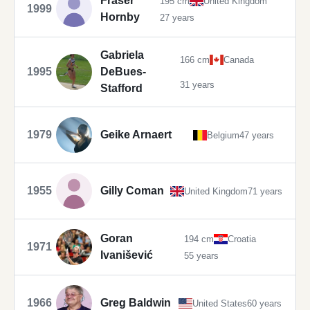
Fraser
195 cm
United Kingdom
1999
Hornby
27 years
Gabriela
166 cm
Canada
1995
DeBues-
31 years
Stafford
1979
Geike Arnaert
Belgium
47 years
1955
Gilly Coman
United Kingdom
71 years
Goran
194 cm
Croatia
1971
Ivanišević
55 years
1966
Greg Baldwin
United States
60 years