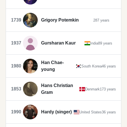
1739
Grigory Potemkin
287 years
1937
Gursharan Kaur
India
89 years
Han Chae-
1980
South Korea
46 years
young
Hans Christian
1853
Denmark
173 years
Gram
1990
Hardy (singer)
United States
36 years