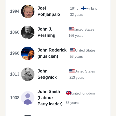
Joel
184 cm
Finland
1994
Pohjanpalo
32 years
John J.
United States
1860
Pershing
166 years
John Roderick
United States
1968
(musician)
58 years
John
United States
1813
Sedgwick
213 years
John Smith
United Kingdom
1938
(Labour
88 years
Party leader)