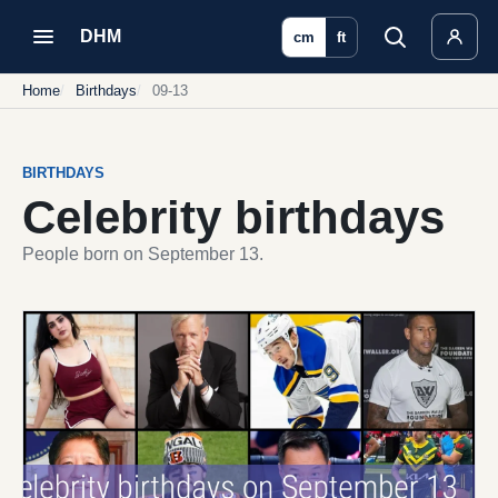
DHM
cm
ft
Home
Birthdays
09-13
BIRTHDAYS
Celebrity birthdays
People born on September 13.