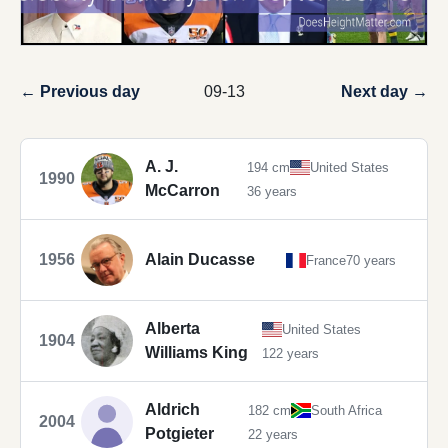
← Previous day
09-13
Next day →
A. J.
194 cm
United States
1990
McCarron
36 years
1956
Alain Ducasse
France
70 years
Alberta
United States
1904
Williams King
122 years
Aldrich
182 cm
South Africa
2004
Potgieter
22 years