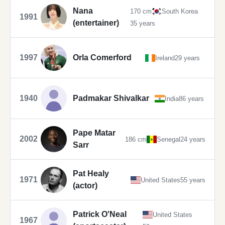
Nana
170 cm
South Korea
1991
(entertainer)
35 years
1997
Orla Comerford
Ireland
29 years
1940
Padmakar Shivalkar
India
86 years
Pape Matar
2002
186 cm
Senegal
24 years
Sarr
Pat Healy
1971
United States
55 years
(actor)
Patrick O'Neal
United States
1967