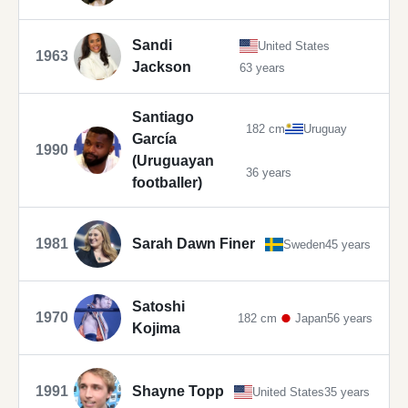
Sandi
United States
1963
Jackson
63 years
Santiago
182 cm
Uruguay
García
1990
(Uruguayan
36 years
footballer)
1981
Sarah Dawn Finer
Sweden
45 years
Satoshi
1970
182 cm
Japan
56 years
Kojima
1991
Shayne Topp
United States
35 years