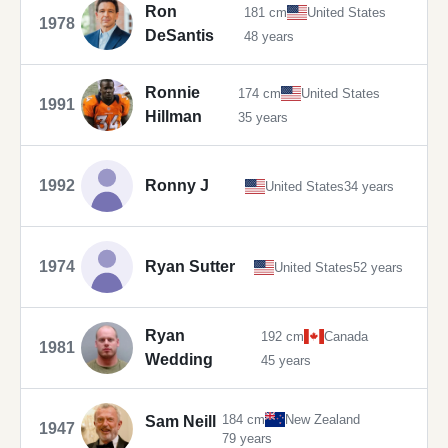
Ron
181 cm
United States
1978
DeSantis
48 years
Ronnie
174 cm
United States
1991
Hillman
35 years
1992
Ronny J
United States
34 years
1974
Ryan Sutter
United States
52 years
Ryan
192 cm
Canada
1981
Wedding
45 years
184 cm
New Zealand
Sam Neill
1947
79 years