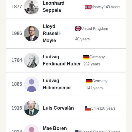
Leonhard
1877
Norway
149 years
Seppala
Lloyd
United Kingdom
1986
Russell-
40 years
Moyle
Ludwig
Germany
1764
Ferdinand Huber
262 years
Ludwig
Germany
1885
Hilberseimer
141 years
1916
Luis Corvalán
Chile
110 years
Mae Boren
1914