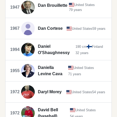
United States
Dan Brouillette
1947
79 years
1967
Dan Cortese
United States
59 years
Daniel
190 cm
Finland
1994
O'Shaughnessy
32 years
Daniella
United States
1955
Levine Cava
71 years
1972
Daryl Morey
United States
54 years
David Bell
United States
1972
(baseball)
54 years