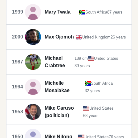
1939
Mary Twala
South Africa
87 years
2000
Max Ojomoh
United Kingdom
26 years
Michael
189 cm
United States
1987
Crabtree
39 years
Michelle
South Africa
1994
Mosalakae
32 years
Mike Caruso
United States
1958
(politician)
68 years
1950
Mike Nifong
United States
76 years