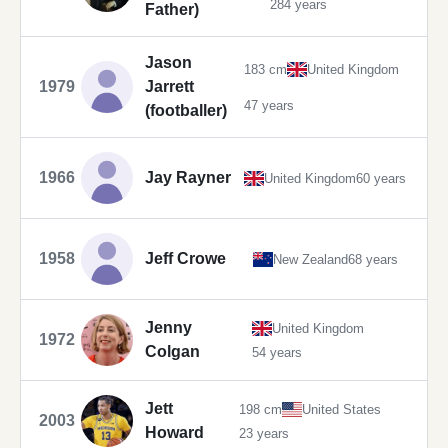
284 years
Father)
Jason
183 cm
United Kingdom
1979
Jarrett
47 years
(footballer)
1966
Jay Rayner
United Kingdom
60 years
1958
Jeff Crowe
New Zealand
68 years
Jenny
United Kingdom
1972
Colgan
54 years
Jett
198 cm
United States
2003
Howard
23 years