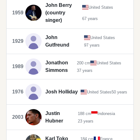
John Berry
United States
1959
(country
67 years
singer)
John
United States
1929
Gutfreund
97 years
Jonathon
200 cm
United States
1989
Simmons
37 years
1976
Josh Holliday
United States
50 years
Justin
188 cm
Indonesia
2003
Hubner
23 years
Karl Toko
184 cm
France