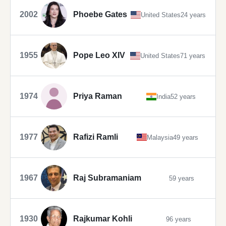
2002
Phoebe Gates
United States
24 years
1955
Pope Leo XIV
United States
71 years
1974
Priya Raman
India
52 years
1977
Rafizi Ramli
Malaysia
49 years
1967
Raj Subramaniam
59 years
1930
Rajkumar Kohli
96 years