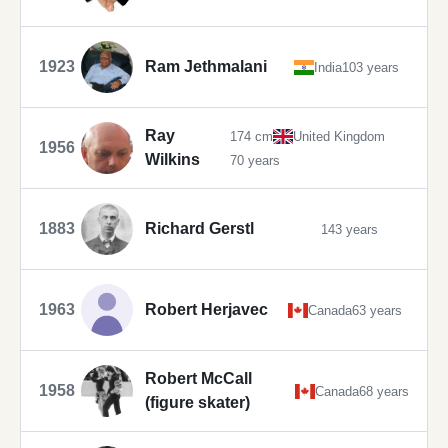
1923
Ram Jethmalani
India
103 years
Ray
174 cm
United Kingdom
1956
Wilkins
70 years
1883
Richard Gerstl
143 years
1963
Robert Herjavec
Canada
63 years
Robert McCall
1958
Canada
68 years
(figure skater)