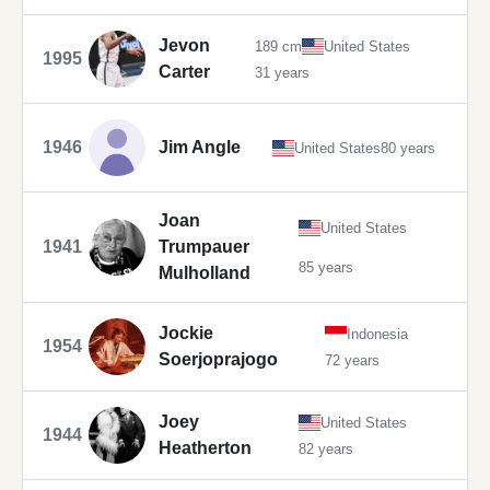
Jevon
189 cm
United States
1995
Carter
31 years
1946
Jim Angle
United States
80 years
Joan
United States
1941
Trumpauer
85 years
Mulholland
Jockie
Indonesia
1954
Soerjoprajogo
72 years
Joey
United States
1944
Heatherton
82 years