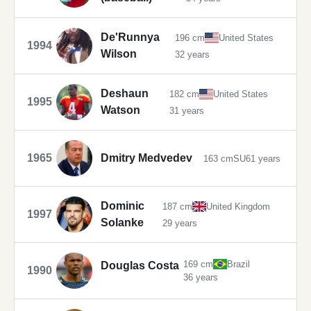
De'Runnya
196 cm
United States
1994
Wilson
32 years
Deshaun
182 cm
United States
1995
Watson
31 years
1965
Dmitry Medvedev
163 cm
SU
61 years
Dominic
187 cm
United Kingdom
1997
Solanke
29 years
169 cm
Brazil
Douglas Costa
1990
36 years