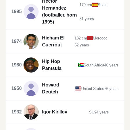
Héctor
179 cm
Spain
Hernández
1995
(footballer, born
31 years
1995)
Hicham El
182 cm
Morocco
1974
Guerrouj
52 years
Hip Hop
1980
South Africa
46 years
Pantsula
Howard
1950
United States
76 years
Deutch
1932
Igor Kirillov
SU
94 years