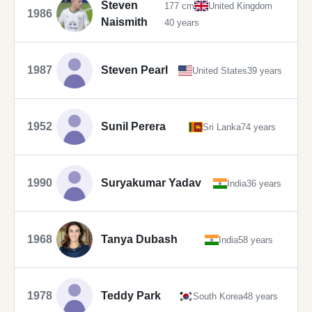
Steven
177 cm
United Kingdom
1986
Naismith
40 years
1987
Steven Pearl
United States
39 years
1952
Sunil Perera
Sri Lanka
74 years
1990
Suryakumar Yadav
India
36 years
1968
Tanya Dubash
India
58 years
1978
Teddy Park
South Korea
48 years