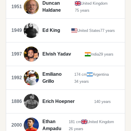
Duncan
United Kingdom
1951
Haldane
75 years
1949
Ed King
United States
77 years
1997
Elvish Yadav
India
29 years
Emiliano
174 cm
Argentina
1992
Grillo
34 years
1886
Erich Hoepner
140 years
Ethan
181 cm
United Kingdom
2000
Ampadu
26 years