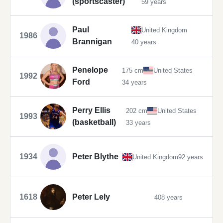
(sportscaster)
59 years
Paul
United Kingdom
1986
Brannigan
40 years
Penelope
175 cm
United States
1992
Ford
34 years
Perry Ellis
202 cm
United States
1993
(basketball)
33 years
1934
Peter Blythe
United Kingdom
92 years
1618
Peter Lely
408 years