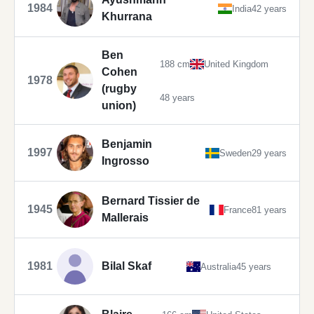
1984
India
42 years
Khurrana
Ben
188 cm
United Kingdom
Cohen
1978
(rugby
48 years
union)
Benjamin
1997
Sweden
29 years
Ingrosso
Bernard Tissier de
1945
France
81 years
Mallerais
1981
Bilal Skaf
Australia
45 years