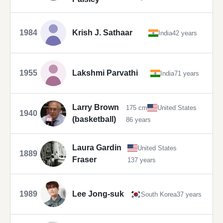
1984
Krish J. Sathaar
India
42 years
1955
Lakshmi Parvathi
India
71 years
Larry Brown
175 cm
United States
1940
(basketball)
86 years
Laura Gardin
United States
1889
Fraser
137 years
1989
Lee Jong-suk
South Korea
37 years