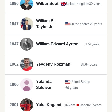
1996
Wilbur Soot
United Kingdom
30 years
William B.
1947
United States
79 years
Taylor Jr.
1847
William Edward Ayrton
179 years
1962
Yevgeny Roizman
SU
64 years
Yolanda
United States
1960
Saldívar
66 years
2001
Yuka Kagami
166 cm
Japan
25 years