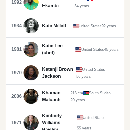
1992
Ekambi
34 years
1934
Kate Millett
United States
92 years
Katie Lee
1981
United States
45 years
(chef)
Ketanji Brown
United States
1970
Jackson
56 years
Khaman
213 cm
South Sudan
2006
Maluach
20 years
Kimberly
United States
1971
Williams-
55 years
Paisley