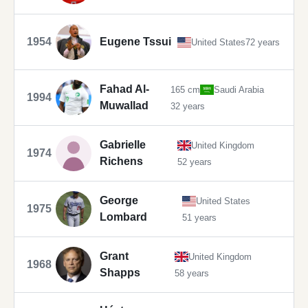
1954
Eugene Tssui
United States
72 years
Fahad Al-
165 cm
Saudi Arabia
1994
Muwallad
32 years
Gabrielle
United Kingdom
1974
Richens
52 years
George
United States
1975
Lombard
51 years
Grant
United Kingdom
1968
Shapps
58 years