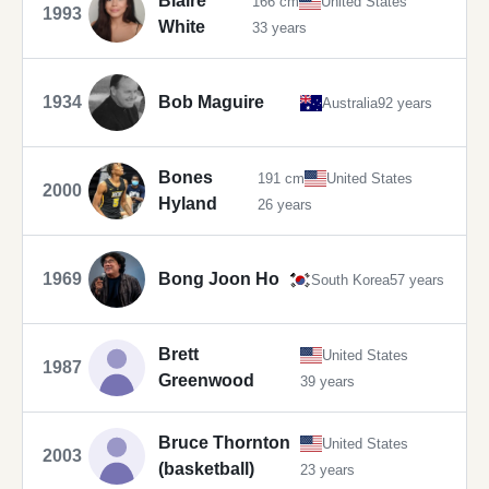
Blaire
166 cm
United States
1993
White
33 years
1934
Bob Maguire
Australia
92 years
Bones
191 cm
United States
2000
Hyland
26 years
1969
Bong Joon Ho
South Korea
57 years
Brett
United States
1987
Greenwood
39 years
Bruce Thornton
United States
2003
(basketball)
23 years