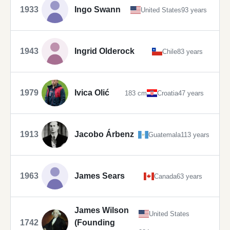
1933
Ingo Swann
United States
93 years
1943
Ingrid Olderock
Chile
83 years
1979
Ivica Olić
183 cm
Croatia
47 years
1913
Jacobo Árbenz
Guatemala
113 years
1963
James Sears
Canada
63 years
James Wilson
United States
1742
(Founding