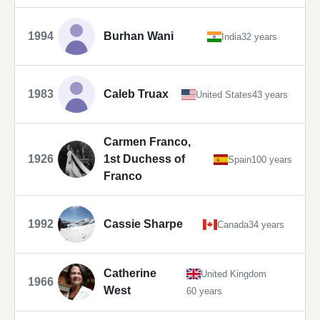
1994
Burhan Wani
India
32 years
1983
Caleb Truax
United States
43 years
Carmen Franco,
1926
1st Duchess of
Spain
100 years
Franco
1992
Cassie Sharpe
Canada
34 years
Catherine
United Kingdom
1966
West
60 years