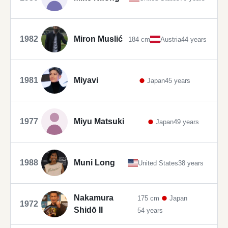
1982
Miron Muslić
184 cm
Austria
44 years
1981
Miyavi
Japan
45 years
1977
Miyu Matsuki
Japan
49 years
1988
Muni Long
United States
38 years
Nakamura
175 cm
Japan
1972
Shidō II
54 years