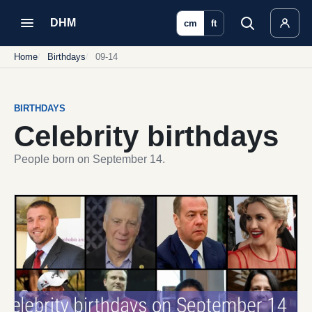
DHM
cm
ft
Home
Birthdays
09-14
BIRTHDAYS
Celebrity birthdays
People born on September 14.