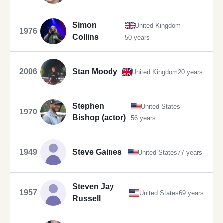
Simon
United Kingdom
1976
Collins
50 years
2006
Stan Moody
United Kingdom
20 years
Stephen
United States
1970
Bishop (actor)
56 years
1949
Steve Gaines
United States
77 years
Steven Jay
1957
United States
69 years
Russell