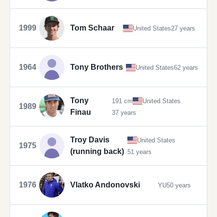
1999
Tom Schaar
United States
27 years
1964
Tony Brothers
United States
62 years
Tony
191 cm
United States
1989
Finau
37 years
Troy Davis
United States
1975
(running back)
51 years
1976
Vlatko Andonovski
YU
50 years