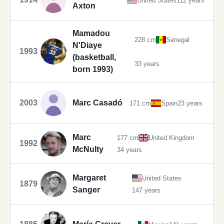
United States
112 years
Axton
Mamadou
228 cm
Senegal
N'Diaye
1993
(basketball,
33 years
born 1993)
2003
Marc Casadó
171 cm
Spain
23 years
Marc
177 cm
United Kingdom
1992
McNulty
34 years
Margaret
United States
1879
Sanger
147 years