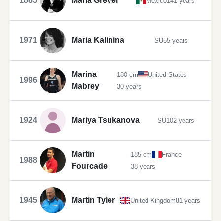
1885
María Grever
Mexico
141 years
1971
Maria Kalinina
SU
55 years
Marina
180 cm
United States
1996
Mabrey
30 years
1924
Mariya Tsukanova
SU
102 years
Martin
185 cm
France
1988
Fourcade
38 years
1945
Martin Tyler
United Kingdom
81 years