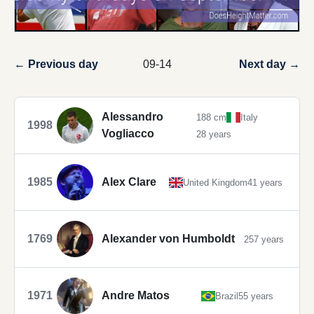
← Previous day
09-14
Next day →
Alessandro
188 cm
Italy
1998
Vogliacco
28 years
1985
Alex Clare
United Kingdom
41 years
1769
Alexander von Humboldt
257 years
1971
Andre Matos
Brazil
55 years