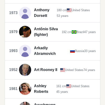
Anthony
180 cm
United States
1973
Dorsett
53 years
Antônio Silva
1979
192 cm
Brazil
47 years
(fighter)
Arkadiy
1993
Russia
33 years
Abramovich
1952
Art Rooney II
United States
74 years
Ashley
161 cm
United States
1981
Roberts
45 years
Ayushmann