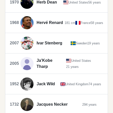
1970
Herb Dean
United States
56 years
1968
Hervé Renard
181 cm
France
58 years
2007
Ivar Stenberg
Sweden
19 years
Ja'Kobe
United States
2005
Tharp
21 years
1952
Jack Wild
United Kingdom
74 years
1732
Jacques Necker
294 years