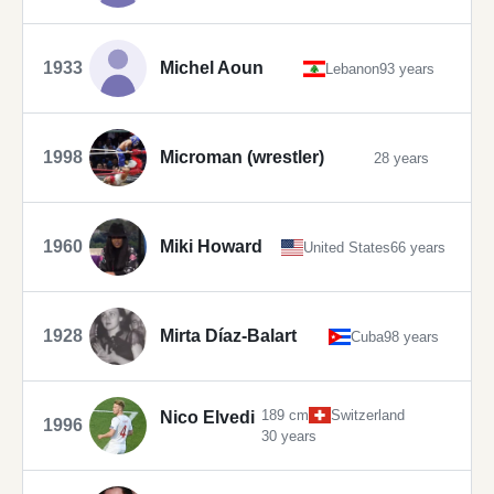
1933
Michel Aoun
Lebanon
93 years
1998
Microman (wrestler)
28 years
1960
Miki Howard
United States
66 years
1928
Mirta Díaz-Balart
Cuba
98 years
189 cm
Switzerland
Nico Elvedi
1996
30 years