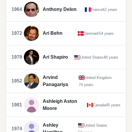
1964
Anthony Delon
France
62 years
1972
Ari Behn
Denmark
54 years
1978
Ari Shapiro
United States
48 years
Arvind
United Kingdom
1952
Panagariya
74 years
Ashleigh Aston
1981
Canada
45 years
Moore
Ashley
United States
1974