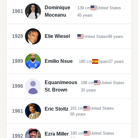
Dominique
139 cm
United States
1981
Moceanu
45 years
1928
Elie Wiesel
United States
98 years
1989
Emilio Nsue
180 cm
Spain
37 years
Equanimeous
198 cm
United States
1996
St. Brown
30 years
181 cm
United States
Eric Stoltz
1961
65 years
180 cm
United States
Ezra Miller
1992