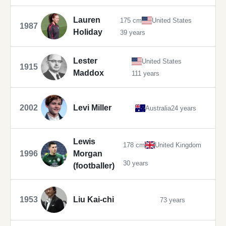
Lauren
175 cm
United States
1987
Holiday
39 years
Lester
United States
1915
Maddox
111 years
2002
Levi Miller
Australia
24 years
Lewis
178 cm
United Kingdom
1996
Morgan
30 years
(footballer)
1953
Liu Kai-chi
73 years