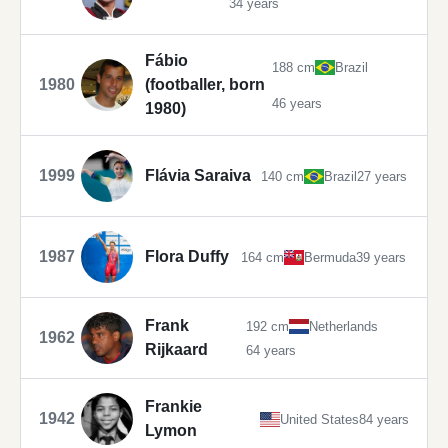
34 years
Fábio
188 cm
Brazil
1980
(footballer, born
46 years
1980)
1999
Flávia Saraiva
140 cm
Brazil
27 years
1987
Flora Duffy
164 cm
Bermuda
39 years
Frank
192 cm
Netherlands
1962
Rijkaard
64 years
Frankie
1942
United States
84 years
Lymon