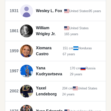
1931
Wesley L. Fox
United States
95 years
William
United States
1861
Wrigley Jr.
165 years
Xiomara
151 cm
Honduras
1959
Castro
67 years
Yana
170 cm
Russia
1997
Kudryavtseva
29 years
Yaxel
204 cm
United States
2002
Lendeborg
24 years