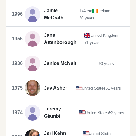
Jamie
174 cm
Ireland
1996
McGrath
30 years
Jane
United Kingdom
1955
Attenborough
71 years
1936
Janice McNair
90 years
1975
Jay Asher
United States
51 years
Jeremy
1974
United States
52 years
Giambi
Jeri Kehn
United States