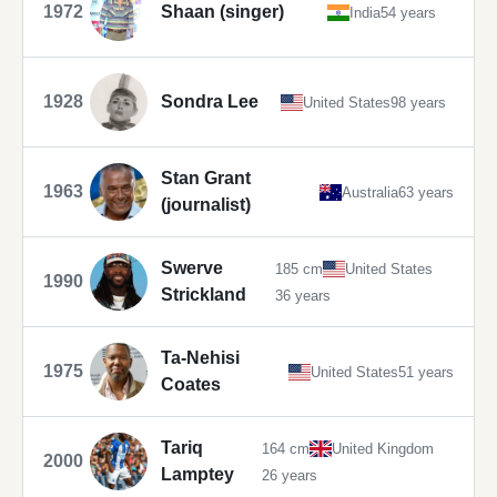
1972
Shaan (singer)
India
54 years
1928
Sondra Lee
United States
98 years
Stan Grant
1963
Australia
63 years
(journalist)
Swerve
185 cm
United States
1990
Strickland
36 years
Ta-Nehisi
1975
United States
51 years
Coates
Tariq
164 cm
United Kingdom
2000
Lamptey
26 years