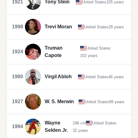
1921
Tony Stein
United States
105 years
1998
Trevi Moran
United States
28 years
Truman
United States
1924
Capote
102 years
1980
Virgil Abloh
United States
46 years
1927
W. S. Merwin
United States
99 years
Wayne
196 cm
United States
1994
Selden Jr.
32 years