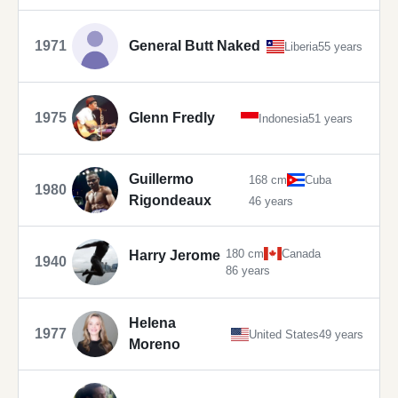
1971
General Butt Naked
Liberia
55 years
1975
Glenn Fredly
Indonesia
51 years
Guillermo
168 cm
Cuba
1980
Rigondeaux
46 years
180 cm
Canada
Harry Jerome
1940
86 years
Helena
1977
United States
49 years
Moreno