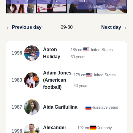
← Previous day
09-30
Next day →
Aaron
185 cm
United States
1996
Holiday
30 years
Adam Jones
178 cm
United States
1983
(American
43 years
football)
1987
Aida Garifullina
Russia
39 years
Alexander
192 cm
Germany
1996