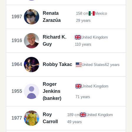
Renata
158 cm
Mexico
1997
Zarazúa
29 years
Richard K.
United Kingdom
1916
Guy
110 years
1964
Robby Takac
United States
62 years
Roger
United Kingdom
1955
Jenkins
71 years
(banker)
Roy
189 cm
United Kingdom
1977
Carroll
49 years