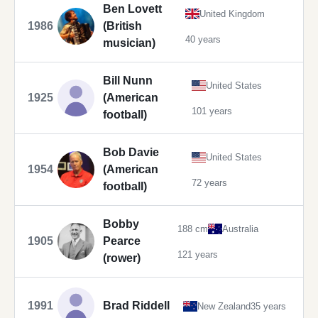
Ben Lovett
United Kingdom
1986
(British
40 years
musician)
Bill Nunn
United States
1925
(American
101 years
football)
Bob Davie
United States
1954
(American
72 years
football)
Bobby
188 cm
Australia
1905
Pearce
121 years
(rower)
1991
Brad Riddell
New Zealand
35 years