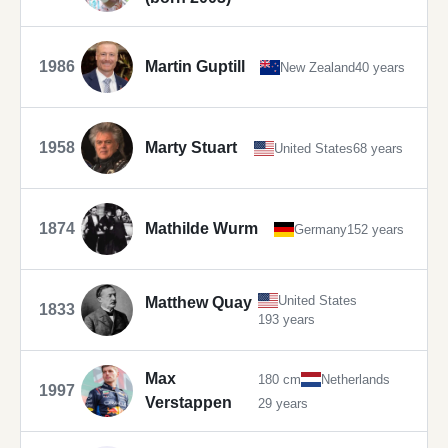
1986
Martin Guptill
New Zealand
40 years
1958
Marty Stuart
United States
68 years
1874
Mathilde Wurm
Germany
152 years
United States
Matthew Quay
1833
193 years
Max
180 cm
Netherlands
1997
Verstappen
29 years