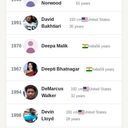
Norwood
61 years
David
193 cm
United States
1991
Bakhtiari
35 years
1970
Deepa Malik
India
56 years
1967
Deepti Bhatnagar
India
59 years
DeMarcus
192 cm
United States
1994
Walker
32 years
Devin
191 cm
United States
1998
Lloyd
28 years