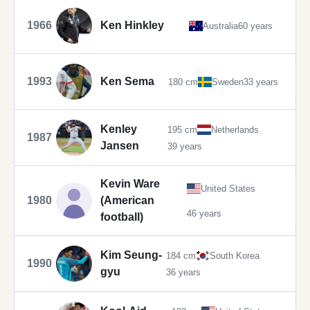
1966
Ken Hinkley
Australia
60 years
1993
Ken Sema
180 cm
Sweden
33 years
Kenley
195 cm
Netherlands
1987
Jansen
39 years
Kevin Ware
United States
1980
(American
46 years
football)
Kim Seung-
184 cm
South Korea
1990
gyu
36 years