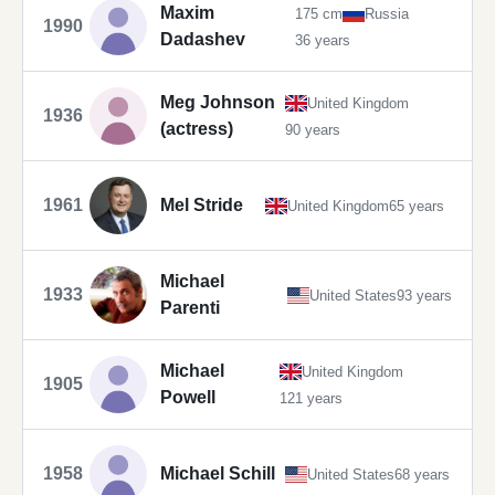
Maxim
175 cm
Russia
1990
Dadashev
36 years
Meg Johnson
United Kingdom
1936
(actress)
90 years
1961
Mel Stride
United Kingdom
65 years
Michael
1933
United States
93 years
Parenti
Michael
United Kingdom
1905
Powell
121 years
1958
Michael Schill
United States
68 years