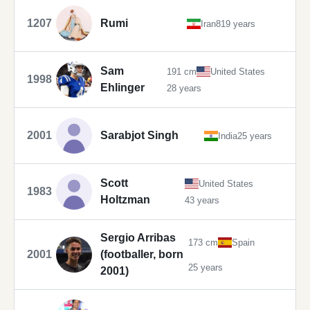
1207
Rumi
Iran
819 years
Sam
191 cm
United States
1998
Ehlinger
28 years
2001
Sarabjot Singh
India
25 years
Scott
United States
1983
Holtzman
43 years
Sergio Arribas
173 cm
Spain
2001
(footballer, born
25 years
2001)