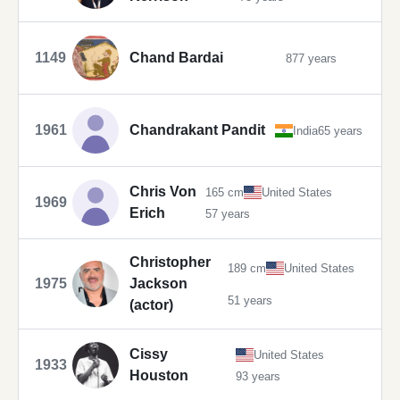
1149
Chand Bardai
877 years
1961
Chandrakant Pandit
India
65 years
Chris Von
165 cm
United States
1969
Erich
57 years
Christopher
189 cm
United States
1975
Jackson
51 years
(actor)
Cissy
United States
1933
Houston
93 years