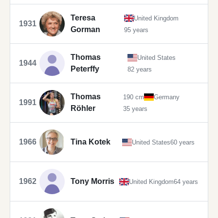
Teresa
United Kingdom
1931
Gorman
95 years
Thomas
United States
1944
Peterffy
82 years
Thomas
190 cm
Germany
1991
Röhler
35 years
1966
Tina Kotek
United States
60 years
1962
Tony Morris
United Kingdom
64 years