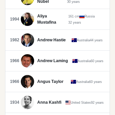
Nübel
30 years
Aliya
161 cm
Russia
1994
Mustafina
32 years
1982
Andrew Hastie
Australia
44 years
1966
Andrew Laming
Australia
60 years
1966
Angus Taylor
Australia
60 years
1934
Anna Kashfi
United States
92 years