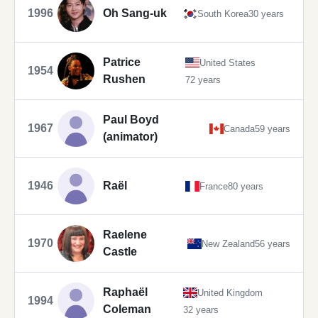
1996
Oh Sang-uk
South Korea
30 years
Patrice
United States
1954
Rushen
72 years
Paul Boyd
1967
Canada
59 years
(animator)
1946
Raël
France
80 years
Raelene
1970
New Zealand
56 years
Castle
Raphaël
United Kingdom
1994
Coleman
32 years