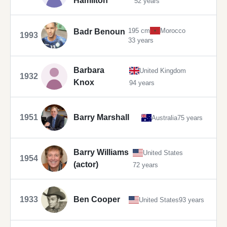
Hamilton
52 years
195 cm
Morocco
Badr Benoun
1993
33 years
Barbara
United Kingdom
1932
Knox
94 years
1951
Barry Marshall
Australia
75 years
Barry Williams
United States
1954
(actor)
72 years
1933
Ben Cooper
United States
93 years