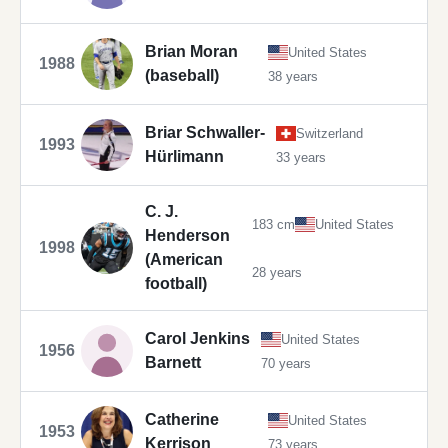
Brian Moran
United States
1988
(baseball)
38 years
Briar Schwaller-
Switzerland
1993
Hürlimann
33 years
C. J.
183 cm
United States
Henderson
1998
(American
28 years
football)
Carol Jenkins
United States
1956
Barnett
70 years
Catherine
United States
1953
Kerrison
73 years