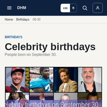
DHM
cm
ft
Home
Birthdays
09-30
BIRTHDAYS
Celebrity birthdays
People born on September 30.