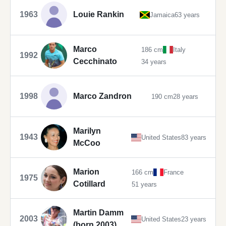
1963
Louie Rankin
Jamaica
63 years
Marco
186 cm
Italy
1992
Cecchinato
34 years
1998
Marco Zandron
190 cm
28 years
Marilyn
1943
United States
83 years
McCoo
Marion
166 cm
France
1975
Cotillard
51 years
Martin Damm
2003
United States
23 years
(born 2003)