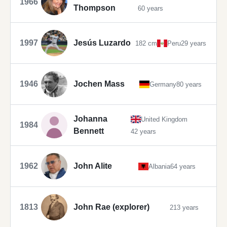
1966
Thompson
60 years
1997
Jesús Luzardo
182 cm
Peru
29 years
1946
Jochen Mass
Germany
80 years
Johanna
United Kingdom
1984
Bennett
42 years
1962
John Alite
Albania
64 years
1813
John Rae (explorer)
213 years