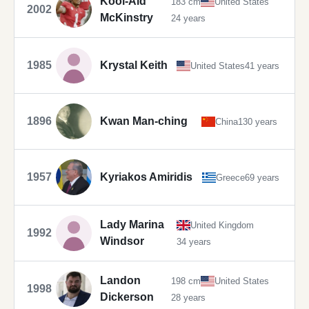
Kool-Aid
183 cm
United States
2002
McKinstry
24 years
1985
Krystal Keith
United States
41 years
1896
Kwan Man-ching
China
130 years
1957
Kyriakos Amiridis
Greece
69 years
Lady Marina
United Kingdom
1992
Windsor
34 years
Landon
198 cm
United States
1998
Dickerson
28 years