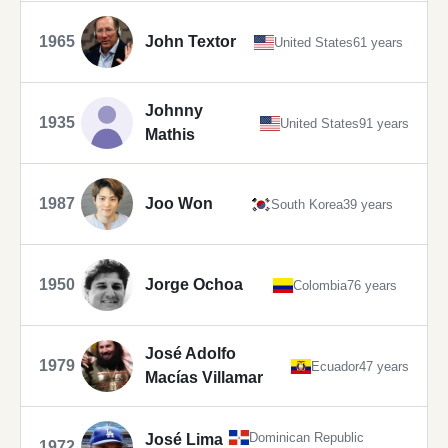
1965
John Textor
United States
61 years
Johnny
1935
United States
91 years
Mathis
1987
Joo Won
South Korea
39 years
1950
Jorge Ochoa
Colombia
76 years
José Adolfo
1979
Ecuador
47 years
Macías Villamar
Dominican Republic
José Lima
1972