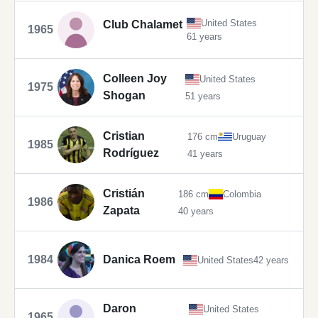
United States
Club Chalamet
1965
61 years
Colleen Joy
United States
1975
Shogan
51 years
Cristian
176 cm
Uruguay
1985
Rodríguez
41 years
Cristián
186 cm
Colombia
1986
Zapata
40 years
1984
Danica Roem
United States
42 years
Daron
United States
1965