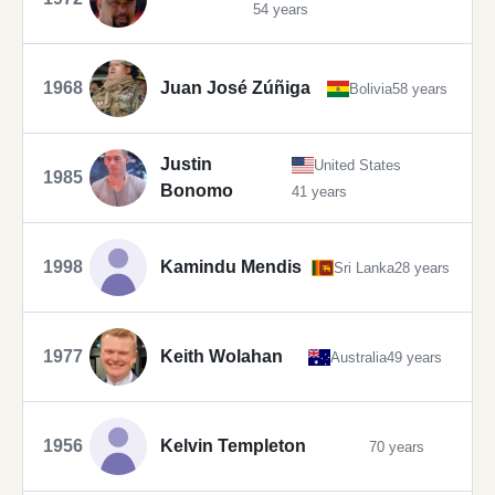
54 years
1968
Juan José Zúñiga
Bolivia
58 years
Justin
United States
1985
Bonomo
41 years
1998
Kamindu Mendis
Sri Lanka
28 years
1977
Keith Wolahan
Australia
49 years
1956
Kelvin Templeton
70 years