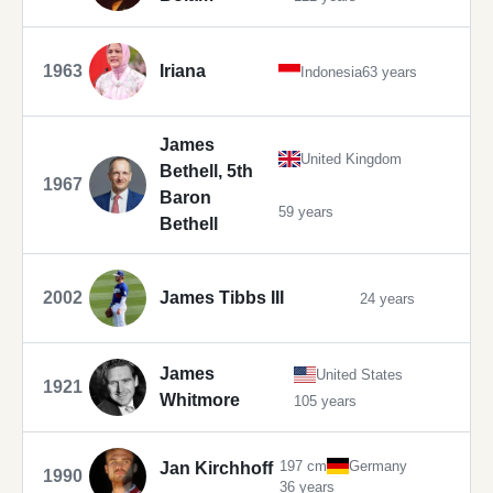
1963
Iriana
Indonesia
63 years
James
United Kingdom
Bethell, 5th
1967
Baron
59 years
Bethell
2002
James Tibbs III
24 years
James
United States
1921
Whitmore
105 years
197 cm
Germany
Jan Kirchhoff
1990
36 years