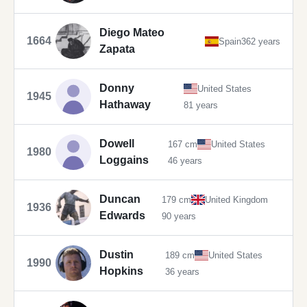
Diego Mateo
1664
Spain
362 years
Zapata
Donny
United States
1945
Hathaway
81 years
Dowell
167 cm
United States
1980
Loggains
46 years
Duncan
179 cm
United Kingdom
1936
Edwards
90 years
Dustin
189 cm
United States
1990
Hopkins
36 years