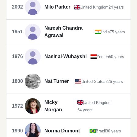
2002
Milo Parker
United Kingdom
24 years
Naresh Chandra
1951
India
75 years
Agrawal
1976
Nasir al-Wuhayshi
Yemen
50 years
1800
Nat Turner
United States
226 years
Nicky
United Kingdom
1972
Morgan
54 years
1990
Norma Dumont
Brazil
36 years