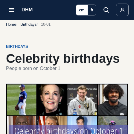
DHM
cm
ft
Home
Birthdays
10-01
BIRTHDAYS
Celebrity birthdays
People born on October 1.