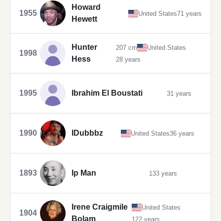
Howard
1955
United States
71 years
Hewett
Hunter
207 cm
United States
1998
Hess
28 years
1995
Ibrahim El Boustati
31 years
1990
IDubbbz
United States
36 years
1893
Ip Man
133 years
Irene Craigmile
United States
1904
Bolam
122 years