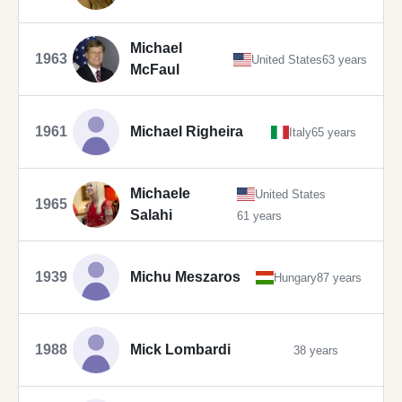
Michael
1963
United States
63 years
McFaul
1961
Michael Righeira
Italy
65 years
Michaele
United States
1965
Salahi
61 years
1939
Michu Meszaros
Hungary
87 years
1988
Mick Lombardi
38 years