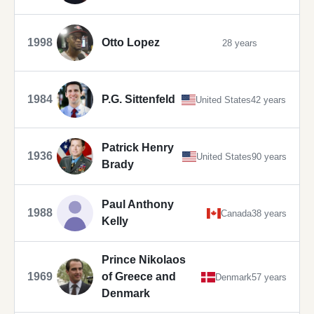
1998
Otto Lopez
28 years
1984
P.G. Sittenfeld
United States
42 years
Patrick Henry
1936
United States
90 years
Brady
Paul Anthony
1988
Canada
38 years
Kelly
Prince Nikolaos
1969
of Greece and
Denmark
57 years
Denmark