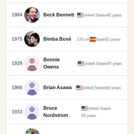
1984
Beck Bennett
United States
42 years
1975
Bimba Bosé
176 cm
Spain
51 years
Bonnie
1929
United States
97 years
Owens
1966
Brian Asawa
United States
60 years
Bruce
United States
1933
Nordstrom
93 years