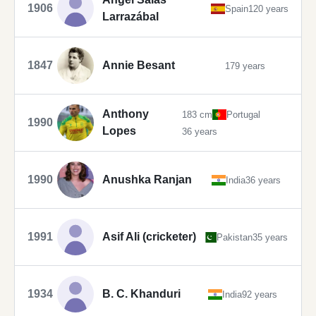
1906
Spain
120 years
Larrazábal
1847
Annie Besant
179 years
Anthony
183 cm
Portugal
1990
Lopes
36 years
1990
Anushka Ranjan
India
36 years
1991
Asif Ali (cricketer)
Pakistan
35 years
1934
B. C. Khanduri
India
92 years