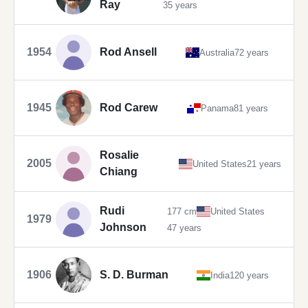
Ray
35 years
1954
Rod Ansell
Australia
72 years
1945
Rod Carew
Panama
81 years
Rosalie
2005
United States
21 years
Chiang
Rudi
177 cm
United States
1979
Johnson
47 years
1906
S. D. Burman
India
120 years