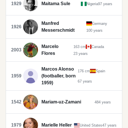
1929
Maitama Sule
Nigeria
97 years
Manfred
Germany
1926
Messerschmidt
100 years
Marcelo
163 cm
Canada
2003
Flores
23 years
Marcos Alonso
176 cm
Spain
1959
(footballer, born
67 years
1959)
1542
Mariam-uz-Zamani
484 years
1979
Marielle Heller
United States
47 years