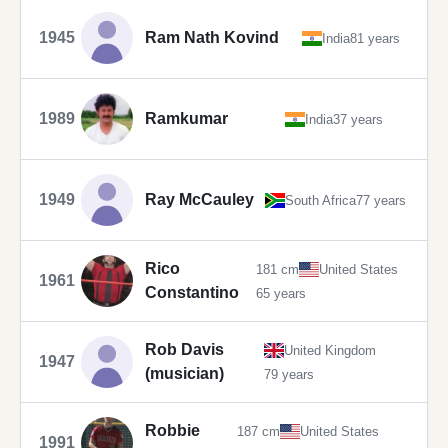
1945
Ram Nath Kovind
India
81 years
1989
Ramkumar
India
37 years
1949
Ray McCauley
South Africa
77 years
Rico
181 cm
United States
1961
Constantino
65 years
Rob Davis
United Kingdom
1947
(musician)
79 years
Robbie
187 cm
United States
1991