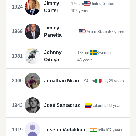
Jimmy
176 cm
United States
1924
Carter
102 years
Jimmy
1969
United States
57 years
Panetta
Johnny
184 cm
Sweden
1981
Oduya
45 years
2000
Jonathan Milan
194 cm
Italy
26 years
1943
José Santacruz
Colombia
83 years
1919
Joseph Vadakkan
India
107 years