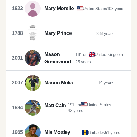
1923
Mary Morello
United States
103 years
1788
Mary Prince
238 years
Mason
181 cm
United Kingdom
2001
Greenwood
25 years
2007
Mason Melia
19 years
191 cm
United States
Matt Cain
1984
42 years
1965
Mia Mottley
Barbados
61 years