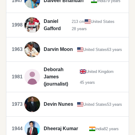
1947
Dalveer Bhandari
India
79 years
Daniel
213 cm
United States
1998
Gafford
28 years
1963
Darvin Moon
United States
63 years
Deborah
United Kingdom
1981
James
45 years
(journalist)
1973
Devin Nunes
United States
53 years
1944
Dheeraj Kumar
India
82 years