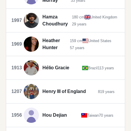
Murray
33 years
Hamza
180 cm
United Kingdom
1997
Choudhury
29 years
Heather
159 cm
United States
1969
Hunter
57 years
1913
Hélio Gracie
Brazil
113 years
1207
Henry III of England
819 years
1956
Hou Dejian
Taiwan
70 years