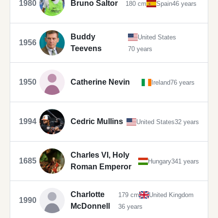
1980
Bruno Saltor
180 cm
Spain
46 years
Buddy
United States
1956
Teevens
70 years
1950
Catherine Nevin
Ireland
76 years
1994
Cedric Mullins
United States
32 years
Charles VI, Holy
1685
Hungary
341 years
Roman Emperor
Charlotte
179 cm
United Kingdom
1990
McDonnell
36 years