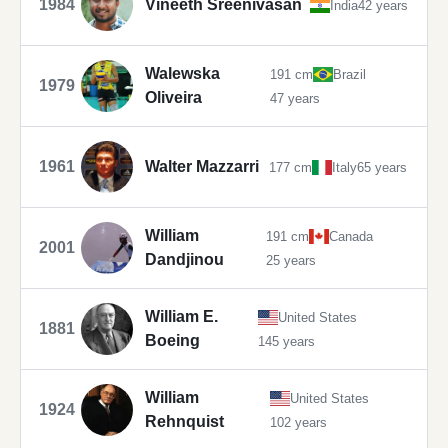
1984
Vineeth Sreenivasan
India
42 years
Walewska
191 cm
Brazil
1979
Oliveira
47 years
1961
Walter Mazzarri
177 cm
Italy
65 years
William
191 cm
Canada
2001
Dandjinou
25 years
William E.
United States
1881
Boeing
145 years
William
United States
1924
Rehnquist
102 years