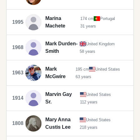
Marina
174 cm
Portugal
1995
Machete
31 years
Mark Durden-
United Kingdom
1968
Smith
58 years
Mark
195 cm
United States
1963
McGwire
63 years
Marvin Gay
United States
1914
Sr.
112 years
Mary Anna
United States
1808
Custis Lee
218 years