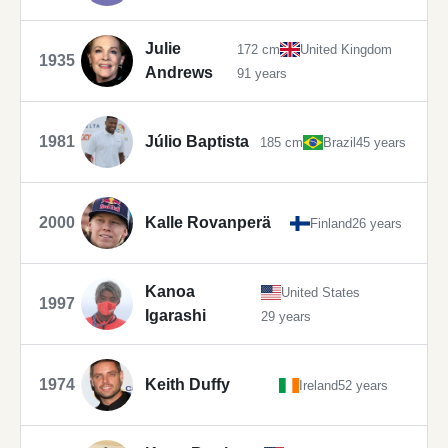
Julie
172 cm
United Kingdom
1935
Andrews
91 years
1981
Júlio Baptista
185 cm
Brazil
45 years
2000
Kalle Rovanperä
Finland
26 years
Kanoa
United States
1997
Igarashi
29 years
1974
Keith Duffy
Ireland
52 years