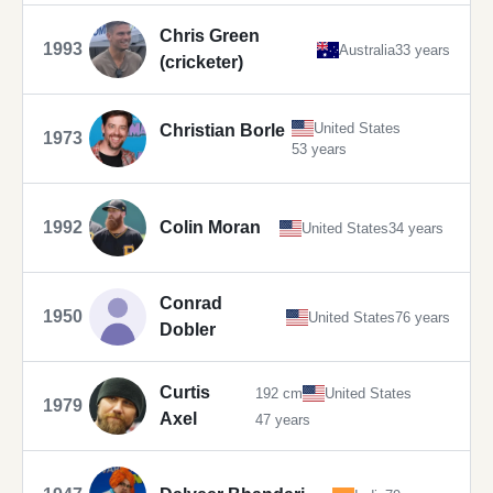
Chris Green
1993
Australia
33 years
(cricketer)
United States
Christian Borle
1973
53 years
1992
Colin Moran
United States
34 years
Conrad
1950
United States
76 years
Dobler
Curtis
192 cm
United States
1979
Axel
47 years