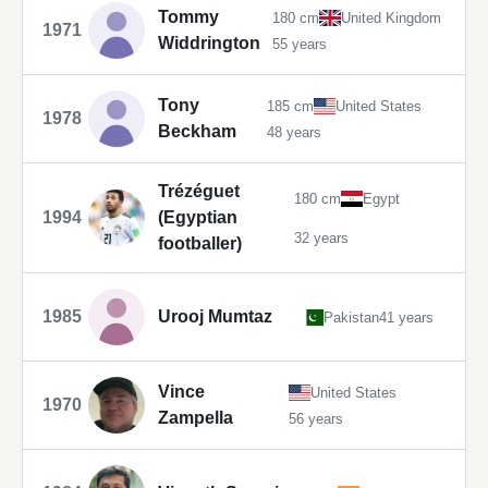
Tommy
180 cm
United Kingdom
1971
Widdrington
55 years
Tony
185 cm
United States
1978
Beckham
48 years
Trézéguet
180 cm
Egypt
1994
(Egyptian
32 years
footballer)
1985
Urooj Mumtaz
Pakistan
41 years
Vince
United States
1970
Zampella
56 years