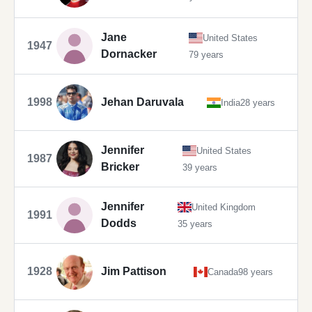
Jane
United States
1947
Dornacker
79 years
1998
Jehan Daruvala
India
28 years
Jennifer
United States
1987
Bricker
39 years
Jennifer
United Kingdom
1991
Dodds
35 years
1928
Jim Pattison
Canada
98 years