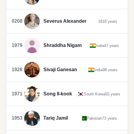
0208
Severus Alexander
1818 years
1979
Shraddha Nigam
India
47 years
1928
Sivaji Ganesan
India
98 years
1971
Song Il-kook
South Korea
55 years
1953
Tariq Jamil
Pakistan
73 years