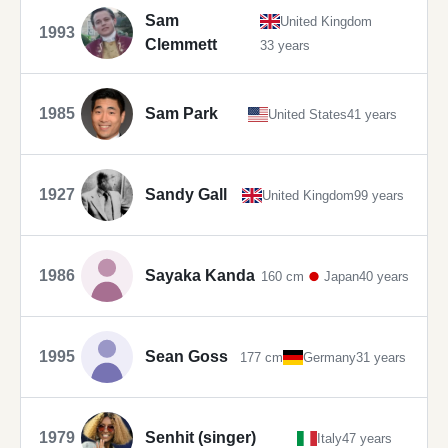
Sam
United Kingdom
1993
Clemmett
33 years
1985
Sam Park
United States
41 years
1927
Sandy Gall
United Kingdom
99 years
1986
Sayaka Kanda
160 cm
Japan
40 years
1995
Sean Goss
177 cm
Germany
31 years
1979
Senhit (singer)
Italy
47 years