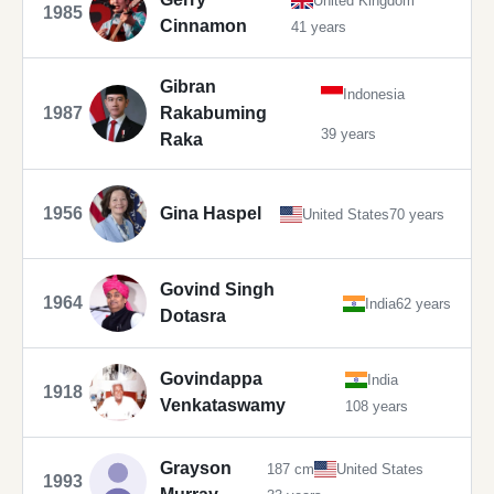
United Kingdom
1985
Cinnamon
41 years
Gibran
Indonesia
1987
Rakabuming
39 years
Raka
1956
Gina Haspel
United States
70 years
Govind Singh
1964
India
62 years
Dotasra
Govindappa
India
1918
Venkataswamy
108 years
Grayson
187 cm
United States
1993