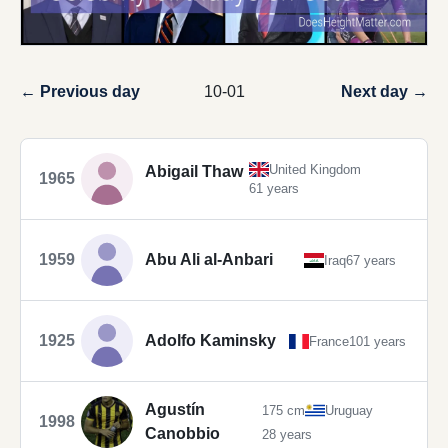
← Previous day
10-01
Next day →
United Kingdom
Abigail Thaw
1965
61 years
1959
Abu Ali al-Anbari
Iraq
67 years
1925
Adolfo Kaminsky
France
101 years
Agustín
175 cm
Uruguay
1998
Canobbio
28 years