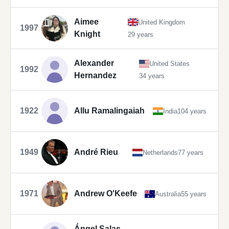
Aimee
United Kingdom
1997
Knight
29 years
Alexander
United States
1992
Hernandez
34 years
1922
Allu Ramalingaiah
India
104 years
1949
André Rieu
Netherlands
77 years
1971
Andrew O'Keefe
Australia
55 years
Ángel Salas