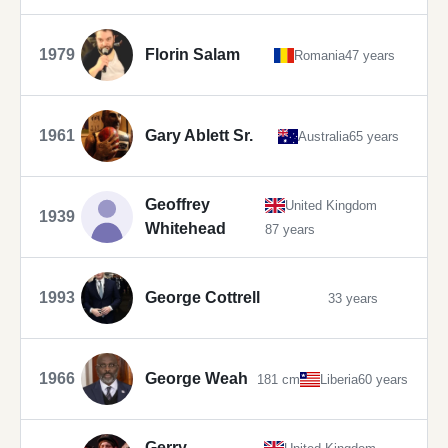
1979
Florin Salam
Romania
47 years
1961
Gary Ablett Sr.
Australia
65 years
Geoffrey
United Kingdom
1939
Whitehead
87 years
1993
George Cottrell
33 years
1966
George Weah
181 cm
Liberia
60 years
Gerry