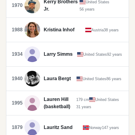
Kerry Brothers
United States
1970
Jr.
56 years
1988
Kristina Inhof
Austria
38 years
1934
Larry Simms
United States
92 years
1940
Laura Bergt
United States
86 years
Lauren Hill
179 cm
United States
1995
(basketball)
31 years
1879
Lauritz Sand
Norway
147 years