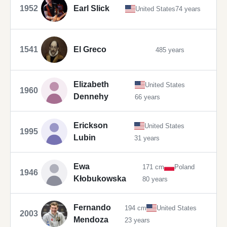
1952
Earl Slick
United States
74 years
1541
El Greco
485 years
Elizabeth
United States
1960
Dennehy
66 years
Erickson
United States
1995
Lubin
31 years
Ewa
171 cm
Poland
1946
Kłobukowska
80 years
Fernando
194 cm
United States
2003
Mendoza
23 years