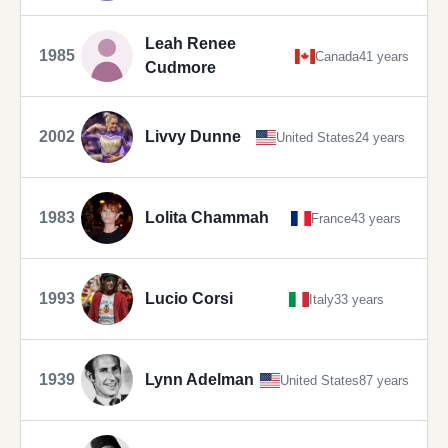
Leah Renee
1985
Canada
41 years
Cudmore
2002
Livvy Dunne
United States
24 years
1983
Lolita Chammah
France
43 years
1993
Lucio Corsi
Italy
33 years
1939
Lynn Adelman
United States
87 years