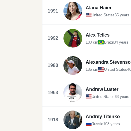
Alana Haim
1991
United States
35 years
Alex Telles
1992
180 cm
Brazil
34 years
Alexandra Stevens
1980
185 cm
United States
46
Andrew Luster
1963
United States
63 years
Andrey Titenko
1918
Russia
108 years