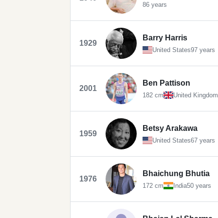
86 years
Barry Harris
1929
United States
97 years
Ben Pattison
2001
182 cm
United Kingdom
Betsy Arakawa
1959
United States
67 years
Bhaichung Bhutia
1976
172 cm
India
50 years