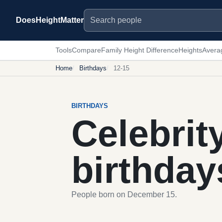
Search people
DoesHeightMatter
Tools
Compare
Family Height Difference
Heights
Avera
Home
Birthdays
12-15
BIRTHDAYS
Celebrit
birthday
People born on December 15.