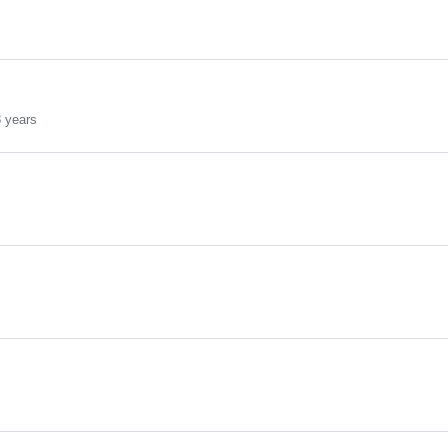
 years