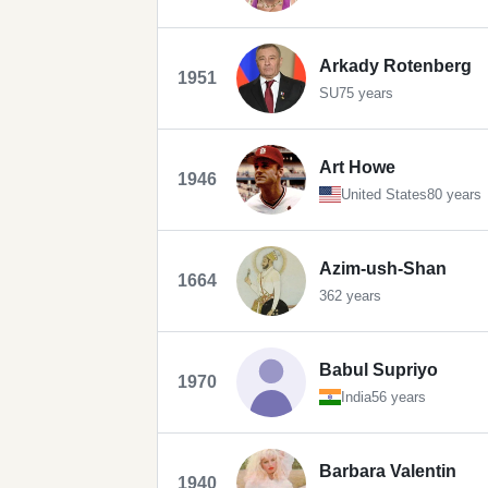
Arkady Rotenberg
1951
SU
75 years
Art Howe
1946
United States
80 years
Azim-ush-Shan
1664
362 years
Babul Supriyo
1970
India
56 years
Barbara Valentin
1940