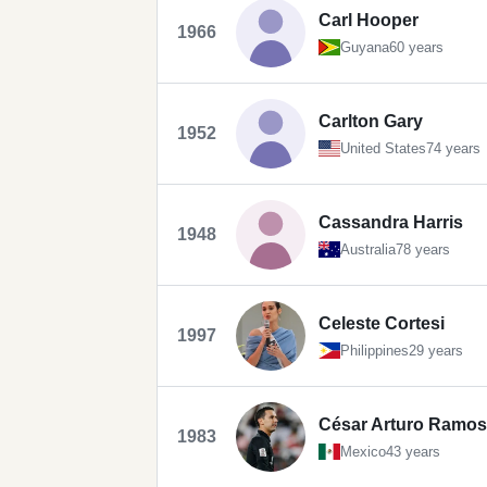
Carl Hooper
1966
Guyana
60 years
Carlton Gary
1952
United States
74 years
Cassandra Harris
1948
Australia
78 years
Celeste Cortesi
1997
Philippines
29 years
César Arturo Ramos
1983
Mexico
43 years