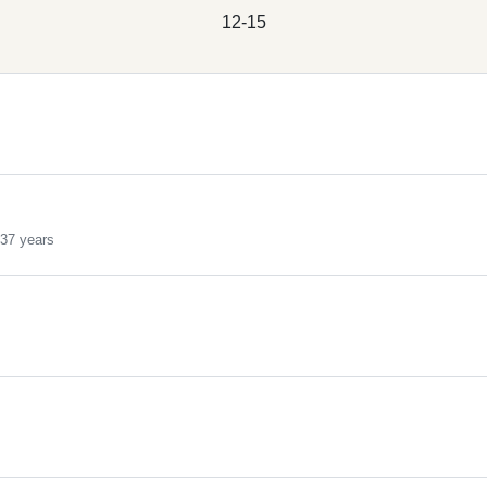
12-15
s
37 years
s