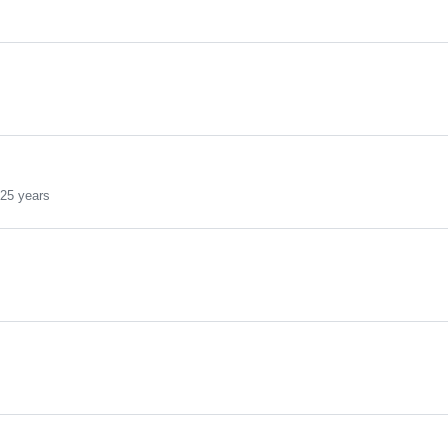
25 years