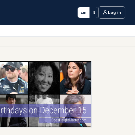
Log in
cm
ft