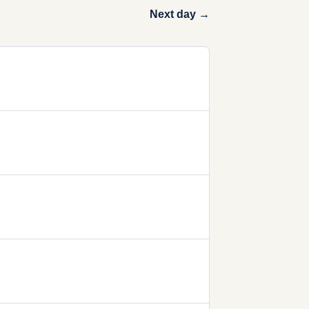
Next day →