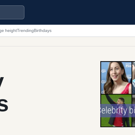
ge height
Trending
Birthdays
y
s