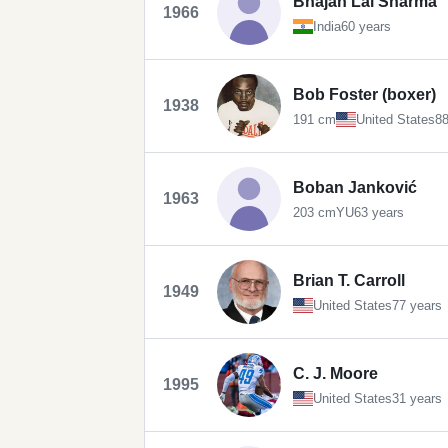
Bhajan Lal Sharma
1966
India
60 years
Bob Foster (boxer)
1938
191 cm
United States
88
Boban Janković
1963
203 cm
YU
63 years
Brian T. Carroll
1949
United States
77 years
C. J. Moore
1995
United States
31 years