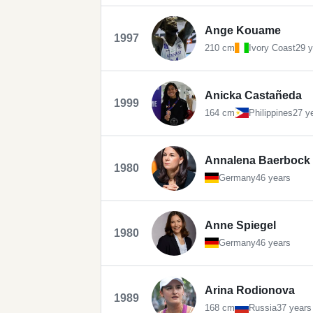
Ange Kouame
1997
210 cm
Ivory Coast
29 y
Anicka Castañeda
1999
164 cm
Philippines
27 y
Annalena Baerbock
1980
Germany
46 years
Anne Spiegel
1980
Germany
46 years
Arina Rodionova
1989
168 cm
Russia
37 years