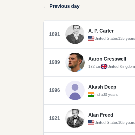
← Previous day
A. P. Carter
1891
United States
135 year
Aaron Cresswell
1989
172 cm
United Kingdom
Akash Deep
1996
India
30 years
Alan Freed
1921
United States
105 year