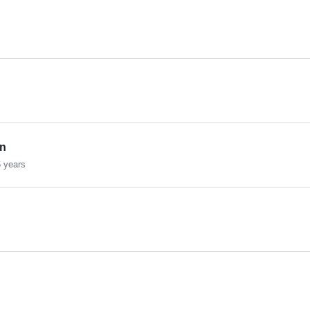
on
 years