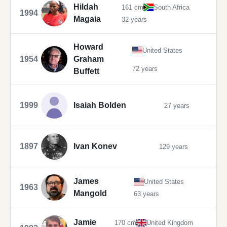
Hildah
161 cm
South Africa
1994
Magaia
32 years
Howard
United States
1954
Graham
72 years
Buffett
1999
Isaiah Bolden
27 years
1897
Ivan Konev
129 years
James
United States
1963
Mangold
63 years
Jamie
170 cm
United Kingdom