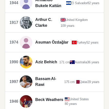
1944
El Salvador
82 years
Bukele Kattán
Arthur C.
United Kingdom
1917
Clarke
109 years
1974
Asuman Özdağlar
Turkey
52 years
1990
Aziz Behich
171 cm
Australia
36 years
Bassam Al-
1997
175 cm
Qatar
29 years
Rawi
United States
Beck Weathers
1946
80 years