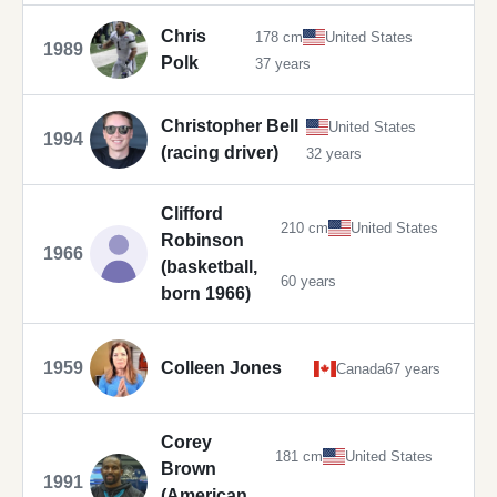
Chris
178 cm
United States
1989
Polk
37 years
Christopher Bell
United States
1994
(racing driver)
32 years
Clifford
210 cm
United States
Robinson
1966
(basketball,
60 years
born 1966)
1959
Colleen Jones
Canada
67 years
Corey
181 cm
United States
Brown
1991
(American