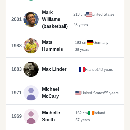
Mark
213 cm
United States
2001
Williams
25 years
(basketball)
Mats
193 cm
Germany
1988
Hummels
38 years
1883
Max Linder
France
143 years
Michael
1971
United States
55 years
McCary
Michelle
162 cm
Ireland
1969
Smith
57 years