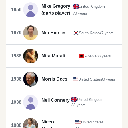
Mike Gregory
United Kingdom
1956
(darts player)
70 years
1979
Min Hee-jin
South Korea
47 years
1988
Mira Murati
Albania
38 years
1936
Morris Dees
United States
90 years
United Kingdom
Neil Connery
1938
88 years
Nicco
United States
1988