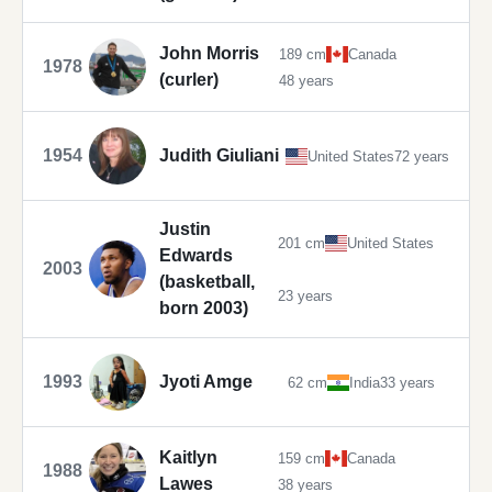
John Morris
189 cm
Canada
1978
(curler)
48 years
1954
Judith Giuliani
United States
72 years
Justin
201 cm
United States
Edwards
2003
(basketball,
23 years
born 2003)
1993
Jyoti Amge
62 cm
India
33 years
Kaitlyn
159 cm
Canada
1988
Lawes
38 years