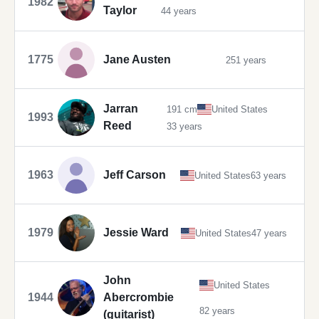
1982
Taylor
44 years
1775
Jane Austen
251 years
Jarran
191 cm
United States
1993
Reed
33 years
1963
Jeff Carson
United States
63 years
1979
Jessie Ward
United States
47 years
John
United States
1944
Abercrombie
82 years
(guitarist)