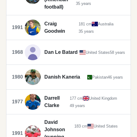
35 years
football)
Craig
181 cm
Australia
1991
Goodwin
35 years
1968
Dan Le Batard
United States
58 years
1980
Danish Kaneria
Pakistan
46 years
Darrell
177 cm
United Kingdom
1977
Clarke
49 years
David
183 cm
United States
Johnson
1991
(running