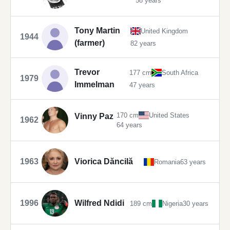
58 years
Tony Martin
United Kingdom
1944
(farmer)
82 years
Trevor
177 cm
South Africa
1979
Immelman
47 years
170 cm
United States
Vinny Paz
1962
64 years
1963
Viorica Dăncilă
Romania
63 years
1996
Wilfred Ndidi
189 cm
Nigeria
30 years