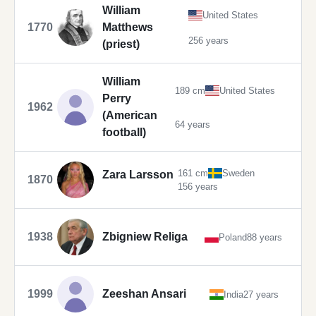
William
United States
1770
Matthews
256 years
(priest)
William
189 cm
United States
Perry
1962
(American
64 years
football)
161 cm
Sweden
Zara Larsson
1870
156 years
1938
Zbigniew Religa
Poland
88 years
1999
Zeeshan Ansari
India
27 years