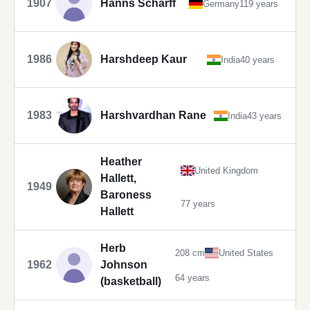
1907
Hanns Scharff
Germany
119 years
1986
Harshdeep Kaur
India
40 years
1983
Harshvardhan Rane
India
43 years
Heather
United Kingdom
Hallett,
1949
Baroness
77 years
Hallett
Herb
208 cm
United States
1962
Johnson
64 years
(basketball)