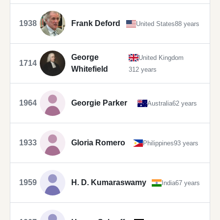
1938
Frank Deford
United States
88 years
George
United Kingdom
1714
Whitefield
312 years
1964
Georgie Parker
Australia
62 years
1933
Gloria Romero
Philippines
93 years
1959
H. D. Kumaraswamy
India
67 years