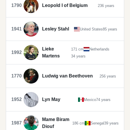
1790
Leopold I of Belgium
236 years
1941
Lesley Stahl
United States
85 years
Lieke
171 cm
Netherlands
1992
Martens
34 years
1770
Ludwig van Beethoven
256 years
1952
Lyn May
Mexico
74 years
Mame Biram
1987
186 cm
Senegal
39 years
Diouf