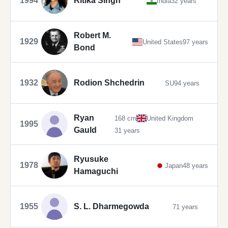
1994
Ritika Singh
India
32 years
Robert M.
1929
United States
97 years
Bond
1932
Rodion Shchedrin
SU
94 years
Ryan
168 cm
United Kingdom
1995
Gauld
31 years
Ryusuke
1978
Japan
48 years
Hamaguchi
1955
S. L. Dharmegowda
71 years