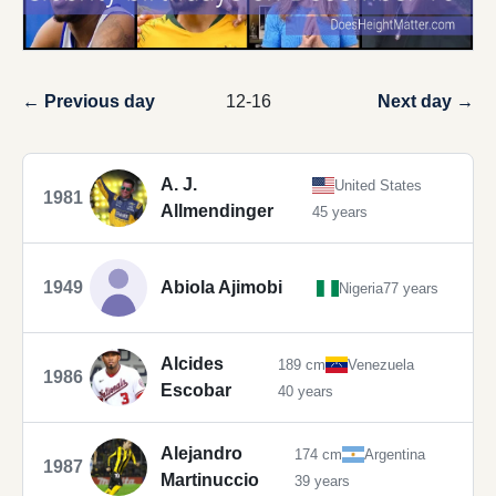
← Previous day
12-16
Next day →
A. J.
United States
1981
Allmendinger
45 years
1949
Abiola Ajimobi
Nigeria
77 years
Alcides
189 cm
Venezuela
1986
Escobar
40 years
Alejandro
174 cm
Argentina
1987
Martinuccio
39 years