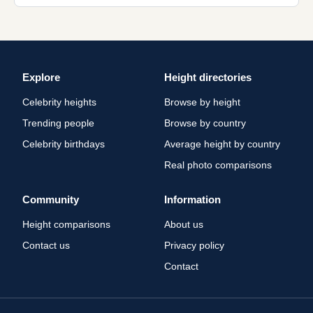
Explore
Height directories
Celebrity heights
Browse by height
Trending people
Browse by country
Celebrity birthdays
Average height by country
Real photo comparisons
Community
Information
Height comparisons
About us
Contact us
Privacy policy
Contact