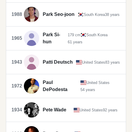
1988
Park Seo-joon
South Korea
38 years
Park Si-
179 cm
South Korea
1965
hun
61 years
1943
Patti Deutsch
United States
83 years
Paul
United States
1972
DePodesta
54 years
1934
Pete Wade
United States
92 years