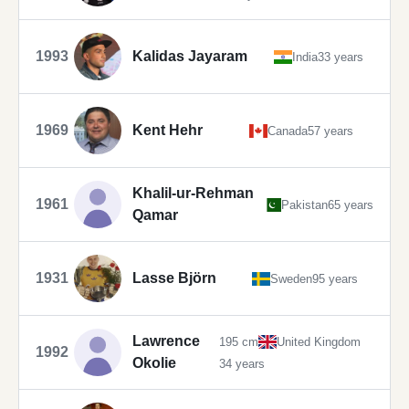
1993
Kalidas Jayaram
India
33 years
1969
Kent Hehr
Canada
57 years
Khalil-ur-Rehman
1961
Pakistan
65 years
Qamar
1931
Lasse Björn
Sweden
95 years
Lawrence
195 cm
United Kingdom
1992
Okolie
34 years