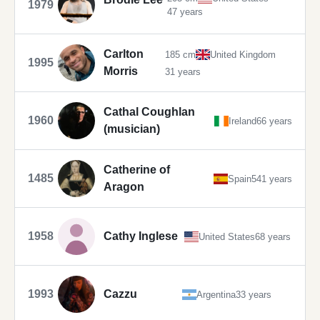
1979
47 years
Carlton
185 cm
United Kingdom
1995
Morris
31 years
Cathal Coughlan
1960
Ireland
66 years
(musician)
Catherine of
1485
Spain
541 years
Aragon
1958
Cathy Inglese
United States
68 years
1993
Cazzu
Argentina
33 years