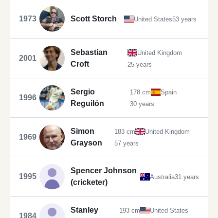
1973
Scott Storch
United States
53 years
Sebastian
United Kingdom
2001
Croft
25 years
Sergio
178 cm
Spain
1996
Reguilón
30 years
Simon
183 cm
United Kingdom
1969
Grayson
57 years
Spencer Johnson
1995
Australia
31 years
(cricketer)
Stanley
193 cm
United States
1984