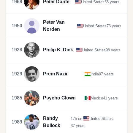
1968
Peter Dante
United States
58 years
Peter Van
1950
United States
76 years
Norden
1928
Philip K. Dick
United States
98 years
1929
Prem Nazir
India
97 years
1985
Psycho Clown
Mexico
41 years
Randy
175 cm
United States
1989
Bullock
37 years