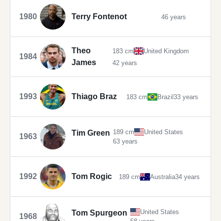
1980
Terry Fontenot
46 years
Theo
183 cm
United Kingdom
1984
James
42 years
1993
Thiago Braz
183 cm
Brazil
33 years
189 cm
United States
Tim Green
1963
63 years
1992
Tom Rogic
189 cm
Australia
34 years
United States
Tom Spurgeon
1968