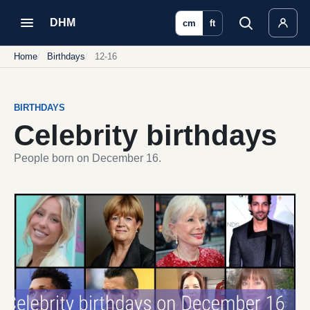
DHM
cm
ft
Home
Birthdays
12-16
BIRTHDAYS
Celebrity birthdays
People born on December 16.