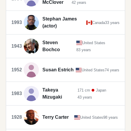
McClover
42 years
Stephan James
1993
Canada
33 years
(actor)
Steven
United States
1943
Bochco
83 years
1952
Susan Estrich
United States
74 years
Takeya
171 cm
Japan
1983
Mizugaki
43 years
1928
Terry Carter
United States
98 years