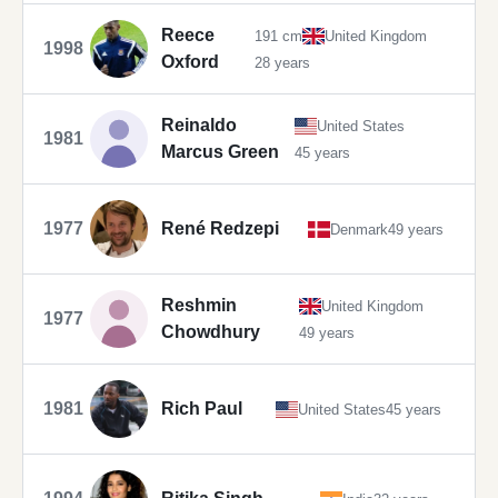
Reece
191 cm
United Kingdom
1998
Oxford
28 years
Reinaldo
United States
1981
Marcus Green
45 years
1977
René Redzepi
Denmark
49 years
Reshmin
United Kingdom
1977
Chowdhury
49 years
1981
Rich Paul
United States
45 years