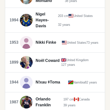
Montaño
38 years
Nigel
203 cm
United States
1994
Hayes-
32 years
Davis
1953
Nikki Finke
United States
73 years
United Kingdom
Noël Coward
1899
127 years
1944
Nǃxau ǂToma
Namibia
82 years
Orlando
197 cm
Canada
1987
Franklin
39 years