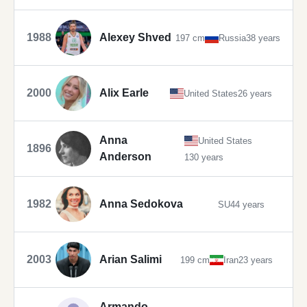
1988
Alexey Shved
197 cm
Russia
38 years
2000
Alix Earle
United States
26 years
Anna
United States
1896
Anderson
130 years
1982
Anna Sedokova
SU
44 years
2003
Arian Salimi
199 cm
Iran
23 years
Armando