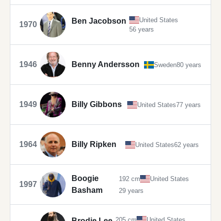
United States
Ben Jacobson
1970
56 years
1946
Benny Andersson
Sweden
80 years
1949
Billy Gibbons
United States
77 years
1964
Billy Ripken
United States
62 years
Boogie
192 cm
United States
1997
Basham
29 years
205 cm
United States
Brodie Lee