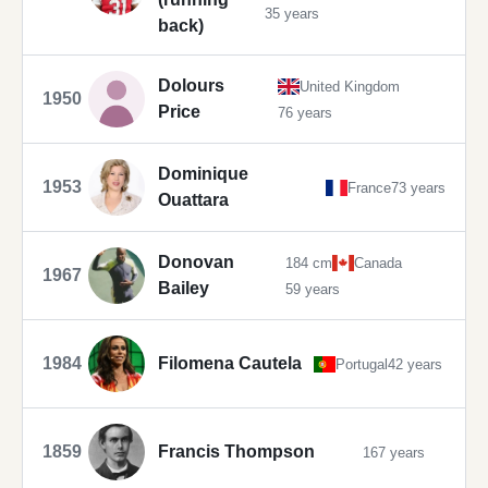
35 years
back)
Dolours
United Kingdom
1950
Price
76 years
Dominique
1953
France
73 years
Ouattara
Donovan
184 cm
Canada
1967
Bailey
59 years
1984
Filomena Cautela
Portugal
42 years
1859
Francis Thompson
167 years