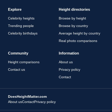
Explore
Height directories
Celebrity heights
Browse by height
Trending people
Browse by country
Celebrity birthdays
Average height by country
Real photo comparisons
Community
Information
Height comparisons
About us
Contact us
Privacy policy
Contact
DoesHeightMatter.com
About us
Contact
Privacy policy