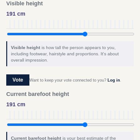
Visible height
191 cm
Visible height
is how tall the person appears to you,
including footwear, hairstyle and proportions. It's about
overall impression.
Vote
Want to keep your vote connected to you?
Log in
.
Current barefoot height
191 cm
Current barefoot height
is your best estimate of the