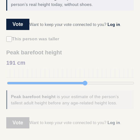
person’s real height today, without shoes.
Vote
Want to keep your vote connected to you?
Log in
.
This person was taller
Peak barefoot height
191 cm
Peak barefoot height
is your estimate of the person’s
tallest adult height before any age-related height loss.
Vote
Want to keep your vote connected to you?
Log in
.