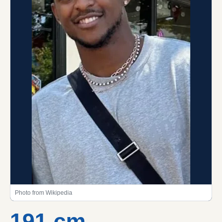
Photo from Wikipedia
191 cm