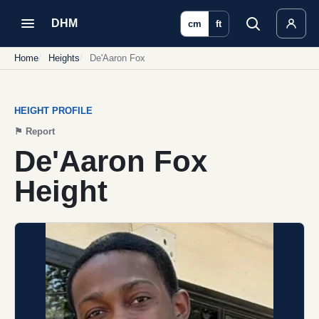
DHM
cm
ft
Home
Heights
De'Aaron Fox
HEIGHT PROFILE
⚑
Report
De'Aaron Fox
Height