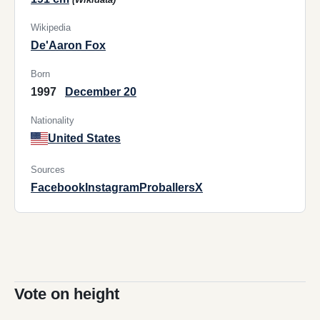
Wikipedia
De'Aaron Fox
Born
1997
December 20
Nationality
United States
Sources
Facebook
Instagram
Proballers
X
Vote on height