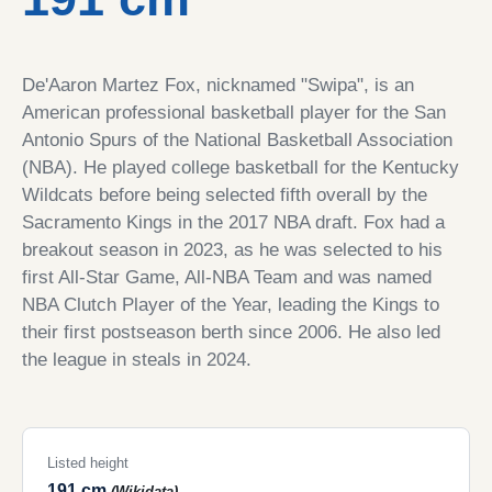
De'Aaron Martez Fox, nicknamed "Swipa", is an
American professional basketball player for the San
Antonio Spurs of the National Basketball Association
(NBA). He played college basketball for the Kentucky
Wildcats before being selected fifth overall by the
Sacramento Kings in the 2017 NBA draft. Fox had a
breakout season in 2023, as he was selected to his
first All-Star Game, All-NBA Team and was named
NBA Clutch Player of the Year, leading the Kings to
their first postseason berth since 2006. He also led
the league in steals in 2024.
Listed height
191 cm
(Wikidata)