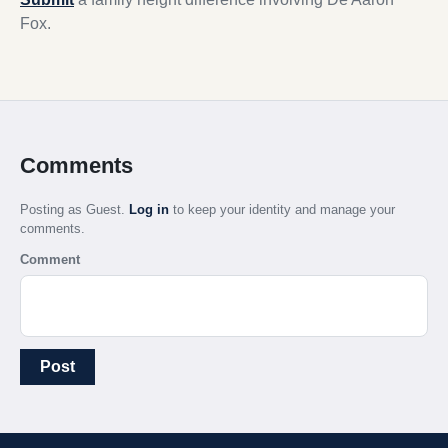
Fox.
Comments
Posting as Guest.
Log in
to keep your identity and manage your
comments.
Comment
Post