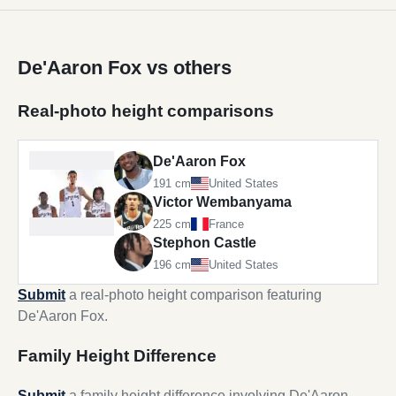
De'Aaron Fox vs others
Real-photo height comparisons
De'Aaron Fox
191 cm
United States
Victor Wembanyama
225 cm
France
Stephon Castle
196 cm
United States
Submit
a real-photo height comparison featuring
De'Aaron Fox.
Family Height Difference
Submit
a family height difference involving De'Aaron