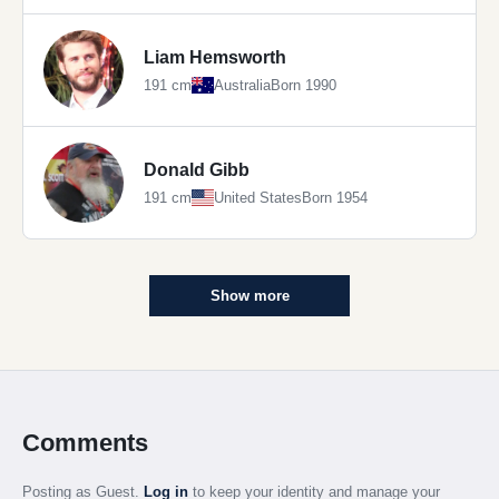
Liam Hemsworth
191 cm
Australia
Born 1990
Donald Gibb
191 cm
United States
Born 1954
Show more
Comments
Posting as Guest.
Log in
to keep your identity and manage your