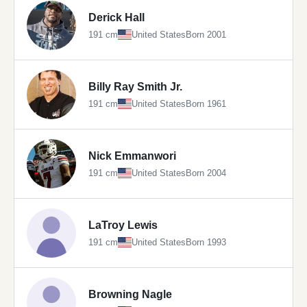
Derick Hall
191 cm
United States
Born 2001
Billy Ray Smith Jr.
191 cm
United States
Born 1961
Nick Emmanwori
191 cm
United States
Born 2004
LaTroy Lewis
191 cm
United States
Born 1993
Browning Nagle