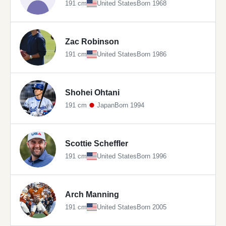
191 cm
United States
Born 1968
Zac Robinson
191 cm
United States
Born 1986
Shohei Ohtani
191 cm
Japan
Born 1994
Scottie Scheffler
191 cm
United States
Born 1996
Arch Manning
191 cm
United States
Born 2005