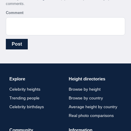
comments.
Comment
Post
Explore
Height directories
Celebrity heights
Browse by height
Trending people
Browse by country
Celebrity birthdays
Average height by country
Real photo comparisons
Community
Information