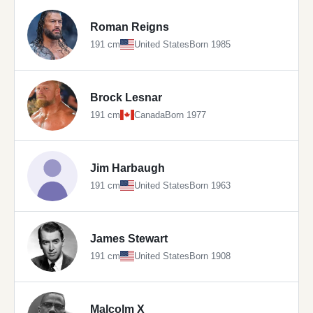
Roman Reigns
191 cm
United States
Born 1985
Brock Lesnar
191 cm
Canada
Born 1977
Jim Harbaugh
191 cm
United States
Born 1963
James Stewart
191 cm
United States
Born 1908
Malcolm X