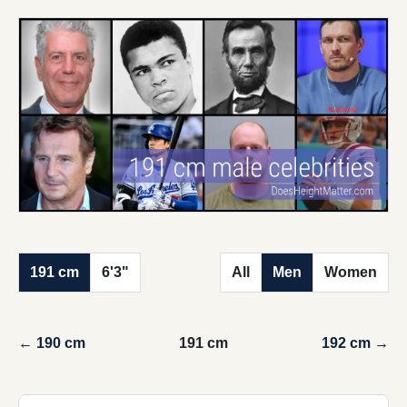
191 cm
6'3"
All
Men
Women
← 190 cm
191 cm
192 cm →