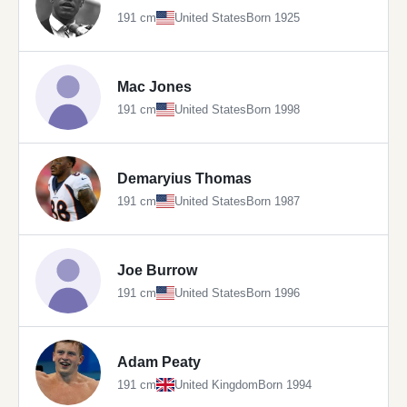
191 cm
United States
Born 1925
Mac Jones
191 cm
United States
Born 1998
Demaryius Thomas
191 cm
United States
Born 1987
Joe Burrow
191 cm
United States
Born 1996
Adam Peaty
191 cm
United Kingdom
Born 1994