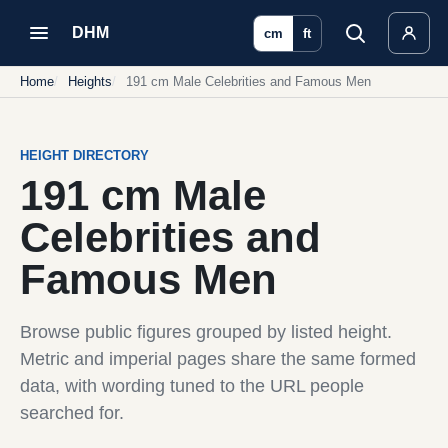
DHM
cm
ft
Home
Heights
191 cm Male Celebrities and Famous Men
HEIGHT DIRECTORY
191 cm Male
Celebrities and
Famous Men
Browse public figures grouped by listed height.
Metric and imperial pages share the same formed
data, with wording tuned to the URL people
searched for.