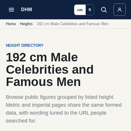
DHM
cm
ft
Home
Heights
192 cm Male Celebrities and Famous Men
HEIGHT DIRECTORY
192 cm Male
Celebrities and
Famous Men
Browse public figures grouped by listed height.
Metric and imperial pages share the same formed
data, with wording tuned to the URL people
searched for.