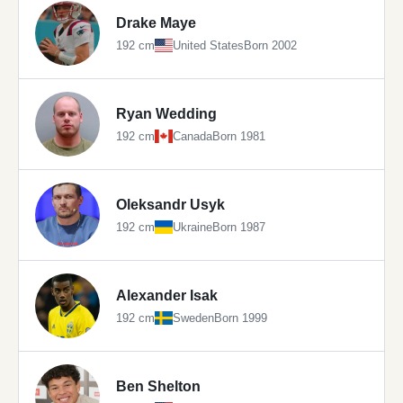
Drake Maye
192 cm
United States
Born 2002
Ryan Wedding
192 cm
Canada
Born 1981
Oleksandr Usyk
192 cm
Ukraine
Born 1987
Alexander Isak
192 cm
Sweden
Born 1999
Ben Shelton