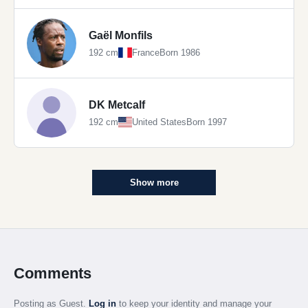
Gaël Monfils
192 cm
France
Born 1986
DK Metcalf
192 cm
United States
Born 1997
Show more
Comments
Posting as Guest.
Log in
to keep your identity and manage your