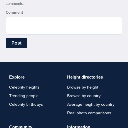
comments.
Comment
Post
Explore
Height directories
Celebrity heights
Browse by height
Trending people
Browse by country
Celebrity birthdays
Average height by country
Real photo comparisons
Community
Information