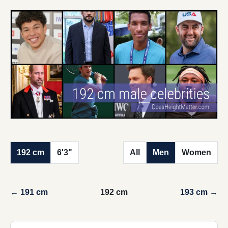
192 cm
6'3"
All
Men
Women
← 191 cm
192 cm
193 cm →