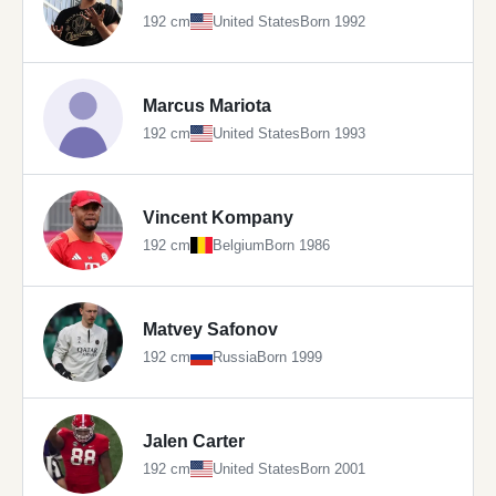
192 cm
United States
Born 1992
Marcus Mariota
192 cm
United States
Born 1993
Vincent Kompany
192 cm
Belgium
Born 1986
Matvey Safonov
192 cm
Russia
Born 1999
Jalen Carter
192 cm
United States
Born 2001