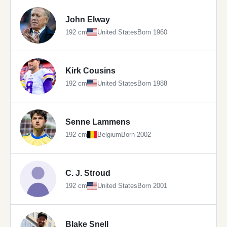
John Elway
192 cm
United States
Born 1960
Kirk Cousins
192 cm
United States
Born 1988
Senne Lammens
192 cm
Belgium
Born 2002
C. J. Stroud
192 cm
United States
Born 2001
Blake Snell