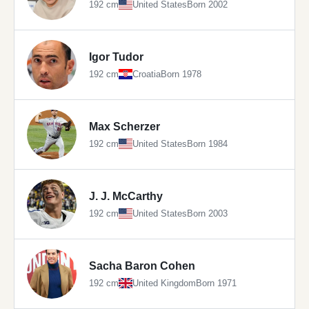
192 cm
United States
Born 2002
Igor Tudor
192 cm
Croatia
Born 1978
Max Scherzer
192 cm
United States
Born 1984
J. J. McCarthy
192 cm
United States
Born 2003
Sacha Baron Cohen
192 cm
United Kingdom
Born 1971