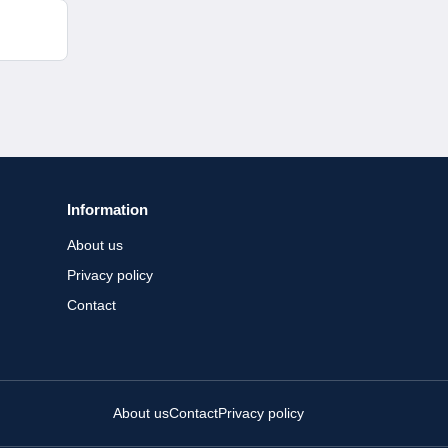
Information
About us
Privacy policy
Contact
About us
Contact
Privacy policy