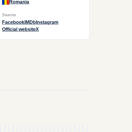
Romania
Sources
Facebook
IMDb
Instagram
Official website
X