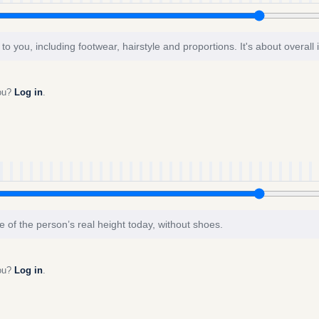
to you, including footwear, hairstyle and proportions. It's about overall
you?
Log in
.
e of the person’s real height today, without shoes.
you?
Log in
.