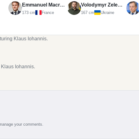
Emmanuel Macron
Volodymyr Zelenskyy
173 cm
France
167 cm
Ukraine
turing Klaus Iohannis.
g Klaus Iohannis.
d manage your comments.