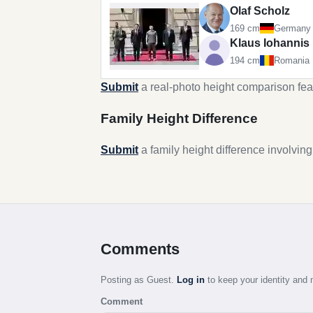
Olaf Scholz
169 cm
Germany
Klaus Iohannis
194 cm
Romania
Submit
a real-photo height comparison fea
Family Height Difference
Submit
a family height difference involvin
Comments
Posting as Guest.
Log in
to keep your identity an
Comment