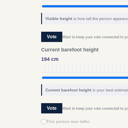
Visible height
is how tall the person appears 
Vote
Want to keep your vote connected to 
Current barefoot height
194 cm
Current barefoot height
is your best estimat
Vote
Want to keep your vote connected to 
This person was taller