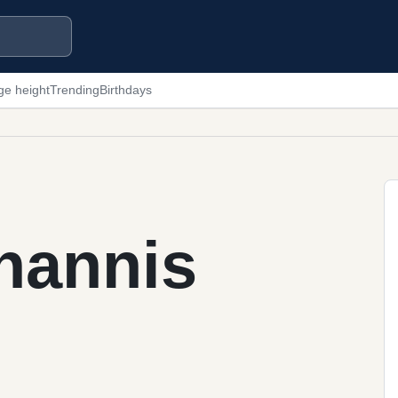
ge height
Trending
Birthdays
hannis