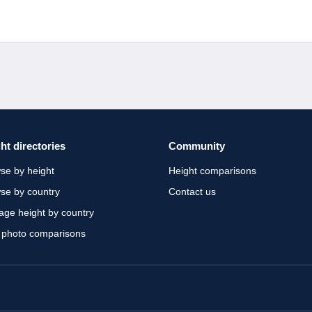
ht directories
Community
se by height
Height comparisons
se by country
Contact us
age height by country
 photo comparisons