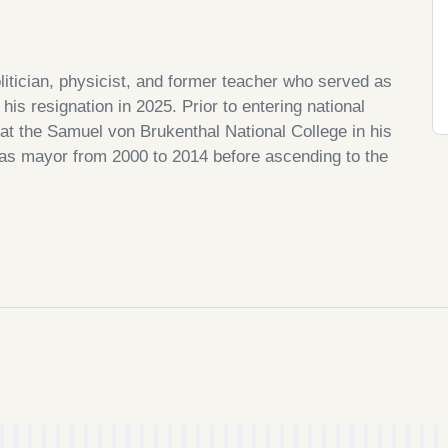
itician, physicist, and former teacher who served as
his resignation in 2025. Prior to entering national
 at the Samuel von Brukenthal National College in his
 as mayor from 2000 to 2014 before ascending to the