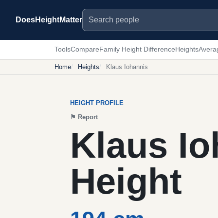
Search people
DoesHeightMatter
Tools
Compare
Family Height Difference
Heights
Avera
Home
Heights
Klaus Iohannis
HEIGHT PROFILE
⚑
Report
Klaus Io
Height