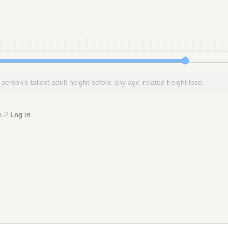
 person’s tallest adult height before any age-related height loss.
you?
Log in
.