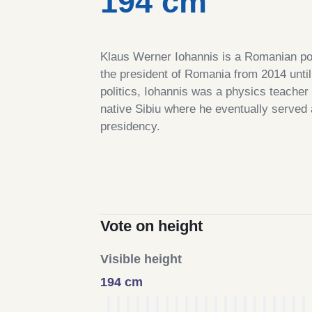
194 cm
Klaus Werner Iohannis is a Romanian pol
the president of Romania from 2014 until 
politics, Iohannis was a physics teacher
native Sibiu where he eventually served
presidency.
Vote on height
Visible height
194 cm