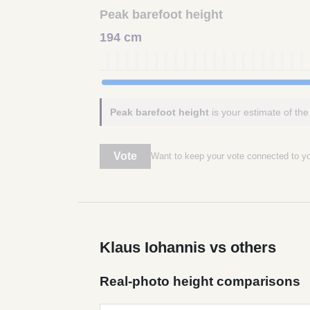
Peak barefoot height
194 cm
Peak barefoot height
is your estimate of the
Vote
Want to keep your vote connected to 
Klaus Iohannis vs others
Real-photo height comparisons