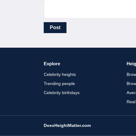
Post
Explore
Heig
Celebrity heights
Brow
Trending people
Brow
Celebrity birthdays
Aver
Real
DoesHeightMatter.com