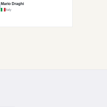
Mario Draghi
Italy