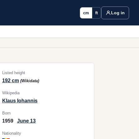
Log in
cm
ft
Listed height
192 cm
(Wikidata)
Wikipedia
Klaus Iohannis
Born
1959
June 13
Nationality