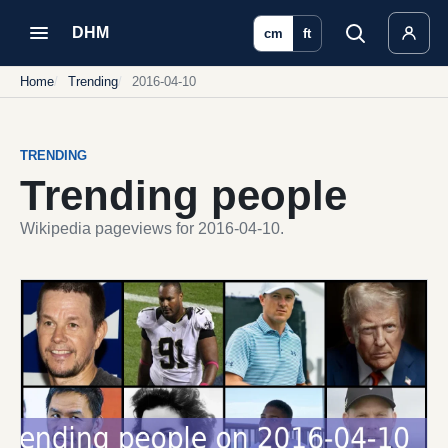
DHM
cm
ft
Home
Trending
2016-04-10
TRENDING
Trending people
Wikipedia pageviews for 2016-04-10.