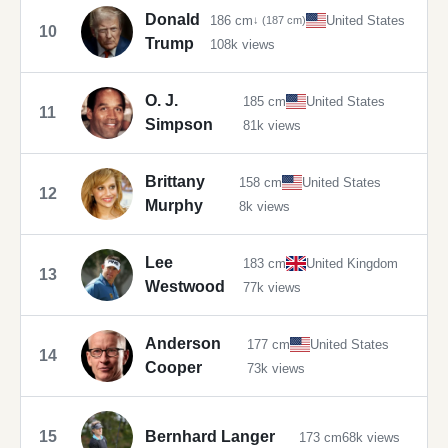
Donald
186 cm
United States
↓ (187 cm)
10
Trump
108k views
O. J.
185 cm
United States
11
Simpson
81k views
Brittany
158 cm
United States
12
Murphy
8k views
Lee
183 cm
United Kingdom
13
Westwood
77k views
Anderson
177 cm
United States
14
Cooper
73k views
15
Bernhard Langer
173 cm
68k views