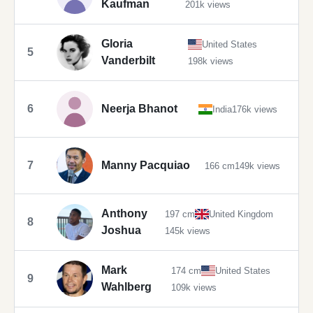
Kaufman
201k views
Gloria
United States
5
Vanderbilt
198k views
6
Neerja Bhanot
India
176k views
7
Manny Pacquiao
166 cm
149k views
Anthony
197 cm
United Kingdom
8
Joshua
145k views
Mark
174 cm
United States
9
Wahlberg
109k views