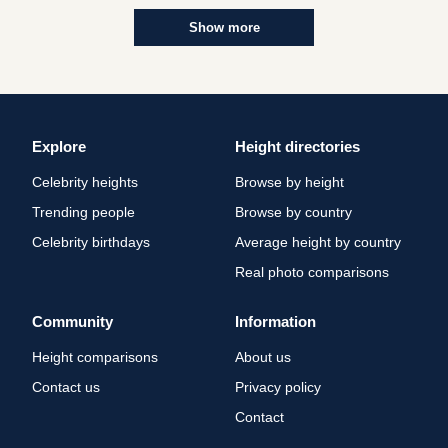
Show more
Explore
Height directories
Celebrity heights
Browse by height
Trending people
Browse by country
Celebrity birthdays
Average height by country
Real photo comparisons
Community
Information
Height comparisons
About us
Contact us
Privacy policy
Contact