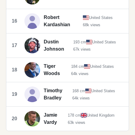
Robert
United States
16
Kardashian
68k views
Dustin
193 cm
United States
17
Johnson
67k views
Tiger
184 cm
United States
18
Woods
64k views
Timothy
168 cm
United States
19
Bradley
64k views
Jamie
178 cm
United Kingdom
20
Vardy
63k views