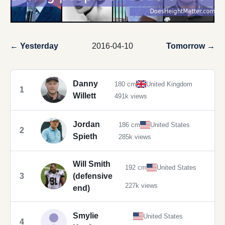
← Yesterday
2016-04-10
Tomorrow →
Danny
180 cm
United Kingdom
1
Willett
491k views
Jordan
186 cm
United States
2
Spieth
285k views
Will Smith
192 cm
United States
3
(defensive
227k views
end)
Smylie
United States
4