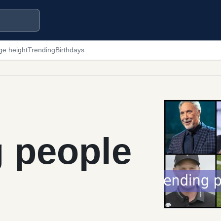
ge height
Trending
Birthdays
g people