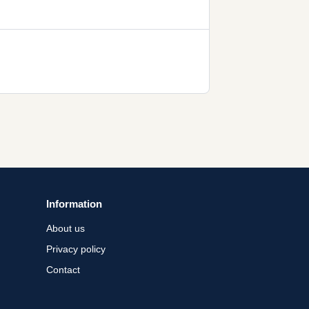
Information
About us
Privacy policy
Contact