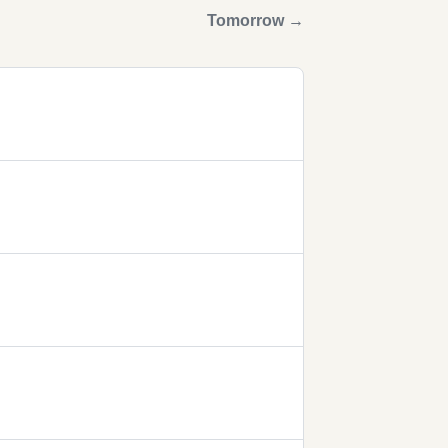
Tomorrow →