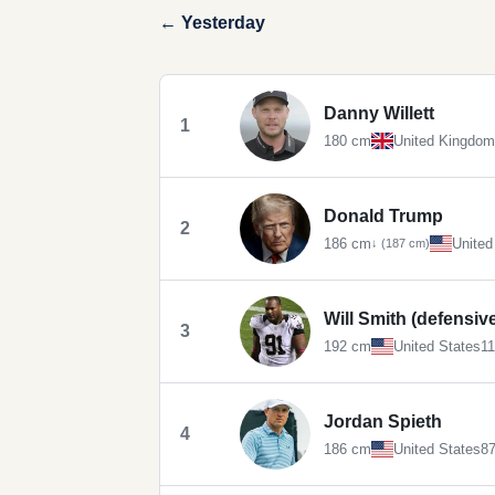
← Yesterday
Danny Willett
1
180 cm
United Kingdom
Donald Trump
2
186 cm
United
↓ (187 cm)
Will Smith (defensiv
3
192 cm
United States
11
Jordan Spieth
4
186 cm
United States
87