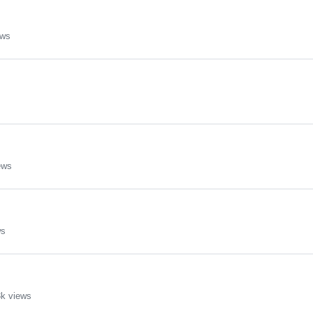
ews
ews
ws
k views