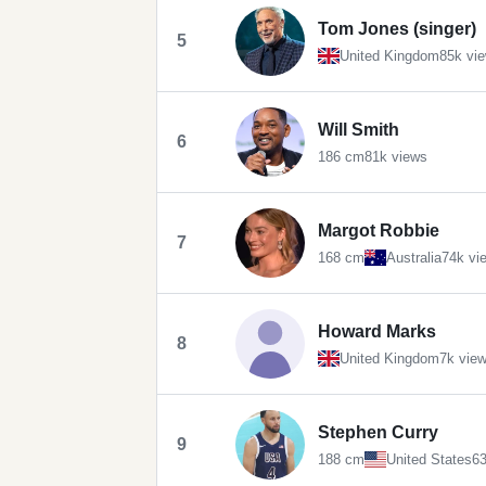
Tom Jones (singer)
5
United Kingdom
85k vi
Will Smith
6
186 cm
81k views
Margot Robbie
7
168 cm
Australia
74k vi
Howard Marks
8
United Kingdom
7k vie
Stephen Curry
9
188 cm
United States
63