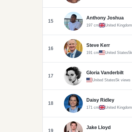
Anthony Joshua
15
197 cm
United Kingdom
Steve Kerr
16
191 cm
United States
5k
Gloria Vanderbilt
17
United States
5k views
Daisy Ridley
18
171 cm
United Kingdom
Jake Lloyd
19