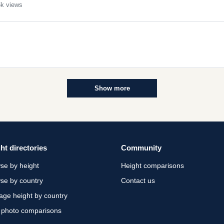
k views
g
Show more
ht directories
Community
se by height
Height comparisons
se by country
Contact us
age height by country
 photo comparisons