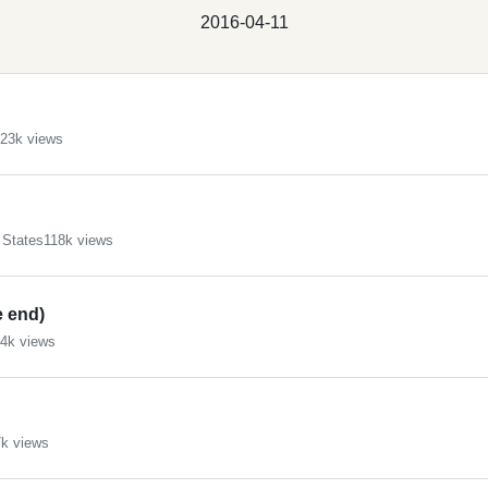
2016-04-11
23k views
 States
118k views
e end)
4k views
k views