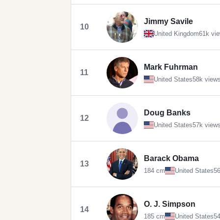
Jimmy Savile
10
United Kingdom
61k vi
Mark Fuhrman
11
United States
58k view
Doug Banks
12
United States
57k view
Barack Obama
13
184 cm
United States
56
O. J. Simpson
14
185 cm
United States
54