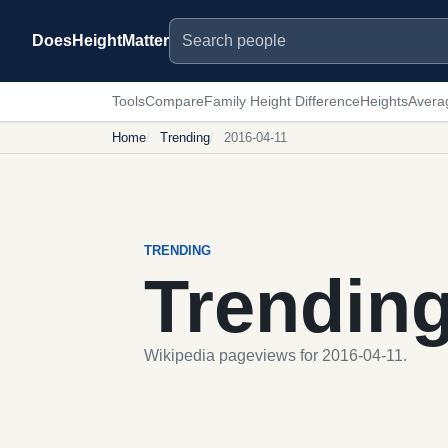
Search people
DoesHeightMatter
Tools
Compare
Family Height Difference
Heights
Avera
Home
Trending
2016-04-11
TRENDING
Trendin
Wikipedia pageviews for 2016-04-11.