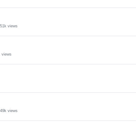
51k views
 views
49k views