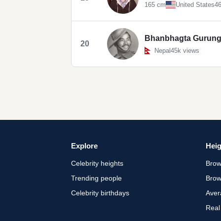
165 cm
United States
46
Bhanbhagta Gurun
20
Nepal
45k views
Explore
Heig
Celebrity heights
Brow
Trending people
Brow
Celebrity birthdays
Aver
Real