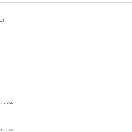
ews
s
s
k views
k views