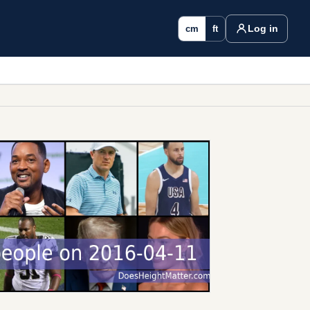
Log in
cm
ft