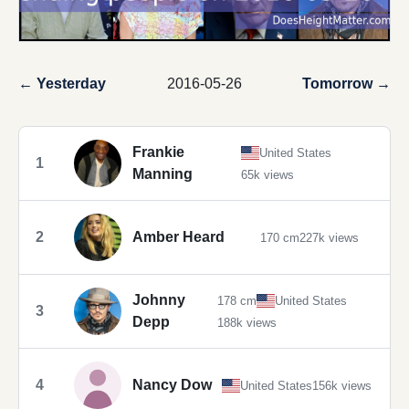
← Yesterday
2016-05-26
Tomorrow →
Frankie
United States
1
Manning
65k views
2
Amber Heard
170 cm
227k views
Johnny
178 cm
United States
3
Depp
188k views
4
Nancy Dow
United States
156k views