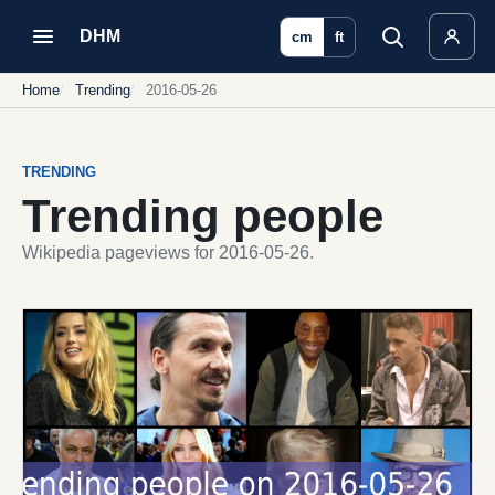
DHM
cm
ft
Home
Trending
2016-05-26
TRENDING
Trending people
Wikipedia pageviews for 2016-05-26.