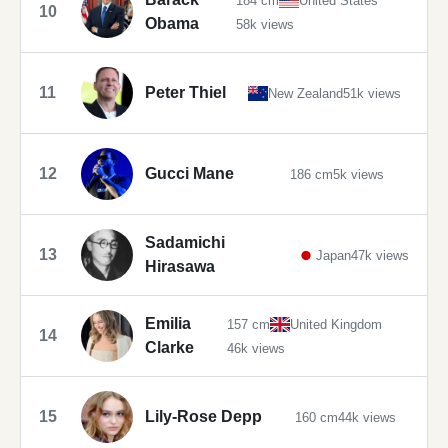
184 cm
United States
10
Obama
58k views
11
Peter Thiel
New Zealand
51k views
12
Gucci Mane
186 cm
5k views
Sadamichi
13
Japan
47k views
Hirasawa
Emilia
157 cm
United Kingdom
14
Clarke
46k views
15
Lily-Rose Depp
160 cm
44k views