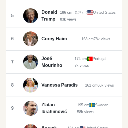
Donald
186 cm
United States
↓ (187 cm)
5
Trump
83k views
6
Corey Haim
168 cm
78k views
José
174 cm
Portugal
7
Mourinho
7k views
8
Vanessa Paradis
161 cm
66k views
Zlatan
195 cm
Sweden
9
Ibrahimović
58k views
Barack