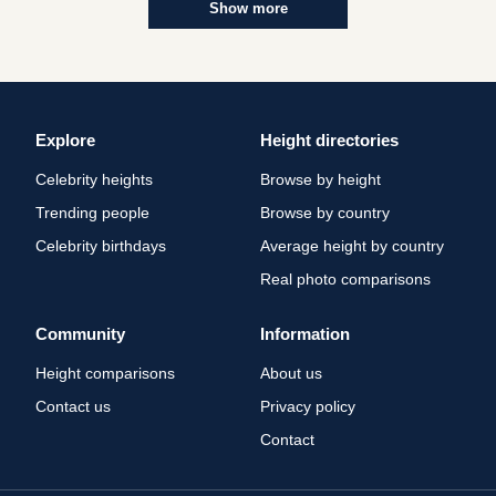
Show more
Explore
Height directories
Celebrity heights
Browse by height
Trending people
Browse by country
Celebrity birthdays
Average height by country
Real photo comparisons
Community
Information
Height comparisons
About us
Contact us
Privacy policy
Contact