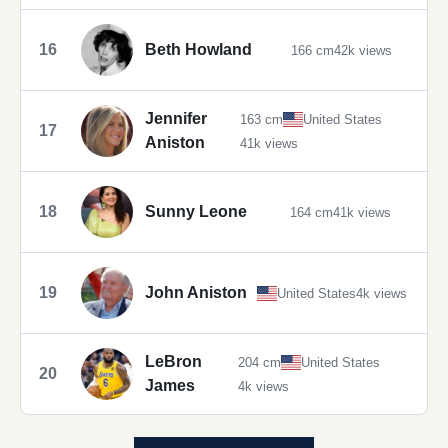
16
Beth Howland
166 cm
42k views
Jennifer
163 cm
United States
17
Aniston
41k views
18
Sunny Leone
164 cm
41k views
19
John Aniston
United States
4k views
LeBron
204 cm
United States
20
James
4k views