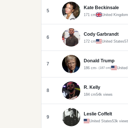
Kate Beckinsale
5
171 cm
United Kingdom
Cody Garbrandt
6
172 cm
United States
57
Donald Trump
7
186 cm
United
↓ (187 cm)
R. Kelly
8
184 cm
54k views
Leslie Coffelt
9
United States
53k view