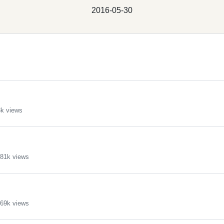
2016-05-30
k views
81k views
69k views