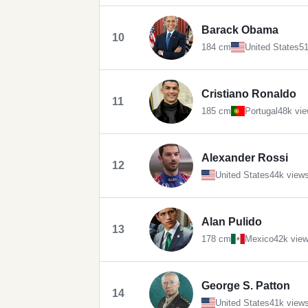
Barack Obama
10
184 cm
United States
51
Cristiano Ronaldo
11
185 cm
Portugal
48k vi
Alexander Rossi
12
United States
44k view
Alan Pulido
13
178 cm
Mexico
42k vie
George S. Patton
14
United States
41k view