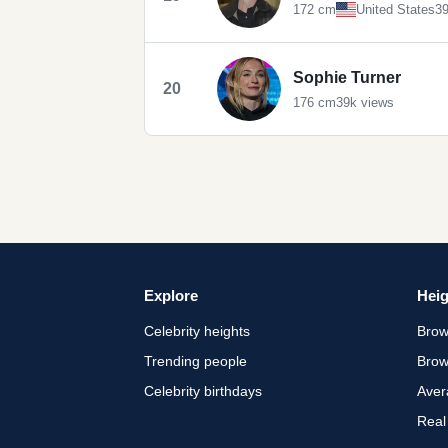
172 cm
United States
39
Sophie Turner
20
176 cm
39k views
Explore
Heig
Celebrity heights
Brow
Trending people
Brow
Celebrity birthdays
Aver
Real