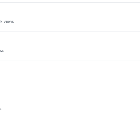
k views
ews
s
ws
s