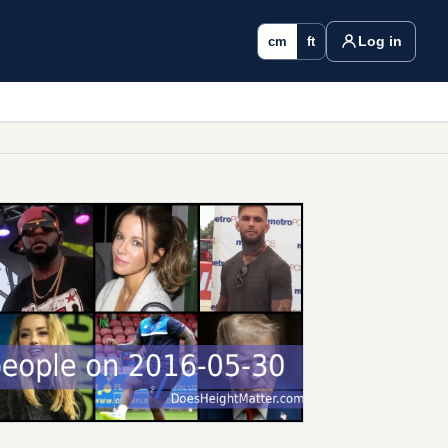
Log in
cm
ft