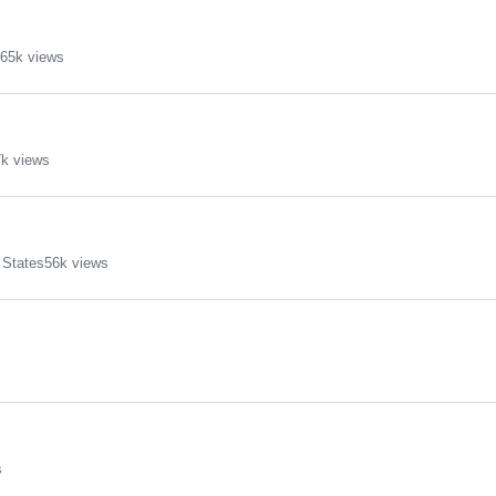
65k views
k views
 States
56k views
s