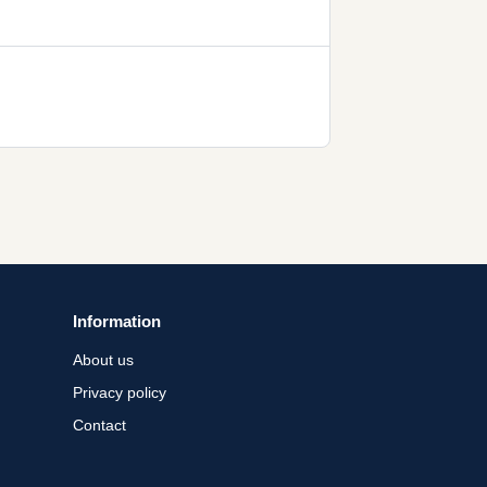
Information
About us
Privacy policy
Contact