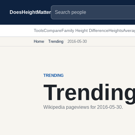
Search people
DoesHeightMatter
Tools
Compare
Family Height Difference
Heights
Avera
Home
Trending
2016-05-30
TRENDING
Trendin
Wikipedia pageviews for 2016-05-30.