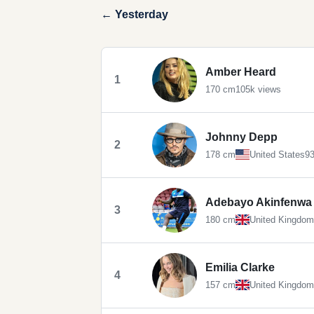
← Yesterday
Amber Heard
1
170 cm
105k views
Johnny Depp
2
178 cm
United States
93
Adebayo Akinfenwa
3
180 cm
United Kingdom
Emilia Clarke
4
157 cm
United Kingdom