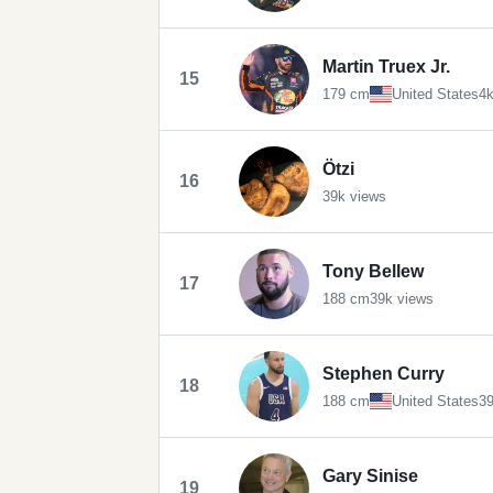
Martin Truex Jr.
15
179 cm
United States
4k
Ötzi
16
39k views
Tony Bellew
17
188 cm
39k views
Stephen Curry
18
188 cm
United States
39
Gary Sinise
19