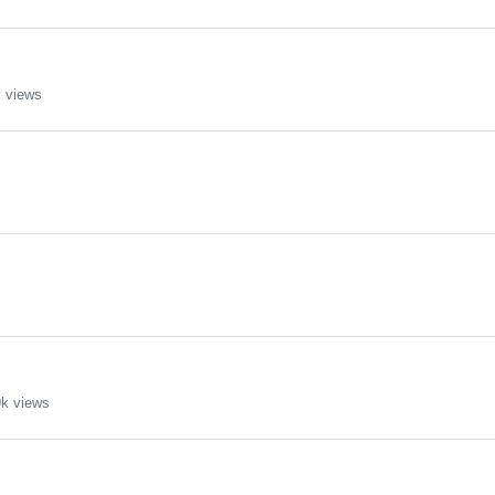
 views
k views