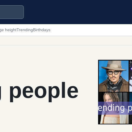
ge height
Trending
Birthdays
g people