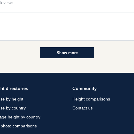
k views
Show more
ht directories
Community
se by height
Height comparisons
se by country
Contact us
age height by country
 photo comparisons