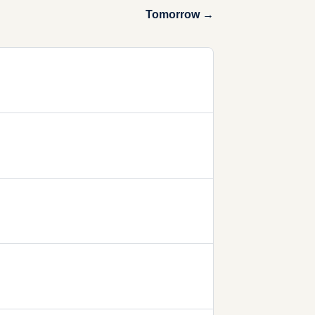
Tomorrow →